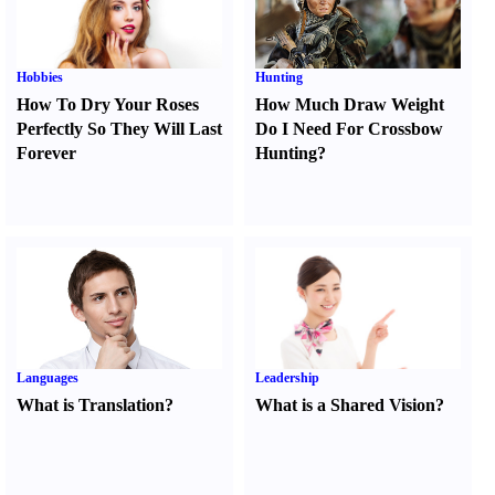
Hobbies
Hunting
How To Dry Your Roses
How Much Draw Weight
Perfectly So They Will Last
Do I Need For Crossbow
Forever
Hunting
?
Languages
Leadership
What is Translation
?
What is a Shared Vision
?