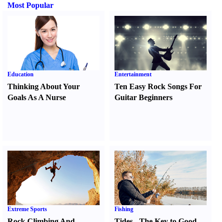
Most Popular
Education
Entertainment
Thinking About Your
Ten Easy Rock Songs For
Goals As A Nurse
Guitar Beginners
Extreme Sports
Fishing
Rock Climbing And
Tides
-
The Key to Good