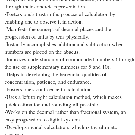
through their concrete representation.
-Fosters one's trust in the process of calculation by
enabling one to observe it in action.
-Manifests the concept of decimal places and the
progression of units by tens physically.
-Instantly accomplishes addition and subtraction when
numbers are placed on the abacus.
-Improves understanding of compounded numbers (through
the use of supplementary numbers for 5 and 10).
-Helps in developing the beneficial qualities of
concentration, patience, and endurance.
-Fosters one's confidence in calculation.
-Uses a left to right calculation method, which makes
quick estimation and rounding off possible.
-Works on the decimal rather than fractional system, an
easy progression to digital systems.
-Develops mental calculation, which is the ultimate
resource.