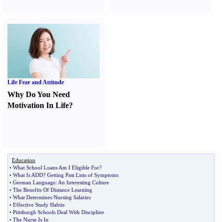
Life Fear and Attitude
Why Do You Need
Motivation In Life
?
Education
•
What School Loans Am I Eligible For
?
•
What Is ADD
?
Getting Past Lists of Symptoms
•
German Language
:
An Interesting Culture
•
The Benefits Of Distance Learning
•
What Determines Nursing Salaries
•
Effective Study Habits
•
Pittsburgh Schools Deal With Discipline
•
The Nurse Is In