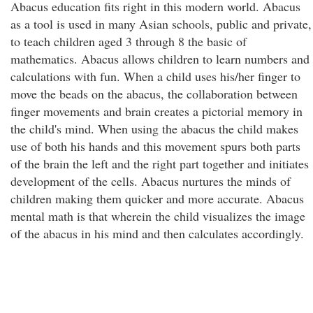
Abacus education fits right in this modern world. Abacus
as a tool is used in many Asian schools, public and private,
to teach children aged 3 through 8 the basic of
mathematics. Abacus allows children to learn numbers and
calculations with fun. When a child uses his/her finger to
move the beads on the abacus, the collaboration between
finger movements and brain creates a pictorial memory in
the child's mind. When using the abacus the child makes
use of both his hands and this movement spurs both parts
of the brain the left and the right part together and initiates
development of the cells. Abacus nurtures the minds of
children making them quicker and more accurate. Abacus
mental math is that wherein the child visualizes the image
of the abacus in his mind and then calculates accordingly.