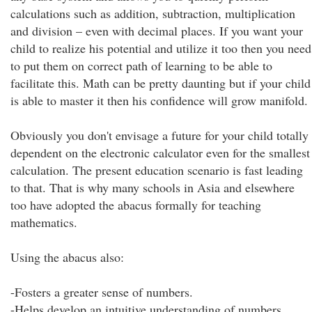
calculations such as addition, subtraction, multiplication
and division – even with decimal places. If you want your
child to realize his potential and utilize it too then you need
to put them on correct path of learning to be able to
facilitate this. Math can be pretty daunting but if your child
is able to master it then his confidence will grow manifold.
Obviously you don't envisage a future for your child totally
dependent on the electronic calculator even for the smallest
calculation. The present education scenario is fast leading
to that. That is why many schools in Asia and elsewhere
too have adopted the abacus formally for teaching
mathematics.
Using the abacus also:
-Fosters a greater sense of numbers.
-Helps develop an intuitive understanding of numbers