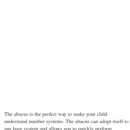
The abacus is the perfect way to make your child
understand number systems. The abacus can adopt itself to
any base system and allows you to quickly perform