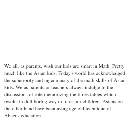
We all, as parents, wish our kids are smart in Math. Pretty
much like the Asian kids. Today's world has acknowledged
the superiority and ingeniousity of the math skills of Asian
kids. We as parents or teachers always indulge in the
discussions of rote memorizing the times tables which
results in dull boring way to tutor our children. Asians on
the other hand have been using age old technique of
Abacus education.