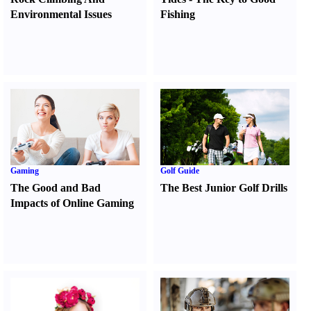
Environmental Issues
Fishing
Gaming
Golf Guide
The Good and Bad
The Best Junior Golf Drills
Impacts of Online Gaming