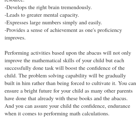
-Develops the right brain tremendously.
-Leads to greater mental capacity.
-Expresses large numbers simply and easily.
-Provides a sense of achievement as one's proficiency
improves.
Performing activities based upon the abacus will not only
improve the mathematical skills of your child but each
successfully done task will boost the confidence of the
child. The problem solving capability will be gradually
built in him rather than being forced to cultivate it. You can
ensure a bright future for your child as many other parents
have done that already with these books and the abacus.
And you can assure your child the confidence, endurance
when it comes to performing math calculations.