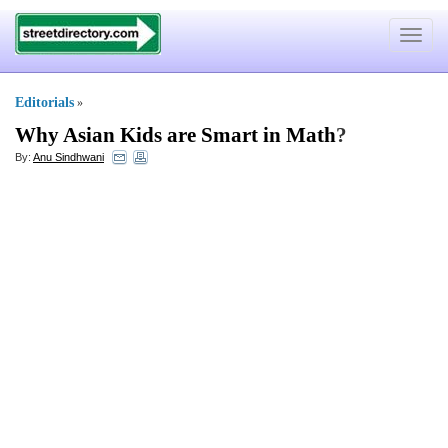
Toggle
navigat
Editorials
»
Why Asian Kids are Smart in Math
?
By:
Anu Sindhwani