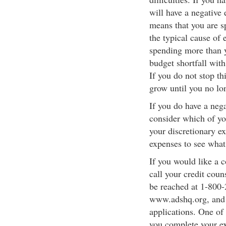
will have a negative 
means that you are s
the typical cause of 
spending more than 
budget shortfall with
If you do not stop th
grow until you no lon
If you do have a neg
consider which of you
your discretionary e
expenses to see what
If you would like a 
call your credit cou
be reached at 1-800-
www.adshq.org, and c
applications. One of 
you complete your e