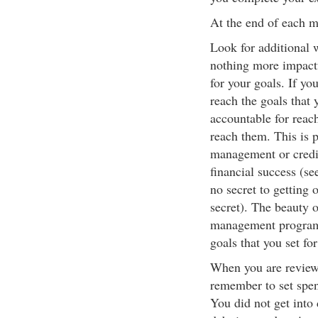
At the end of each m
Look for additional 
nothing more impactf
for your goals. If yo
reach the goals that y
accountable for reach
reach them. This is 
management or credit
financial success (se
no secret to getting 
secret). The beauty 
management program i
goals that you set fo
When you are review
remember to set spend
You did not get into 