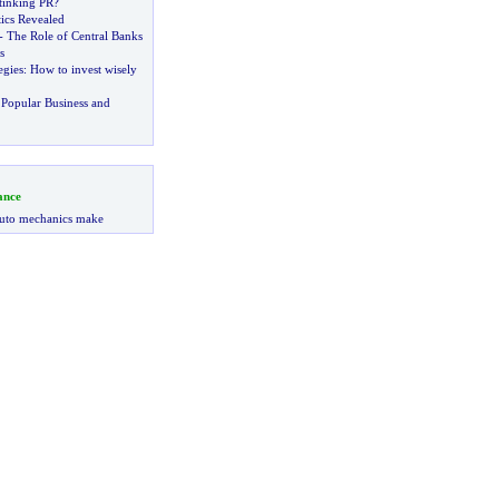
tinking PR
?
ics Revealed
-
The Role of Central Banks
s
egies
:
How to invest wisely
Popular Business and
ance
uto mechanics make