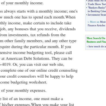
•
Dont Need No S
t of your monthly income.
•
Trade Show Tact
•
"Bankers Banks"
s always starts with a monthly income; one's
in Banking Crise
•
Investment Strat
ow much one has to spend each month.When
hly income, make certain to include take
» More on
Most 
Finance Articles
ob, any bonuses that you receive, dividends
from investments, tax refunds from the
Most Search On
om other family members, and any other type
Business and Fin
quire during the particular month. If you
»
how much do a
ensive income budgeting tool, please call
r at American Debt Solutions. They can be
-4019. Or, you can visit our web site,
omplete one of our online credit counseling
our credit counselors will be happy to help
ncome budgeting worksheet.
 of your monthly expenses.
te list of an income, one must make a
f his/her expenses.When you make your list