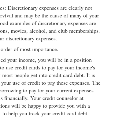
es: Discretionary expenses are clearly not
urvival and may be the cause of many of your
ood examples of discretionary expenses are
ions, movies, alcohol, and club memberships.
our discretionary expenses.
 order of most importance.
eed your income, you will be in a position
o use credit cards to pay for your income's
 most people get into credit card debt. It is
 your use of credit to pay these expenses. The
 borrowing to pay for your current expenses
 financially. Your credit counselor at
ons will be happy to provide you with a
 to help you track your credit card debt.