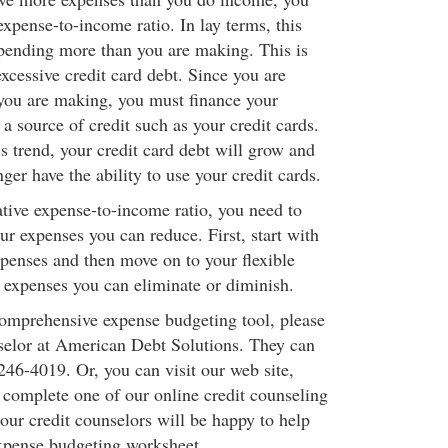
expense-to-income ratio. In lay terms, this
pending more than you are making. This is
excessive credit card debt. Since you are
you are making, you must finance your
 a source of credit such as your credit cards.
is trend, your credit card debt will grow and
ger have the ability to use your credit cards.
ative expense-to-income ratio, you need to
r expenses you can reduce. First, start with
xpenses and then move on to your flexible
 expenses you can eliminate or diminish.
comprehensive expense budgeting tool, please
nselor at American Debt Solutions. They can
246-4019. Or, you can visit our web site,
omplete one of our online credit counseling
our credit counselors will be happy to help
xpense budgeting worksheet.