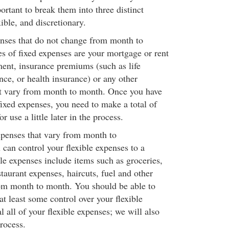
portant to break them into three distinct
xible, and discretionary.
nses that do not change from month to
 of fixed expenses are your mortgage or rent
ent, insurance premiums (such as life
nce, or health insurance) or any other
ot vary from month to month. Once you have
fixed expenses, you need to make a total of
r use a little later in the process.
xpenses that vary from month to
can control your flexible expenses to a
ble expenses include items such as groceries,
estaurant expenses, haircuts, fuel and other
om month to month. You should be able to
at least some control over your flexible
l all of your flexible expenses; we will also
process.