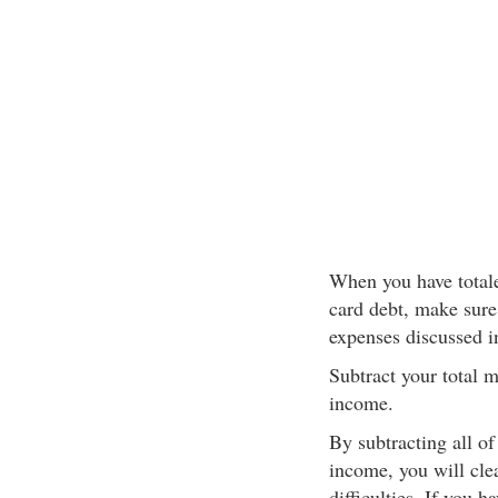
When you have totale
card debt, make sure t
expenses discussed i
Subtract your total 
income.
By subtracting all o
income, you will clea
difficulties. If you