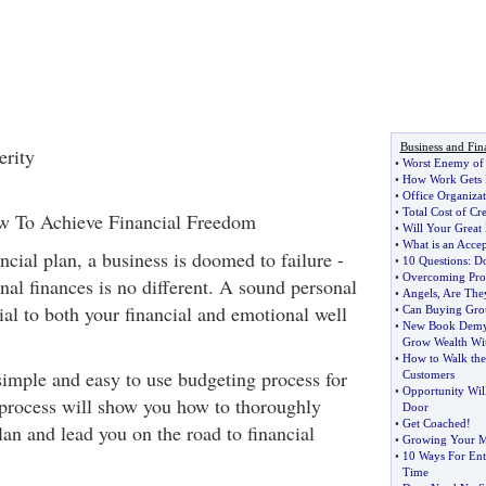
Business and Fin
erity
•
Worst Enemy of 
•
How Work Gets
•
Office Organizat
•
Total Cost of C
ow To Achieve Financial Freedom
•
Will Your Great 
•
What is an Acce
cial plan, a business is doomed to failure -
•
10 Questions
:
Do
•
Overcoming Prof
al finances is no different. A sound personal
•
Angels
,
Are The
cial to both your financial and emotional well
•
Can Buying Gro
•
New Book Demyst
Grow Wealth Wi
•
How to Walk the
imple and easy to use budgeting process for
Customers
•
Opportunity Wil
process will show you how to thoroughly
Door
•
Get Coached
!
lan and lead you on the road to financial
•
Growing Your M
•
10 Ways For Ent
Time