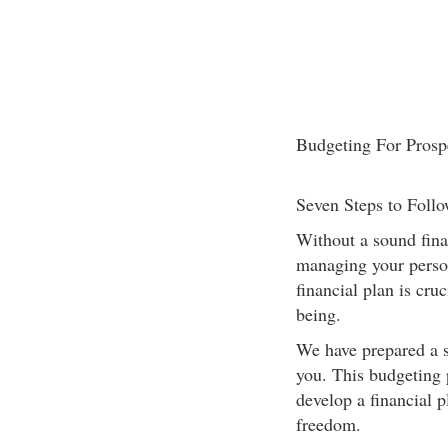
Budgeting For Prosp
Seven Steps to Foll
Without a sound finan
managing your person
financial plan is cru
being.
We have prepared a s
you. This budgeting 
develop a financial p
freedom.