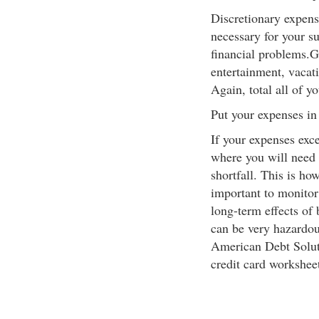
Discretionary expens
necessary for your s
financial problems.G
entertainment, vacat
Again, total all of y
Put your expenses in
If your expenses exc
where you will need t
shortfall. This is how
important to monitor
long-term effects of
can be very hazardous
American Debt Soluti
credit card worksheet