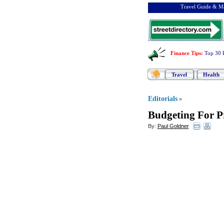
Travel Guide & Ma
Finance Tips
:
Top 30 
Travel
Health
Editorials
»
Budgeting For P
By:
Paul Goldner