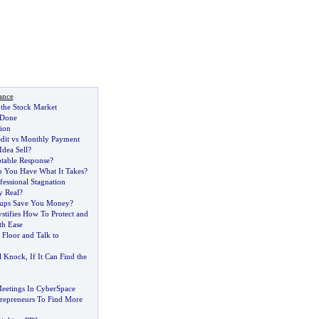
ance
the Stock Market
 Done
ion
redit vs Monthly Payment
Idea Sell
?
ptable Response
?
 You Have What It Takes
?
essional Stagnation
y Real
?
ups Save You Money
?
ifies How To Protect and
th Ease
 Floor and Talk to
l Knock
,
If It Can Find the
eetings In CyberSpace
repreneurs To Find More