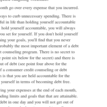
onth go over every expense that you incurred.
ways to curb unnecessary spending. There is
ul in life than holding yourself accountable
u hold yourself accountable, you will always
ou set for yourself. If you don't hold yourself
ing your goals, you'll find that you never
probably the most important element of a debt
 counseling program. There is no secret to
e point six below for the secret) and there is
out of debt (see point four above for the
of a consumer credit counseling or debt
s that you are held accountable for the
r yourself in terms of becoming debt free.
ing your expenses at the end of each month,
ing limits and goals that that are attainable.
debt in one day and you will not get out of