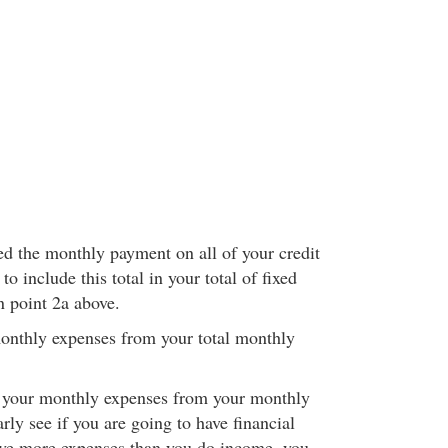
d the monthly payment on all of your credit
o include this total in your total of fixed
n point 2a above.
monthly expenses from your total monthly
f your monthly expenses from your monthly
rly see if you are going to have financial
 have more expenses than you do income, you