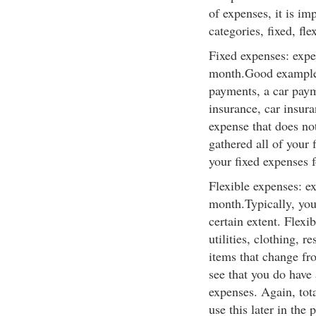
of expenses, it is im
categories, fixed, fle
Fixed expenses: expe
month.Good examples
payments, a car paym
insurance, car insura
expense that does n
gathered all of your 
your fixed expenses fo
Flexible expenses: e
month.Typically, you 
certain extent. Flexi
utilities, clothing, r
items that change fr
see that you do have 
expenses. Again, tota
use this later in the 