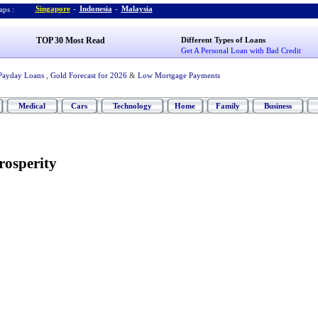
Singapore
-
Indonesia
-
Malaysia
ps :
TOP 30 Most Read
Different Types of Loans
Get A Personal Loan with Bad Credit
Payday Loans
,
Gold Forecast for 2026
&
Low Mortgage Payments
Medical
Cars
Technology
Home
Family
Business
rosperity