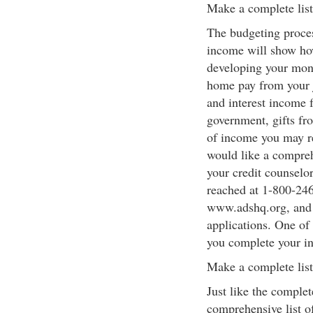
Make a complete lis
The budgeting proces
income will show h
developing your mont
home pay from your j
and interest income 
government, gifts fr
of income you may re
would like a compreh
your credit counselo
reached at 1-800-246
www.adshq.org, and c
applications. One of 
you complete your i
Make a complete list
Just like the comple
comprehensive list o