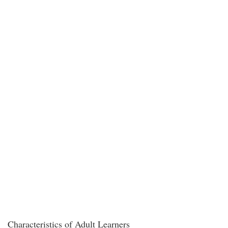
Characteristics of Adult Learners