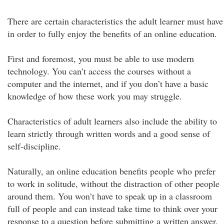
There are certain characteristics the adult learner must have
in order to fully enjoy the benefits of an online education.
First and foremost, you must be able to use modern
technology. You can’t access the courses without a
computer and the internet, and if you don’t have a basic
knowledge of how these work you may struggle.
Characteristics of adult learners also include the ability to
learn strictly through written words and a good sense of
self-discipline.
Naturally, an online education benefits people who prefer
to work in solitude, without the distraction of other people
around them. You won’t have to speak up in a classroom
full of people and can instead take time to think over your
response to a question before submitting a written answer.