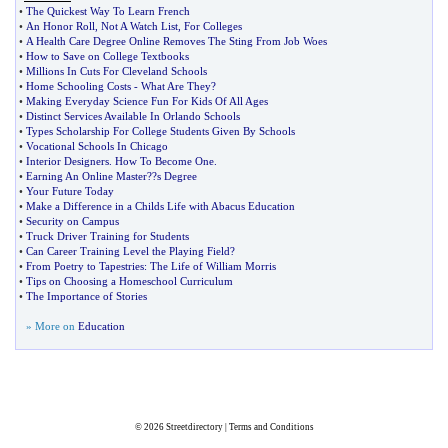
•
The Quickest Way To Learn French
•
An Honor Roll
,
Not A Watch List
,
For Colleges
•
A Health Care Degree Online Removes The Sting From Job Woes
•
How to Save on College Textbooks
•
Millions In Cuts For Cleveland Schools
•
Home Schooling Costs
-
What Are They
?
•
Making Everyday Science Fun For Kids Of All Ages
•
Distinct Services Available In Orlando Schools
•
Types Scholarship For College Students Given By Schools
•
Vocational Schools In Chicago
•
Interior Designers
.
How To Become One
.
•
Earning An Online Master
?
?s Degree
•
Your Future Today
•
Make a Difference in a Childs Life with Abacus Education
•
Security on Campus
•
Truck Driver Training for Students
•
Can Career Training Level the Playing Field
?
•
From Poetry to Tapestries
:
The Life of William Morris
•
Tips on Choosing a Homeschool Curriculum
•
The Importance of Stories
» More on
Education
© 2026
Streetdirectory
|
Terms and Conditions