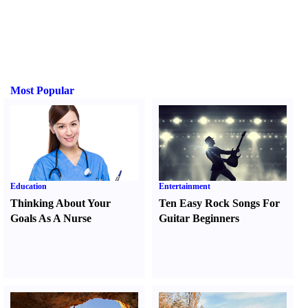
Most Popular
Education
Entertainment
Thinking About Your
Ten Easy Rock Songs For
Goals As A Nurse
Guitar Beginners