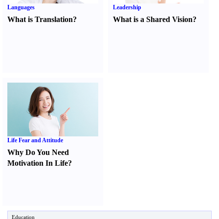
Languages
Leadership
What is Translation
?
What is a Shared Vision
?
Life Fear and Attitude
Why Do You Need
Motivation In Life
?
Education