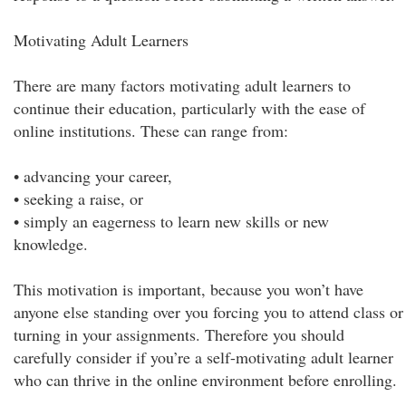
Motivating Adult Learners
There are many factors motivating adult learners to
continue their education, particularly with the ease of
online institutions. These can range from:
• advancing your career,
• seeking a raise, or
• simply an eagerness to learn new skills or new
knowledge.
This motivation is important, because you won’t have
anyone else standing over you forcing you to attend class or
turning in your assignments. Therefore you should
carefully consider if you’re a self-motivating adult learner
who can thrive in the online environment before enrolling.