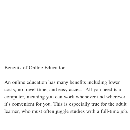
Benefits of Online Education
An online education has many benefits including lower
costs, no travel time, and easy access. All you need is a
computer, meaning you can work whenever and wherever
it’s convenient for you. This is especially true for the adult
learner, who must often juggle studies with a full-time job.