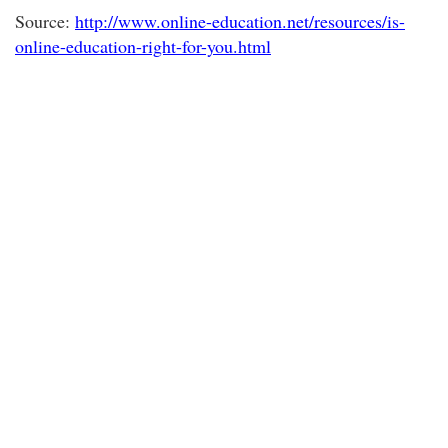
Source:
http://www.online-education.net/resources/is-
online-education-right-for-you.html