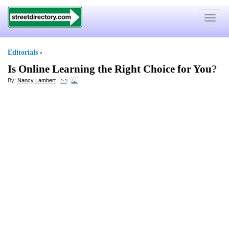
Toggle
navigat
Editorials
»
Is Online Learning the Right Choice for You
?
By:
Nancy Lambert