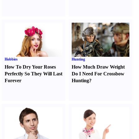
Hobbies
Hunting
How To Dry Your Roses
How Much Draw Weight
Perfectly So They Will Last
Do I Need For Crossbow
Forever
Hunting
?