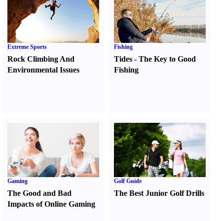
Extreme Sports
Fishing
Rock Climbing And
Tides
-
The Key to Good
Environmental Issues
Fishing
Gaming
Golf Guide
The Good and Bad
The Best Junior Golf Drills
Impacts of Online Gaming