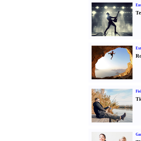
Ent
Te
Ext
Ro
Fis
Ti
Ga