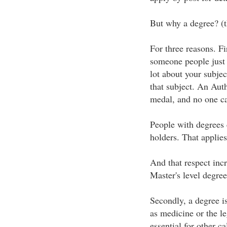
But why a degree? (t
For three reasons. Fi
someone people just
lot about your subje
that subject. An Auth
medal, and no one ca
People with degrees
holders. That applies
And that respect incr
Master's level degree
Secondly, a degree i
as medicine or the l
essential for other c