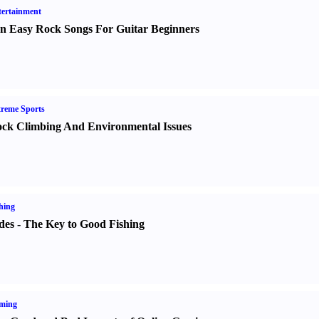
ertainment
n Easy Rock Songs For Guitar Beginners
reme Sports
ck Climbing And Environmental Issues
hing
des
-
The Key to Good Fishing
ming