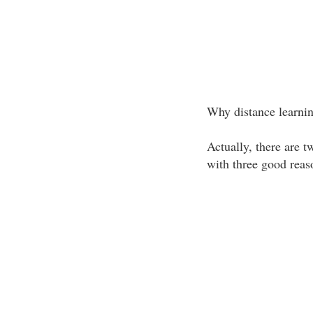
Why distance learni
Actually, there are t
with three good reas