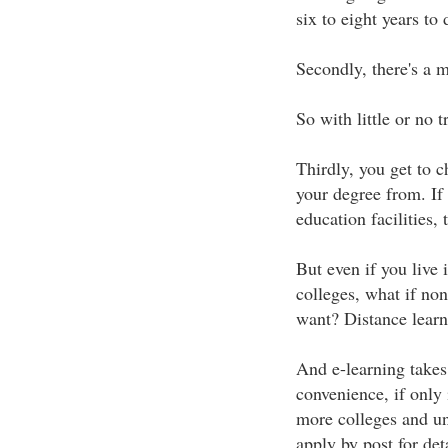
six to eight years to
Secondly, there's a 
So with little or no 
Thirdly, you get to c
your degree from. If 
education facilities, 
But even if you live i
colleges, what if non
want? Distance learn
And e-learning takes
convenience, if only 
more colleges and un
apply by post for deta