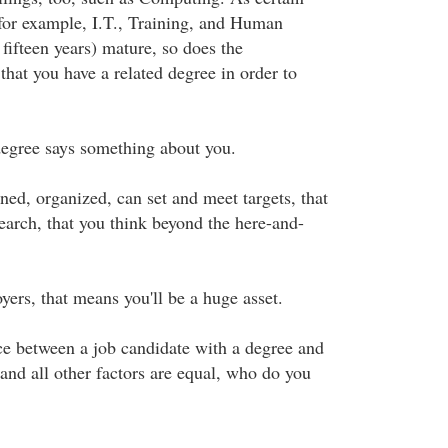
(for example, I.T., Training, and Human
 fifteen years) mature, so does the
hat you have a related degree in order to
 degree says something about you.
lined, organized, can set and meet targets, that
arch, that you think beyond the here-and-
ers, that means you'll be a huge asset.
ice between a job candidate with a degree and
and all other factors are equal, who do you