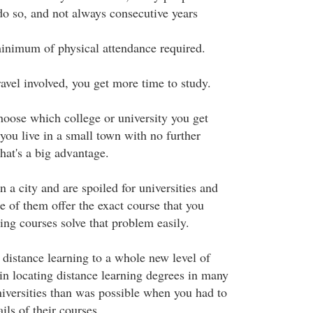
 do so, and not always consecutive years
minimum of physical attendance required.
travel involved, you get more time to study.
hoose which college or university you get
you live in a small town with no further
that's a big advantage.
n a city and are spoiled for universities and
e of them offer the exact course that you
ing courses solve that problem easily.
 distance learning to a whole new level of
in locating distance learning degrees in many
iversities than was possible when you had to
ils of their courses.