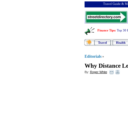
Travel Guide & Ma
Finance Tips
:
Top 30 
Travel
Health
Editorials
»
Why Distance Le
By:
Roger White