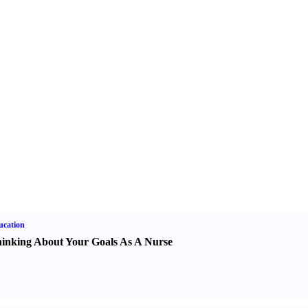
ucation
inking About Your Goals As A Nurse