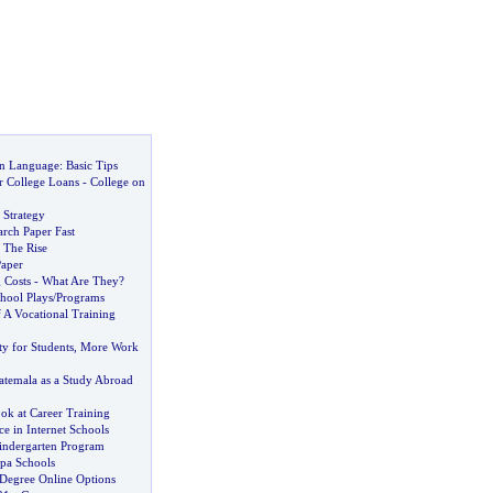
n Language
:
Basic Tips
 College Loans
-
College on
 Strategy
rch Paper Fast
 The Rise
aper
 Costs
-
What Are They
?
hool Plays
/
Programs
 A Vocational Training
y for Students
,
More Work
temala as a Study Abroad
ok at Career Training
ce in Internet Schools
indergarten Program
mpa Schools
 Degree Online Options