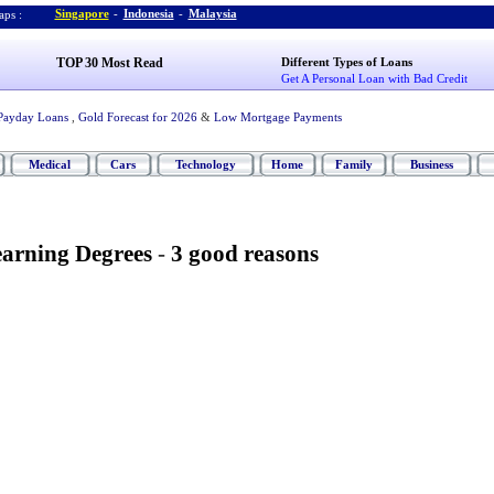
Singapore
-
Indonesia
-
Malaysia
ps :
TOP 30 Most Read
Different Types of Loans
Get A Personal Loan with Bad Credit
Payday Loans
,
Gold Forecast for 2026
&
Low Mortgage Payments
Medical
Cars
Technology
Home
Family
Business
arning Degrees
-
3 good reasons