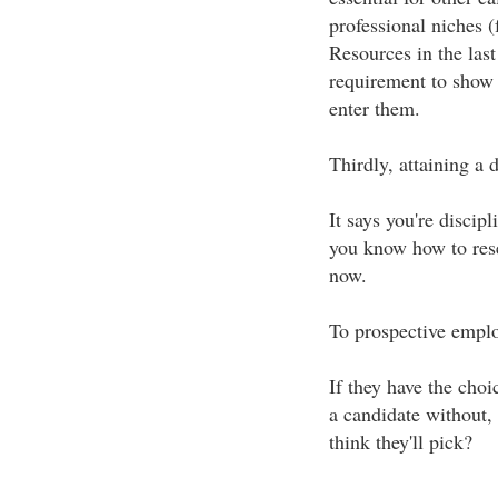
professional niches 
Resources in the last
requirement to show t
enter them.
Thirdly, attaining a
It says you're discip
you know how to rese
now.
To prospective employ
If they have the cho
a candidate without, 
think they'll pick?