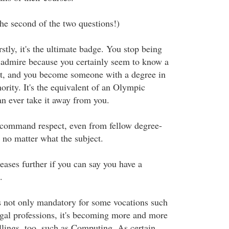
he second of the two questions!)
rstly, it's the ultimate badge. You stop being
 admire because you certainly seem to know a
ct, and you become someone with a degree in
ority. It's the equivalent of an Olympic
n ever take it away from you.
 command respect, even from fellow degree-
 no matter what the subject.
eases further if you can say you have a
.
s not only mandatory for some vocations such
egal professions, it's becoming more and more
allings, too, such as Computing. As certain