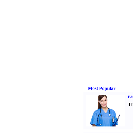
Most Popular
Ed
Th