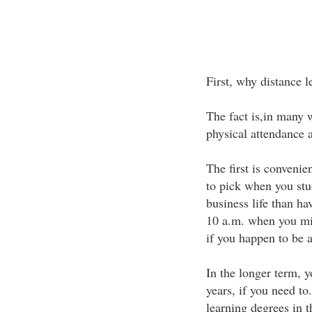
First, why distance l
The fact is,in many w
physical attendance a
The first is convenie
to pick when you stu
business life than ha
10 a.m. when you migh
if you happen to be a 
In the longer term, y
years, if you need to
learning degrees in t