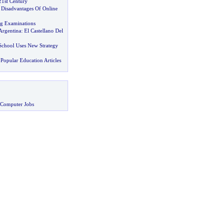
21st Century
Disadvantages Of Online
ng Examinations
Argentina
:
El Castellano Del
chool Uses New Strategy
Popular Education Articles
 Computer Jobs