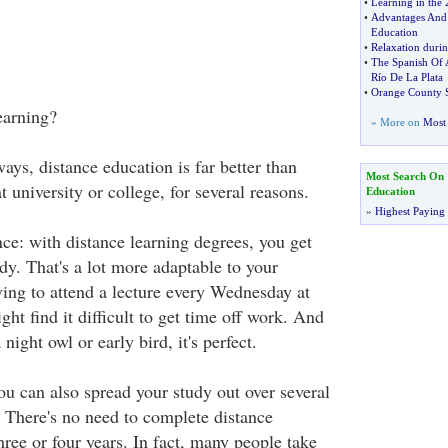
•
Learning in the 
•
Advantages And 
Education
•
Relaxation duri
•
The Spanish Of 
Río De La Plata
•
Orange County S
earning?
» More on
Most 
ays, distance education is far better than
Most Search On
t university or college, for several reasons.
Education
»
Highest Paying
nce: with distance learning degrees, you get
dy. That's a lot more adaptable to your
ving to attend a lecture every Wednesday at
t find it difficult to get time off work. And
night owl or early bird, it's perfect.
ou can also spread your study out over several
. There's no need to complete distance
hree or four years. In fact, many people take