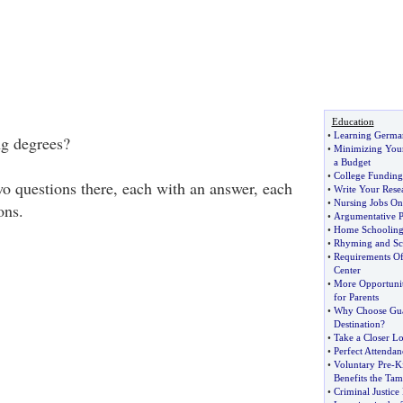
Education
•
Learning Germa
ng degrees?
•
Minimizing Your
a Budget
•
College Funding
wo questions there, each with an answer, each
•
Write Your Resea
•
Nursing Jobs On
ons.
•
Argumentative P
•
Home Schooling
•
Rhyming and Sc
•
Requirements Of
Center
•
More Opportunit
for Parents
•
Why Choose Gua
Destination
?
•
Take a Closer Lo
•
Perfect Attendan
•
Voluntary Pre
-
K
Benefits the Ta
•
Criminal Justice