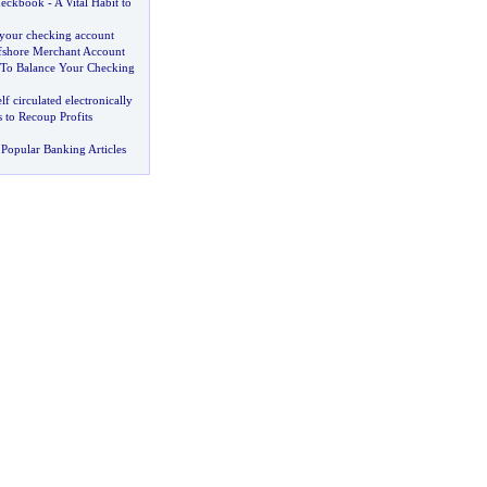
heckbook
-
A Vital Habit to
your checking account
fshore Merchant Account
To Balance Your Checking
elf circulated electronically
 to Recoup Profits
Popular Banking Articles