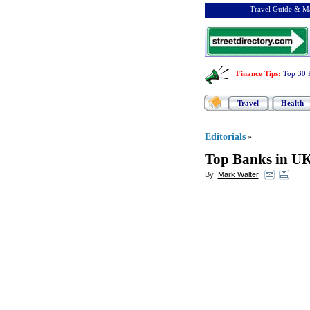
Travel Guide & Ma
Finance Tips
:
Top 30 
Travel
Health
Editorials
»
Top Banks in U
By:
Mark Walter