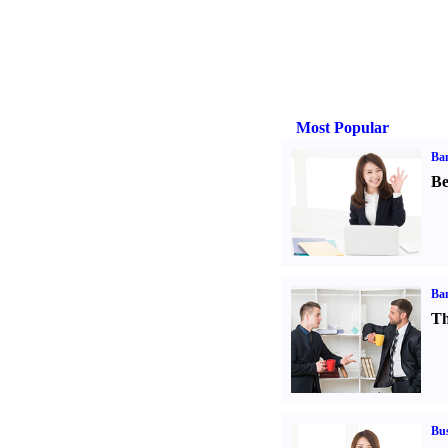
Most Popular
Ba
Be
Ba
Th
Bus