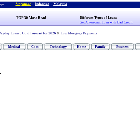
Singapore
-
Indonesia
-
Malaysia
ps :
TOP 30 Most Read
Different Types of Loans
Get A Personal Loan with Bad Credit
Payday Loans
,
Gold Forecast for 2026
&
Low Mortgage Payments
Medical
Cars
Technology
Home
Family
Business
K