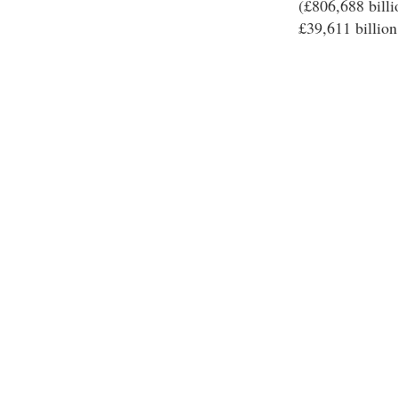
(£806,688 billi
£39,611 billion