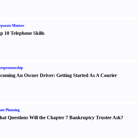
porate Matters
p 10 Telephone Skills
repreneurship
coming An Owner Driver
:
Getting Started As A Courier
ate Planning
at Questions Will the Chapter 7 Bankruptcy Trustee Ask
?