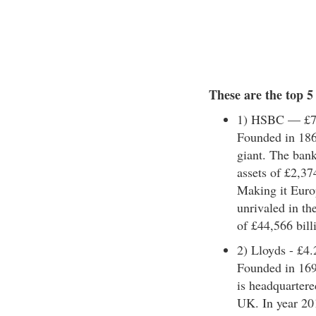
These are the top 
1) HSBC — £7.1
Founded in 186
giant. The bank
assets of £2,37
Making it Europ
unrivaled in th
of £44,566 billi
2) Lloyds - £4.2
Founded in 169
is headquartere
UK. In year 201