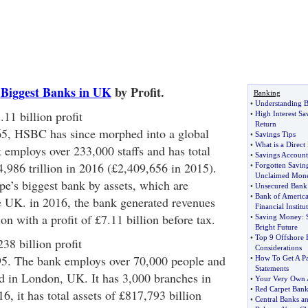
5
Biggest Banks in UK
by Profit.
Banking
•
Understanding 
1 billion profit
•
High Interest Sa
Return
5, HSBC has since morphed into a global
•
Savings Tips
•
What is a Direct
 employs over 233,000 staffs and has total
•
Savings Account
4,986 trillion in 2016 (£2,409,656 in 2015).
•
Forgotten Savin
Unclaimed Mon
e’s biggest bank by assets, which are
•
Unsecured Bank
•
Bank of America
e UK. in 2016, the bank generated revenues
Financial Institu
on with a profit of £7.11 billion before tax.
•
Saving Money
:
Bright Future
•
Top 9 Offshore 
38 billion profit
Considerations
5. The bank employs over 70,000 people and
•
How To Get A P
Statements
d in London, UK. It has 3,000 branches in
•
Your Very Own 
•
Red Carpet Bank
6, it has total assets of £817,793 billion
•
Central Banks a