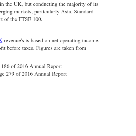
n the UK, but conducting the majority of its
rging markets, particularly Asia, Standard
rt of the FTSE 100.
K
revenue's is based on net operating income.
ofit before taxes. Figures are taken from
 186 of 2016 Annual Report
age 279 of 2016 Annual Report