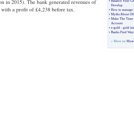
on in 2015). The bank generated revenues of
•
Balance Your C
Develop
 with a profit of £4,238 before tax.
•
How to manage 
•
Myths About Of
•
Make The Time 
Account
•
e
-
gold
-
gold its
•
Banks Find Ways
» More on
Most 