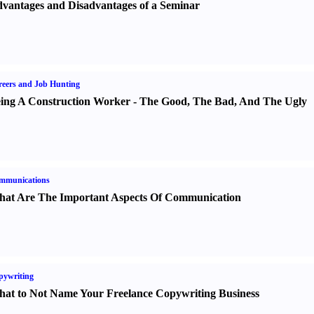
vantages and Disadvantages of a Seminar
eers and Job Hunting
ing A Construction Worker
-
The Good
,
The Bad
,
And The Ugly
mmunications
at Are The Important Aspects Of Communication
pywriting
at to Not Name Your Freelance Copywriting Business