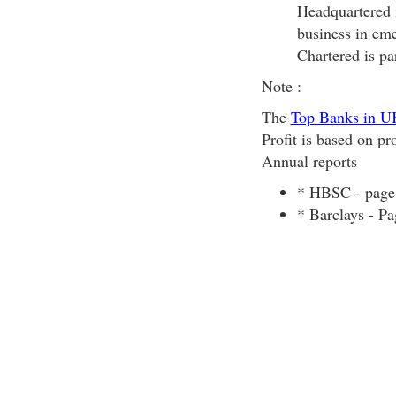
Headquartered i
business in eme
Chartered is pa
Note :
The
Top Banks in U
Profit is based on pr
Annual reports
* HBSC - page
* Barclays - P