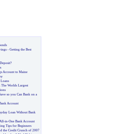
Bonds
vings
-
Getting the Best
 Deposit
?
s
gs Account to Maine
ey
 Loans
 The Worlds Largest
tions
Save so you Can Bank on a
Bank Account
ayday Loan Without Bank
All
-
in
-
One Bank Account
ing Tips for Beginners
nd the Credit Crunch of 2007