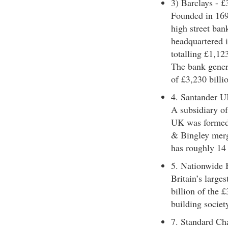
3) Barclays - £3
Founded in 1690
high street ba
headquartered i
totalling £1,123
The bank genera
of £3,230 billi
4. Santander U
A subsidiary o
UK was formed
& Bingley merg
has roughly 14
5. Nationwide 
Britain’s large
billion of the £
building societ
7. Standard Ch