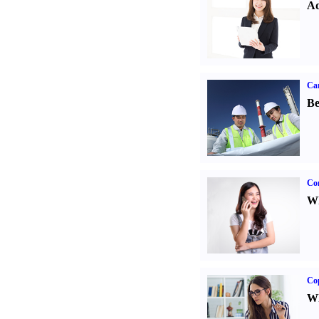
Ad
Car
Be
Co
Wh
Co
Wh