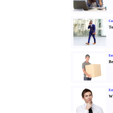
Cor
To
Ent
Be
Est
Wh