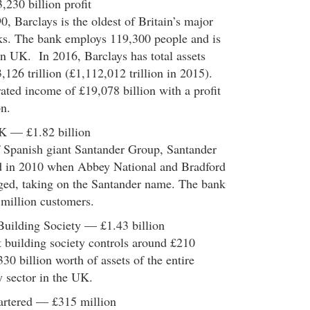
,230 billion profit
, Barclays is the oldest of Britain’s major
nks. The bank employs 119,300 people and is
n UK. In 2016, Barclays has total assets
,126 trillion (£1,112,012 trillion in 2015).
ted income of £19,078 billion with a profit
on.
K — £1.82 billion
f Spanish giant Santander Group, Santander
 in 2010 when Abbey National and Bradford
ed, taking on the Santander name. The bank
 million customers.
Building Society — £1.43 billion
st building society controls around £210
330 billion worth of assets of the entire
y sector in the UK.
artered — £315 million