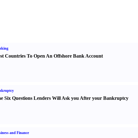
nking
st Countries To Open An Offshore Bank Account
nkruptcy
e Six Questions Lenders Will Ask you After your Bankruptcy
iness and Finance