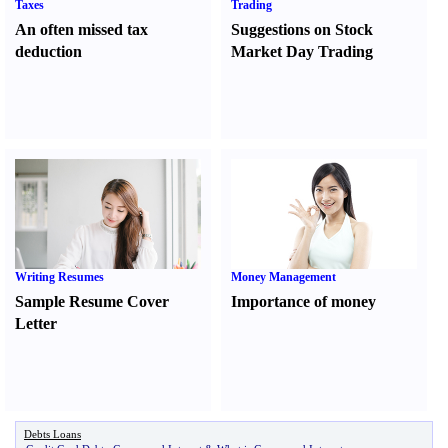
Taxes
Trading
An often missed tax
Suggestions on Stock
deduction
Market Day Trading
Writing Resumes
Money Management
Sample Resume Cover
Importance of money
Letter
Debts Loans