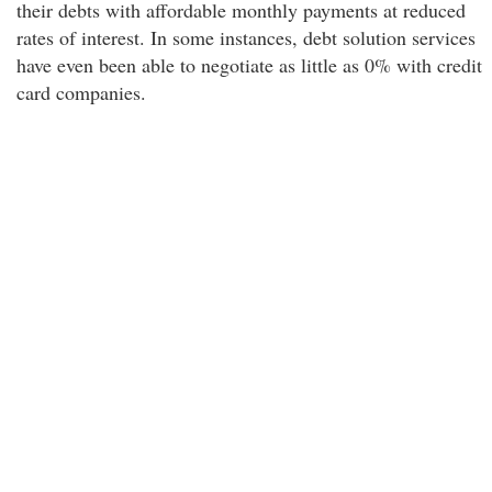
their debts with affordable monthly payments at reduced
rates of interest. In some instances, debt solution services
have even been able to negotiate as little as 0% with credit
card companies.