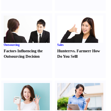
Outsourcing
Sales
Factors Influencing the
Hunter
r
vs.
Farmer
r
How
Outsourcing Decision
Do You Sell
l