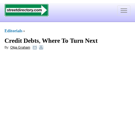
Toggle
navigat
Editorials
»
Credit Debts
,
Where To Turn Next
By:
Olga Graham