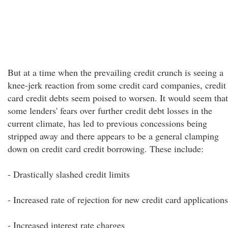
But at a time when the prevailing credit crunch is seeing a
knee-jerk reaction from some credit card companies, credit
card credit debts seem poised to worsen. It would seem that
some lenders' fears over further credit debt losses in the
current climate, has led to previous concessions being
stripped away and there appears to be a general clamping
down on credit card credit borrowing. These include:
- Drastically slashed credit limits
- Increased rate of rejection for new credit card applications
- Increased interest rate charges