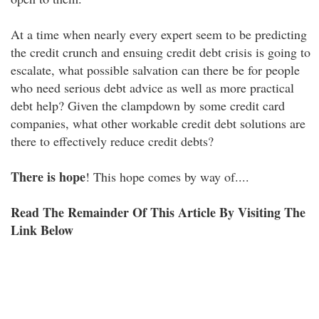
At a time when nearly every expert seem to be predicting
the credit crunch and ensuing credit debt crisis is going to
escalate, what possible salvation can there be for people
who need serious debt advice as well as more practical
debt help? Given the clampdown by some credit card
companies, what other workable credit debt solutions are
there to effectively reduce credit debts?
There is hope
! This hope comes by way of....
Read The Remainder Of This Article By Visiting The
Link Below