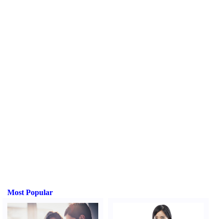
Most Popular