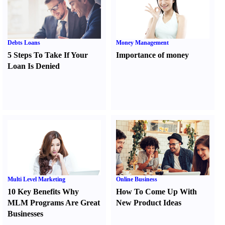
Debts Loans
Money Management
5 Steps To Take If Your
Importance of money
Loan Is Denied
Multi Level Marketing
Online Business
10 Key Benefits Why
How To Come Up With
MLM Programs Are Great
New Product Ideas
Businesses