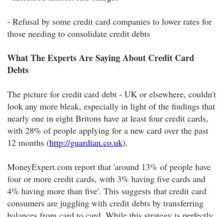
- Refusal by some credit card companies to lower rates for
those needing to consolidate credit debts
What The Experts Are Saying About Credit Card
Debts
The picture for credit card debt - UK or elsewhere, couldn't
look any more bleak, especially in light of the findings that
nearly one in eight Britons have at least four credit cards,
with 28% of people applying for a new card over the past
12 months (
http://guardian.co.uk
).
MoneyExpert.com report that 'around 13% of people have
four or more credit cards, with 3% having five cards and
4% having more than five'. This suggests that credit card
consumers are juggling with credit debts by transferring
balances from card to card. While this strategy is perfectly