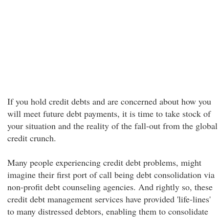
If you hold credit debts and are concerned about how you
will meet future debt payments, it is time to take stock of
your situation and the reality of the fall-out from the global
credit crunch.
Many people experiencing credit debt problems, might
imagine their first port of call being debt consolidation via
non-profit debt counseling agencies. And rightly so, these
credit debt management services have provided 'life-lines'
to many distressed debtors, enabling them to consolidate