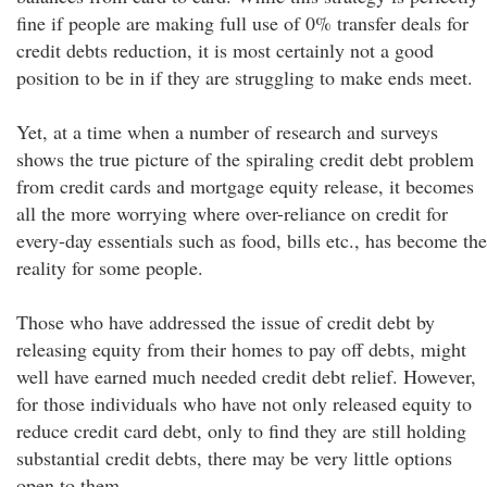
fine if people are making full use of 0% transfer deals for
credit debts reduction, it is most certainly not a good
position to be in if they are struggling to make ends meet.
Yet, at a time when a number of research and surveys
shows the true picture of the spiraling credit debt problem
from credit cards and mortgage equity release, it becomes
all the more worrying where over-reliance on credit for
every-day essentials such as food, bills etc., has become the
reality for some people.
Those who have addressed the issue of credit debt by
releasing equity from their homes to pay off debts, might
well have earned much needed credit debt relief. However,
for those individuals who have not only released equity to
reduce credit card debt, only to find they are still holding
substantial credit debts, there may be very little options
open to them.