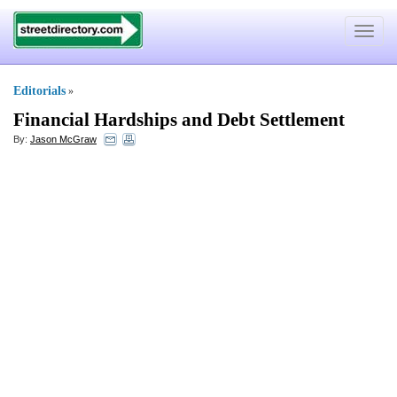
Toggle
navigat
Editorials
»
Financial Hardships and Debt Settlement
By:
Jason McGraw