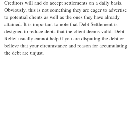
Creditors will and do accept settlements on a daily basis.
Obviously, this is not something they are eager to advertise
to potential clients as well as the ones they have already
attained. It is important to note that Debt Settlement is
designed to reduce debts that the client deems valid. Debt
Relief usually cannot help if you are disputing the debt or
believe that your circumstance and reason for accumulating
the debt are unjust.