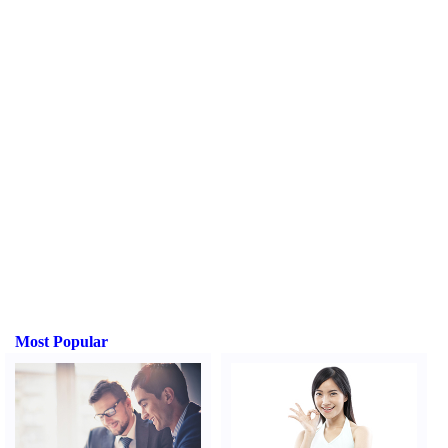
Most Popular