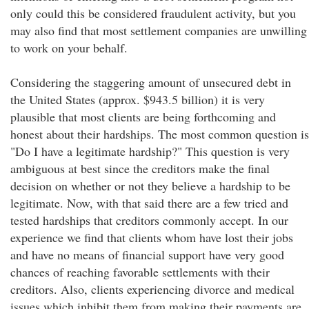
only could this be considered fraudulent activity, but you
may also find that most settlement companies are unwilling
to work on your behalf.
Considering the staggering amount of unsecured debt in
the United States (approx. $943.5 billion) it is very
plausible that most clients are being forthcoming and
honest about their hardships. The most common question is
"Do I have a legitimate hardship?" This question is very
ambiguous at best since the creditors make the final
decision on whether or not they believe a hardship to be
legitimate. Now, with that said there are a few tried and
tested hardships that creditors commonly accept. In our
experience we find that clients whom have lost their jobs
and have no means of financial support have very good
chances of reaching favorable settlements with their
creditors. Also, clients experiencing divorce and medical
issues which inhibit them from making their payments are