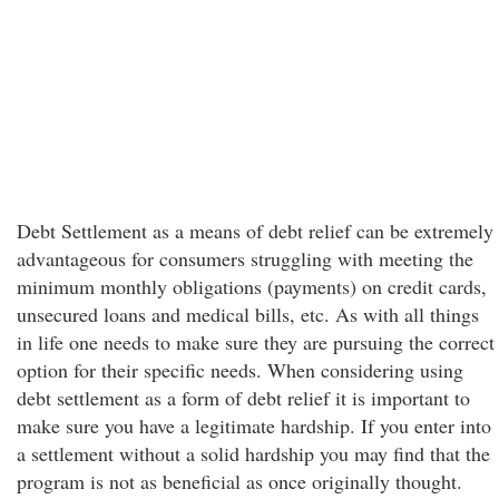
Debt Settlement as a means of debt relief can be extremely
advantageous for consumers struggling with meeting the
minimum monthly obligations (payments) on credit cards,
unsecured loans and medical bills, etc. As with all things
in life one needs to make sure they are pursuing the correct
option for their specific needs. When considering using
debt settlement as a form of debt relief it is important to
make sure you have a legitimate hardship. If you enter into
a settlement without a solid hardship you may find that the
program is not as beneficial as once originally thought.