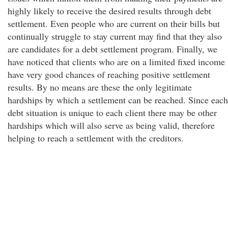
highly likely to receive the desired results through debt
settlement. Even people who are current on their bills but
continually struggle to stay current may find that they also
are candidates for a debt settlement program. Finally, we
have noticed that clients who are on a limited fixed income
have very good chances of reaching positive settlement
results. By no means are these the only legitimate
hardships by which a settlement can be reached. Since each
debt situation is unique to each client there may be other
hardships which will also serve as being valid, therefore
helping to reach a settlement with the creditors.