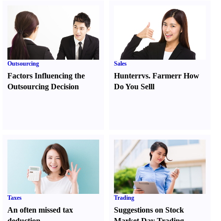
Outsourcing
Sales
Factors Influencing the
Hunter
r
vs.
Farmer
r
How
Outsourcing Decision
Do You Sell
l
Taxes
Trading
An often missed tax
Suggestions on Stock
deduction
Market Day Trading