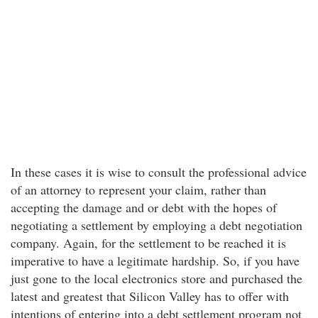
In these cases it is wise to consult the professional advice
of an attorney to represent your claim, rather than
accepting the damage and or debt with the hopes of
negotiating a settlement by employing a debt negotiation
company. Again, for the settlement to be reached it is
imperative to have a legitimate hardship. So, if you have
just gone to the local electronics store and purchased the
latest and greatest that Silicon Valley has to offer with
intentions of entering into a debt settlement program not