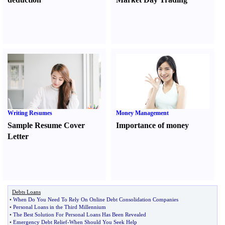
Writing Resumes
Money Management
Sample Resume Cover
Importance of money
Letter
Debts Loans
•
When Do You Need To Rely On Online Debt Consolidation Companies
•
Personal Loans in the Third Millennium
•
The Best Solution For Personal Loans Has Been Revealed
•
Emergency Debt Relief
-
When Should You Seek Help