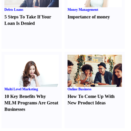
Debts Loans
Money Management
5 Steps To Take If Your
Importance of money
Loan Is Denied
Multi Level Marketing
Online Business
10 Key Benefits Why
How To Come Up With
MLM Programs Are Great
New Product Ideas
Businesses