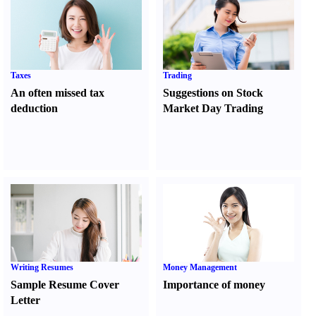
Taxes
Trading
An often missed tax
Suggestions on Stock
deduction
Market Day Trading
Writing Resumes
Money Management
Sample Resume Cover
Importance of money
Letter