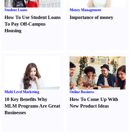
Student Loans
Money Management
How To Use Student Loans
Importance of money
To Pay Off-Campus
Housing
Multi Level Marketing
Online Business
10 Key Benefits Why
How To Come Up With
MLM Programs Are Great
New Product Ideas
Businesses