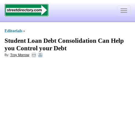
Toggle
navigat
Editorials
»
Student Loan Debt Consolidation Can Help
you Control your Debt
By:
Troy Morrow