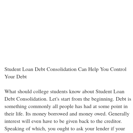
Student Loan Debt Consolidation Can Help You Control
Your Debt
What should college students know about Student Loan
Debt Consolidation. Let's start from the beginning. Debt is
something commonly all people has had at some point in
their life. Its money borrowed and money owed. Generally
interest will even have to be given back to the creditor.
Speaking of which, you ought to ask your lender if your