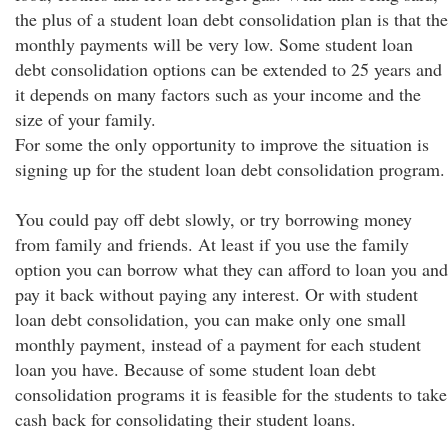
the plus of a student loan debt consolidation plan is that the
monthly payments will be very low. Some student loan
debt consolidation options can be extended to 25 years and
it depends on many factors such as your income and the
size of your family.
For some the only opportunity to improve the situation is
signing up for the student loan debt consolidation program.
You could pay off debt slowly, or try borrowing money
from family and friends. At least if you use the family
option you can borrow what they can afford to loan you and
pay it back without paying any interest. Or with student
loan debt consolidation, you can make only one small
monthly payment, instead of a payment for each student
loan you have. Because of some student loan debt
consolidation programs it is feasible for the students to take
cash back for consolidating their student loans.