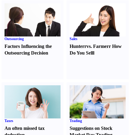
Outsourcing
Sales
Factors Influencing the
Hunter
r
vs.
Farmer
r
How
Outsourcing Decision
Do You Sell
l
Taxes
Trading
An often missed tax
Suggestions on Stock
deduction
Market Day Trading