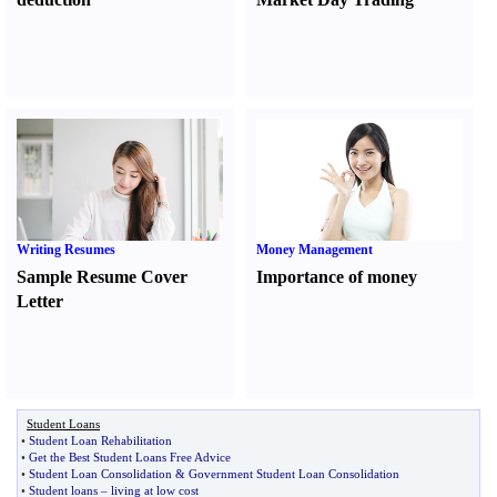
Writing Resumes
Money Management
Sample Resume Cover
Importance of money
Letter
Student Loans
•
Student Loan Rehabilitation
•
Get the Best Student Loans Free Advice
•
Student Loan Consolidation
&
Government Student Loan Consolidation
•
Student loans
–
living at low cost