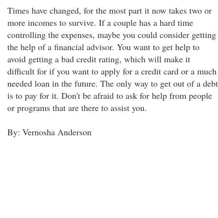
Times have changed, for the most part it now takes two or
more incomes to survive. If a couple has a hard time
controlling the expenses, maybe you could consider getting
the help of a financial advisor. You want to get help to
avoid getting a bad credit rating, which will make it
difficult for if you want to apply for a credit card or a much
needed loan in the future. The only way to get out of a debt
is to pay for it. Don't be afraid to ask for help from people
or programs that are there to assist you.
By: Vernosha Anderson