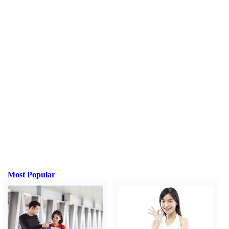
Most Popular