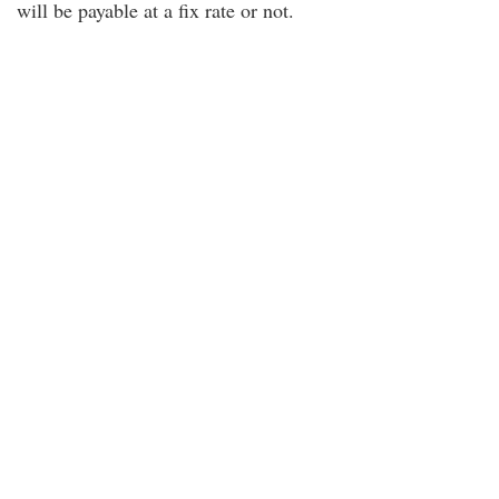
will be payable at a fix rate or not.