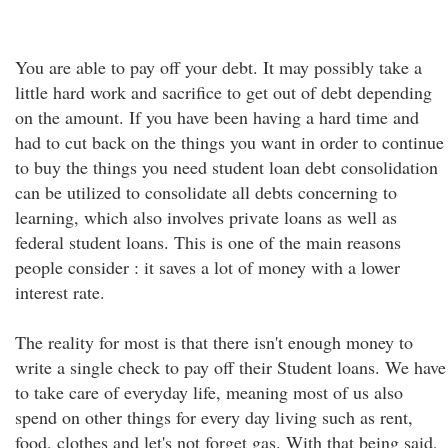
You are able to pay off your debt. It may possibly take a
little hard work and sacrifice to get out of debt depending
on the amount. If you have been having a hard time and
had to cut back on the things you want in order to continue
to buy the things you need student loan debt consolidation
can be utilized to consolidate all debts concerning to
learning, which also involves private loans as well as
federal student loans. This is one of the main reasons
people consider : it saves a lot of money with a lower
interest rate.
The reality for most is that there isn't enough money to
write a single check to pay off their Student loans. We have
to take care of everyday life, meaning most of us also
spend on other things for every day living such as rent,
food, clothes and let's not forget gas. With that being said,