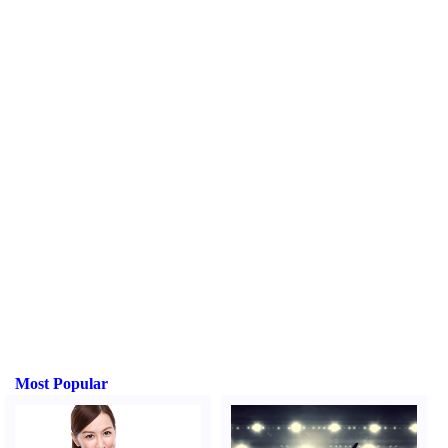
Most Popular