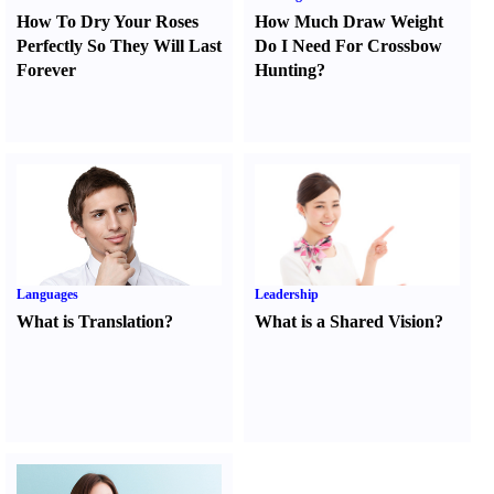
How To Dry Your Roses
How Much Draw Weight
Perfectly So They Will Last
Do I Need For Crossbow
Forever
Hunting
?
Languages
Leadership
What is Translation
?
What is a Shared Vision
?