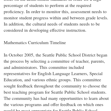
percentage of students to perform at the required
proficiency. In order to monitor this, assessment needs to
monitor student progress within and between grade levels.
In addition, the cultural needs of students needs to be
considered in developing effective instruction.
Mathematics Curriculum Timeline
In October 2005, the Seattle Public School District began
the process by selecting a committee of teacher, parents,
and administrators. This committee included
representatives for English Language Learners, Special
Education, and various ethnic groups. This committee
sought feedback throughout the community to choose the
best teaching program for Seattle Public School students.
The community has had many opportunities to learn about
the various programs and offer feedback on which ones
would be most appropriate for Seattle Public School