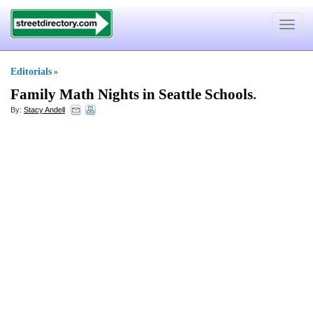
Toggle
navigat
Editorials
»
Family Math Nights in Seattle Schools
.
By:
Stacy Andell