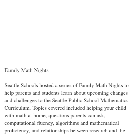
Family Math Nights
Seattle Schools hosted a series of Family Math Nights to
help parents and students learn about upcoming changes
and challenges to the Seattle Public School Mathematics
Curriculum. Topics covered included helping your child
with math at home, questions parents can ask,
computational fluency, algorithms and mathematical
proficiency, and relationships between research and the