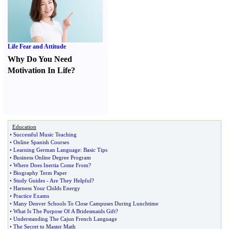
Life Fear and Attitude
Why Do You Need
Motivation In Life
?
Education
•
Successful Music Teaching
•
Online Spanish Courses
•
Learning German Language
:
Basic Tips
•
Business Online Degree Program
•
Where Does Inertia Come From
?
•
Biography Term Paper
•
Study Guides
-
Are They Helpful
?
•
Harness Your Childs Energy
•
Practice Exams
•
Many Denver Schools To Close Campuses During Lunchtime
•
What Is The Purpose Of A Bridesmaids Gift
?
•
Understanding The Cajun French Language
•
The Secret to Master Math