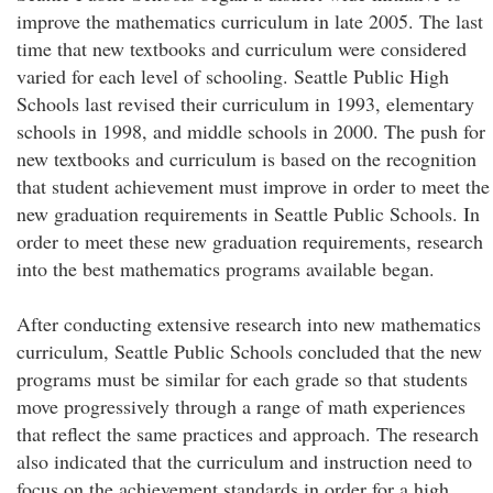
improve the mathematics curriculum in late 2005. The last
time that new textbooks and curriculum were considered
varied for each level of schooling. Seattle Public High
Schools last revised their curriculum in 1993, elementary
schools in 1998, and middle schools in 2000. The push for
new textbooks and curriculum is based on the recognition
that student achievement must improve in order to meet the
new graduation requirements in Seattle Public Schools. In
order to meet these new graduation requirements, research
into the best mathematics programs available began.
After conducting extensive research into new mathematics
curriculum, Seattle Public Schools concluded that the new
programs must be similar for each grade so that students
move progressively through a range of math experiences
that reflect the same practices and approach. The research
also indicated that the curriculum and instruction need to
focus on the achievement standards in order for a high