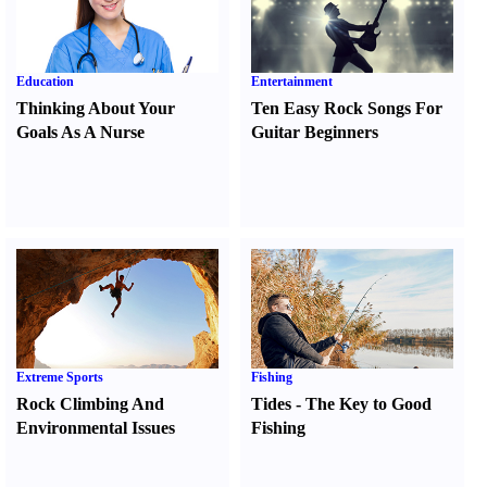
Education
Entertainment
Thinking About Your
Ten Easy Rock Songs For
Goals As A Nurse
Guitar Beginners
Extreme Sports
Fishing
Rock Climbing And
Tides
-
The Key to Good
Environmental Issues
Fishing