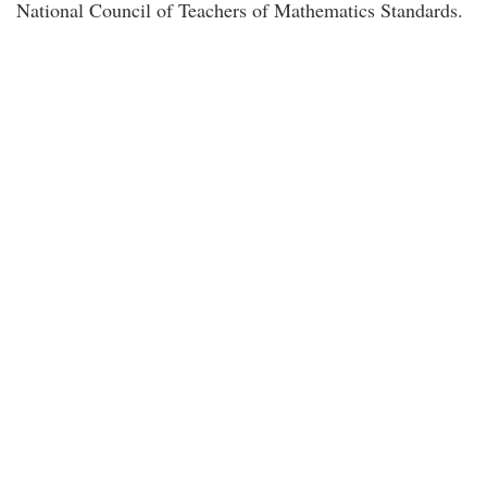
National Council of Teachers of Mathematics Standards.