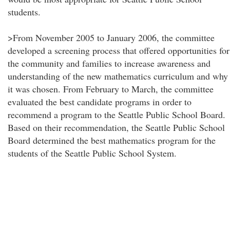
students.
>From November 2005 to January 2006, the committee
developed a screening process that offered opportunities for
the community and families to increase awareness and
understanding of the new mathematics curriculum and why
it was chosen. From February to March, the committee
evaluated the best candidate programs in order to
recommend a program to the Seattle Public School Board.
Based on their recommendation, the Seattle Public School
Board determined the best mathematics program for the
students of the Seattle Public School System.