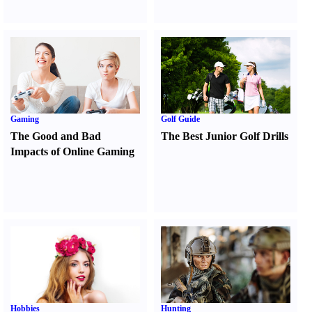
Gaming
Golf Guide
The Good and Bad
The Best Junior Golf Drills
Impacts of Online Gaming
Hobbies
Hunting