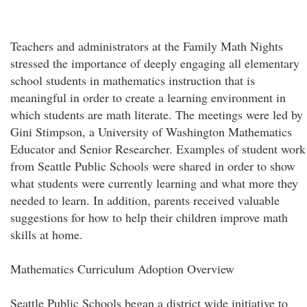
Teachers and administrators at the Family Math Nights
stressed the importance of deeply engaging all elementary
school students in mathematics instruction that is
meaningful in order to create a learning environment in
which students are math literate. The meetings were led by
Gini Stimpson, a University of Washington Mathematics
Educator and Senior Researcher. Examples of student work
from Seattle Public Schools were shared in order to show
what students were currently learning and what more they
needed to learn. In addition, parents received valuable
suggestions for how to help their children improve math
skills at home.
Mathematics Curriculum Adoption Overview
Seattle Public Schools began a district wide initiative to