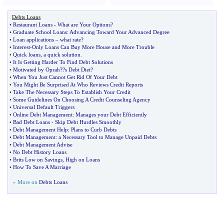
Debts Loans
•
Restaurant Loans
-
What are Your Options
?
•
Graduate School Loans
:
Advancing Toward Your Advanced Degree
•
Loan applications
–
what rate
?
•
Interest
-
Only Loans Can Buy More House and More Trouble
•
Quick loans
,
a quick solution
.
•
It Is Getting Harder To Find Debt Solutions
•
Motivated by Oprah
?
?s Debt Diet
?
•
When You Just Cannot Get Rid Of Your Debt
•
You Might Be Surprised At Who Reviews Credit Reports
•
Take The Necessary Steps To Establish Your Credit
•
Some Guidelines On Choosing A Credit Counseling Agency
•
Universal Default Triggers
•
Online Debt Management
:
Manages your Debt Efficiently
•
Bad Debt Loans
-
Skip Debt Hurdles Smoothly
•
Debt Management Help
:
Plans to Curb Debts
•
Debt Management
:
a Necessary Tool to Manage Unpaid Debts
•
Debt Management Advise
•
No Debt History Loans
•
Brits Low on Savings
,
High on Loans
•
How To Save A Marriage
» More on
Debts Loans