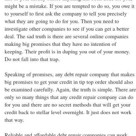
might be a mistake. If you are tempted to do so, you owe it
to yourself to first ask the company to tell you precisely
what they are going to do for you. Then you need to
investigate other companies to see if you can get a better
deal. The sad truth is there are several online companies
making big promises that they have no intention of
keeping. Their profit is in duping you out of your money.
Do not fall into that trap.
Speaking of promises, any debt repair company that makes
big promises to get your credit in tip top order should also
be examined carefully. Again, the truth is simple. There are
only so many things that any credit repair company can do
for you and there are no secret methods that will get your
credit back to stellar level overnight. It just does not work
that way.
Reliable and affordable debt repair companies can work