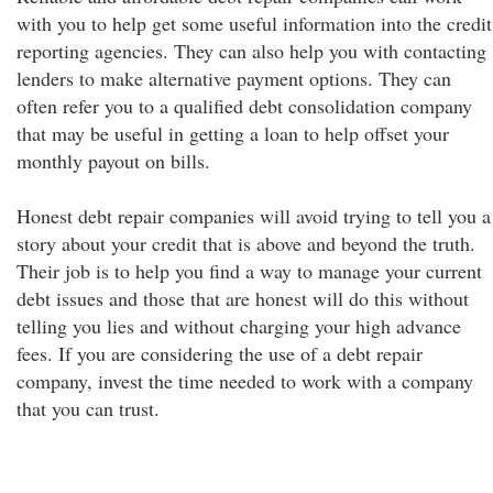
with you to help get some useful information into the credit
reporting agencies. They can also help you with contacting
lenders to make alternative payment options. They can
often refer you to a qualified debt consolidation company
that may be useful in getting a loan to help offset your
monthly payout on bills.
Honest debt repair companies will avoid trying to tell you a
story about your credit that is above and beyond the truth.
Their job is to help you find a way to manage your current
debt issues and those that are honest will do this without
telling you lies and without charging your high advance
fees. If you are considering the use of a debt repair
company, invest the time needed to work with a company
that you can trust.