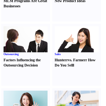
MLM Programs Are Great
New Product Ideas
Businesses
Outsourcing
Sales
Factors Influencing the
Hunter
r
vs.
Farmer
r
How
Outsourcing Decision
Do You Sell
l