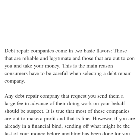
Debt repair companies come in two basic flavors: Those
that are reliable and legitimate and those that are out to con
you and take your money. This is the main reason
consumers have to be careful when selecting a debt repair
company.
Any debt repair company that request you send them a
large fee in advance of their doing work on your behalf
should be suspect. It is true that most of these companies
are out to make a profit and that is fine. However, if you are
already in a financial bind, sending off what might be the
last of your money before anything has been done for you,