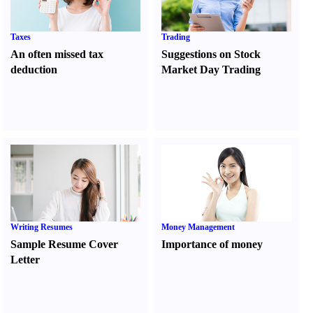
Taxes
Trading
An often missed tax
Suggestions on Stock
deduction
Market Day Trading
Writing Resumes
Money Management
Sample Resume Cover
Importance of money
Letter