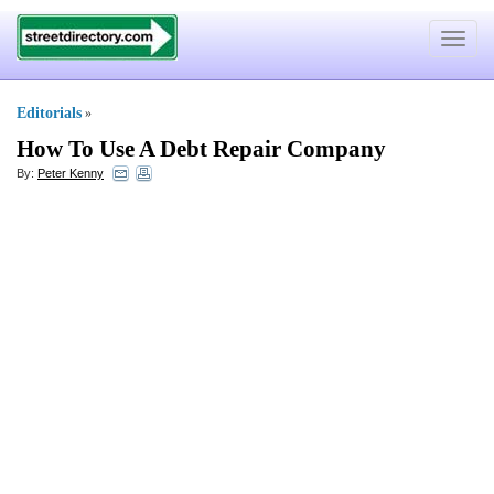
Toggle
navigat
Editorials
»
How To Use A Debt Repair Company
By:
Peter Kenny