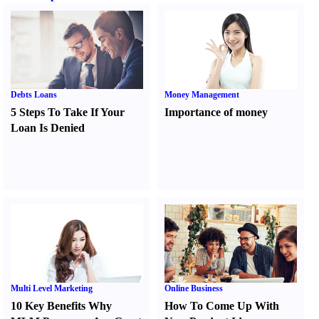
Debts Loans
Money Management
5 Steps To Take If Your
Importance of money
Loan Is Denied
Multi Level Marketing
Online Business
10 Key Benefits Why
How To Come Up With