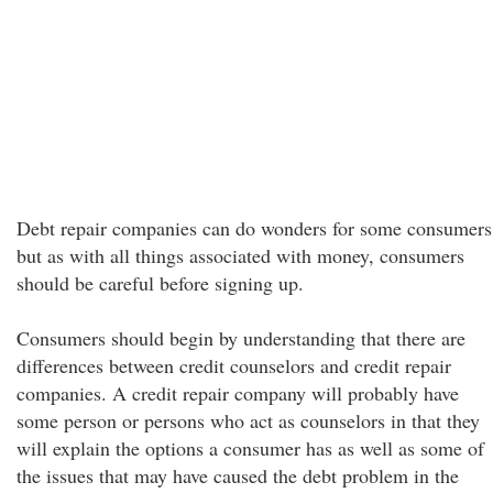
Debt repair companies can do wonders for some consumers
but as with all things associated with money, consumers
should be careful before signing up.
Consumers should begin by understanding that there are
differences between credit counselors and credit repair
companies. A credit repair company will probably have
some person or persons who act as counselors in that they
will explain the options a consumer has as well as some of
the issues that may have caused the debt problem in the