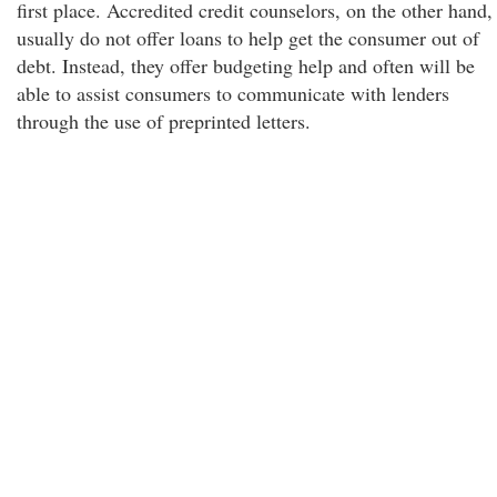
first place. Accredited credit counselors, on the other hand,
usually do not offer loans to help get the consumer out of
debt. Instead, they offer budgeting help and often will be
able to assist consumers to communicate with lenders
through the use of preprinted letters.