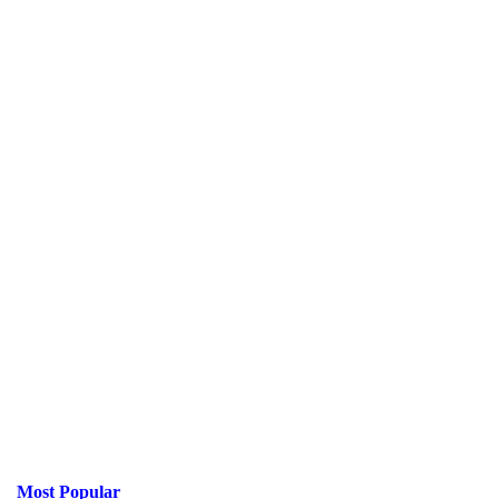
Most Popular