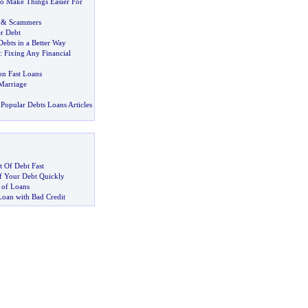
o Make Things Easier For
&
Scammers
r Debt
ebts in a Better Way
:
Fixing Any Financial
n Fast Loans
Marriage
Popular Debts Loans Articles
 Of Debt Fast
 Your Debt Quickly
 of Loans
Loan with Bad Credit