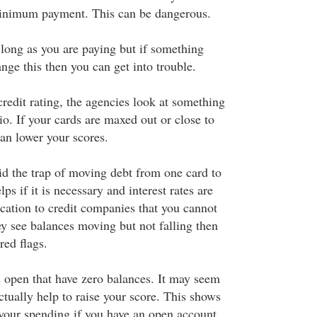
inimum payment. This can be dangerous.
 long as you are paying but if something
nge this then you can get into trouble.
credit rating, the agencies look at something
tio. If your cards are maxed out or close to
can lower your scores.
id the trap of moving debt from one card to
ps if it is necessary and interest rates are
ication to credit companies that you cannot
ey see balances moving but not falling then
red flags.
s open that have zero balances. It may seem
actually help to raise your score. This shows
 your spending if you have an open account