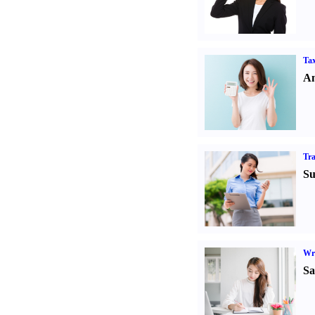
Tax
An
Tr
Su
Wr
Sa