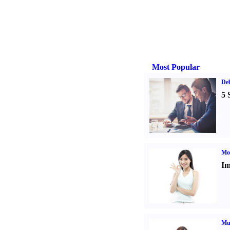
Most Popular
De
5 
Mo
Im
Mul