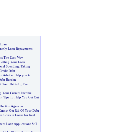
 Loan
onthly Loan Repayments
r
ans The Easy Way
Getting Your Loan
onal Spending
:
Taking
Credit Debt
t Advice
:
Help you in
Debt Burden
t Your Debts Up For
ng Your Current Income
t Tips To Help You Get Out
llection Agencies
annot Get Rid Of Your Debt
n Costs in Loans for Real
nt Loan Applications Still