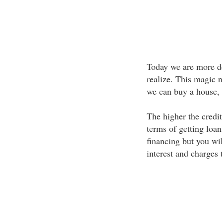
Today we are more de
realize. This magic n
we can buy a house, c
The higher the credit 
terms of getting loan
financing but you wil
interest and charges 