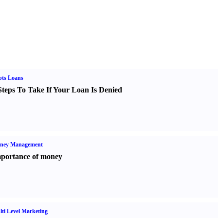
bts Loans
Steps To Take If Your Loan Is Denied
ney Management
portance of money
ti Level Marketing