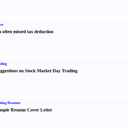
es
 often missed tax deduction
ading
ggestions on Stock Market Day Trading
iting Resumes
mple Resume Cover Letter