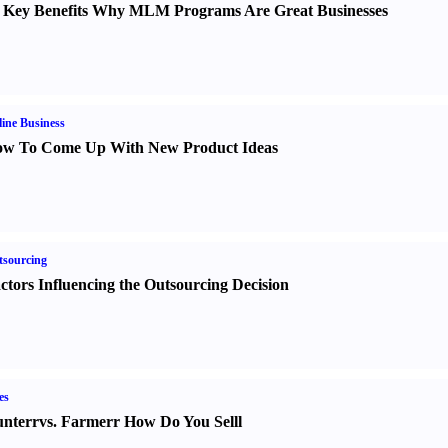
 Key Benefits Why MLM Programs Are Great Businesses
ine Business
w To Come Up With New Product Ideas
sourcing
ctors Influencing the Outsourcing Decision
es
nter
r
vs.
Farmer
r
How Do You Sell
l