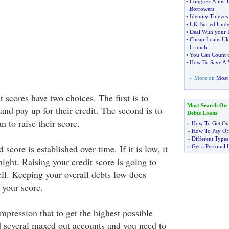
•
Congress Aims T
Borrowers
•
Identity Thieves
•
UK Buried Unde
•
Deal With your D
•
Cheap Loans Uk
Crunch
•
You Can Count o
•
How To Save A 
» More on
Most 
 scores have two choices. The first is to
Most Search On
 and pay up for their credit. The second is to
Debts Loans
n to raise their score.
»
How To Get Out
»
How To Pay Off
»
Different Types
 score is established over time. If it is low, it
»
Get a Personal 
 night. Raising your credit score is going to
ll. Keeping your overall debts low does
e your score.
mpression that to get the highest possible
d several maxed out accounts and you need to