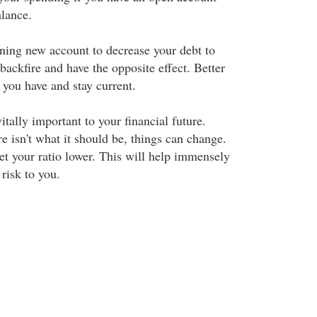
alance.
ening new account to decrease your debt to
 backfire and have the opposite effect. Better
 you have and stay current.
itally important to your financial future.
e isn't what it should be, things can change.
t your ratio lower. This will help immensely
 risk to you.