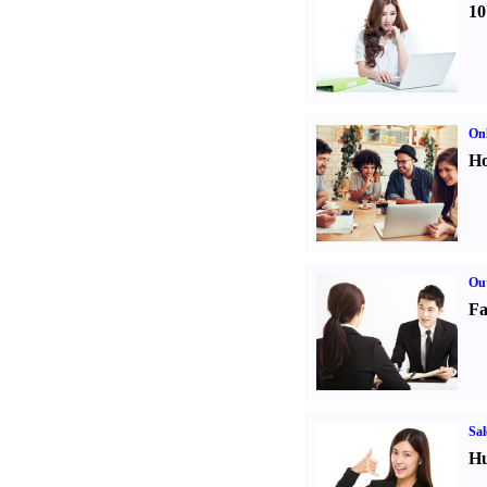
10
Onl
Ho
Out
Fa
Sal
Hu