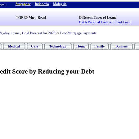
Singapore
-
Indonesia
-
Malaysia
ps :
TOP 30 Most Read
Different Types of Loans
Get A Personal Loan with Bad Credit
Payday Loans
,
Gold Forecast for 2026
&
Low Mortgage Payments
Medical
Cars
Technology
Home
Family
Business
edit Score by Reducing your Debt