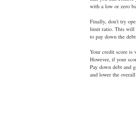
with a low or zero b
Finally, don't try op
limit ratio. This will
to pay down the debt
Your credit score is v
However, if your scor
Pay down debt and ge
and lower the overall