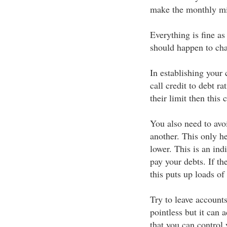
make the monthly m
Everything is fine as
should happen to cha
In establishing your 
call credit to debt ra
their limit then this 
You also need to avo
another. This only hel
lower. This is an ind
pay your debts. If th
this puts up loads of 
Try to leave account
pointless but it can 
that you can control