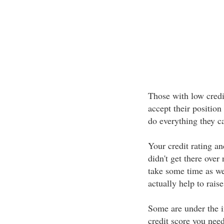
Those with low credit
accept their position
do everything they ca
Your credit rating and
didn't get there over
take some time as we
actually help to rais
Some are under the i
credit score you nee