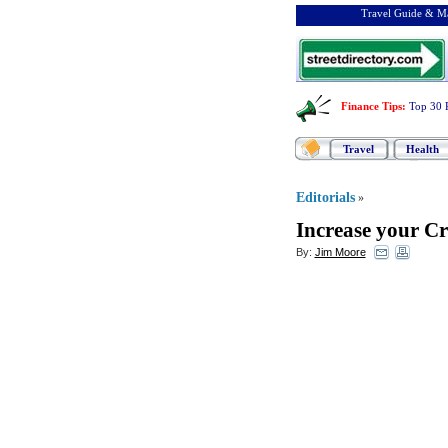
Travel Guide & Ma
Finance Tips
:
Top 30 
Travel
Health
Editorials
»
Increase your Cr
By:
Jim Moore