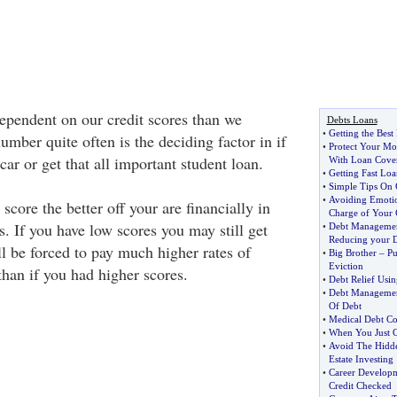
pendent on our credit scores than we
Debts Loans
•
Getting the Best
umber quite often is the deciding factor in if
•
Protect Your M
ar or get that all important student loan.
With Loan Cove
•
Getting Fast Lo
•
Simple Tips On 
•
Avoiding Emoti
score the better off your are financially in
Charge of Your 
s. If you have low scores you may still get
•
Debt Managemen
Reducing your 
l be forced to pay much higher rates of
•
Big Brother
–
Pu
Eviction
than if you had higher scores.
•
Debt Relief Usi
•
Debt Managemen
Of Debt
•
Medical Debt Co
•
When You Just C
•
Avoid The Hidde
Estate Investing
•
Career Developme
Credit Checked