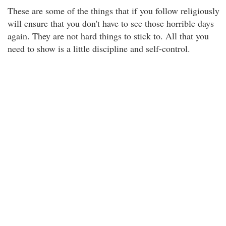
These are some of the things that if you follow religiously
will ensure that you don't have to see those horrible days
again. They are not hard things to stick to. All that you
need to show is a little discipline and self-control.