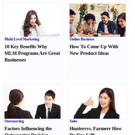
Multi Level Marketing
Online Business
10 Key Benefits Why
How To Come Up With
MLM Programs Are Great
New Product Ideas
Businesses
Outsourcing
Sales
Factors Influencing the
Hunter
r
vs.
Farmer
r
How