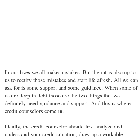
In our lives we all make mistakes. But then it is also up to
us to rectify those mistakes and start life afresh. All we can
ask for is some support and some guidance. When some of
us are deep in debt those are the two things that we
definitely need-guidance and support. And this is where
credit counselors come in.
Ideally, the credit counselor should first analyze and
understand your credit situation, draw up a workable