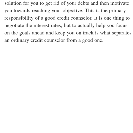
solution for you to get rid of your debts and then motivate
you towards reaching your objective. This is the primary
responsibility of a good credit counselor. It is one thing to
negotiate the interest rates, but to actually help you focus
on the goals ahead and keep you on track is what separates
an ordinary credit counselor from a good one.