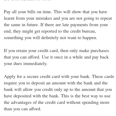
Pay all your bills on time. This will show that you have
learnt from your mistakes and you are not going to repeat
the same in future. If there are late payments from your
end, they might get reported to the credit bureau,
something you will definitely not want to happen.
If you retain your credit card, then only make purchases
that you can afford. Use it once in a while and pay back
your dues immediately.
Apply for a secure credit card with your bank. These cards
require you to deposit an amount with the bank and the
bank will allow you credit only up to the amount that you
have deposited with the bank. This is the best way to use
the advantages of the credit card without spending more
than you can afford.