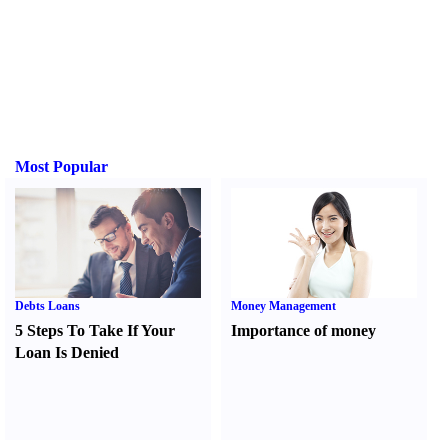
Most Popular
Debts Loans
Money Management
5 Steps To Take If Your
Importance of money
Loan Is Denied