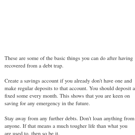
These are some of the basic things you can do after having
recovered from a debt trap.
Create a savings account if you already don't have one and
make regular deposits to that account. You should deposit a
fixed some every month. This shows that you are keen on
saving for any emergency in the future.
Stay away from any further debts. Don't loan anything from
anyone. If that means a much tougher life than what you
are used to, then so be it.