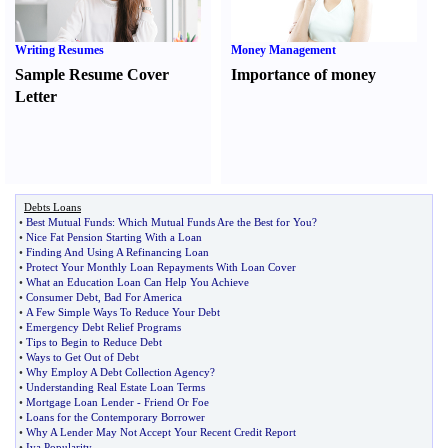
Writing Resumes
Money Management
Sample Resume Cover
Importance of money
Letter
Debts Loans
•
Best Mutual Funds
:
Which Mutual Funds Are the Best for You
?
•
Nice Fat Pension Starting With a Loan
•
Finding And Using A Refinancing Loan
•
Protect Your Monthly Loan Repayments With Loan Cover
•
What an Education Loan Can Help You Achieve
•
Consumer Debt
,
Bad For America
•
A Few Simple Ways To Reduce Your Debt
•
Emergency Debt Relief Programs
•
Tips to Begin to Reduce Debt
•
Ways to Get Out of Debt
•
Why Employ A Debt Collection Agency
?
•
Understanding Real Estate Loan Terms
•
Mortgage Loan Lender
-
Friend Or Foe
•
Loans for the Contemporary Borrower
•
Why A Lender May Not Accept Your Recent Credit Report
•
Iva Popularity