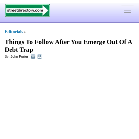
Toggle
navigat
Editorials
»
Things To Follow After You Emerge Out Of A
Debt Trap
By:
John Porter