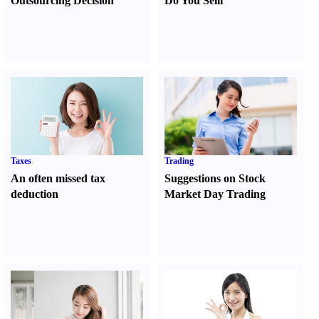
Outsourcing Decision
Do You Sell
l
Taxes
Trading
An often missed tax
Suggestions on Stock
deduction
Market Day Trading