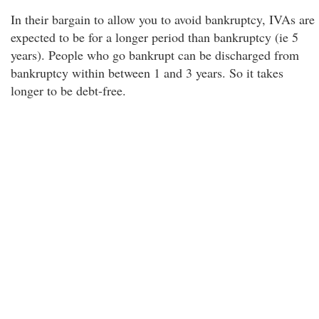
In their bargain to allow you to avoid bankruptcy, IVAs are
expected to be for a longer period than bankruptcy (ie 5
years). People who go bankrupt can be discharged from
bankruptcy within between 1 and 3 years. So it takes
longer to be debt-free.