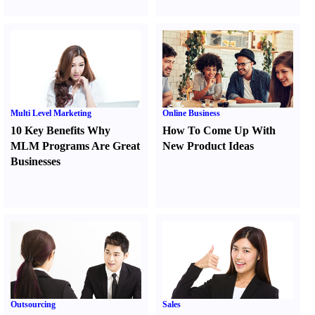
Multi Level Marketing
Online Business
10 Key Benefits Why
How To Come Up With
MLM Programs Are Great
New Product Ideas
Businesses
Outsourcing
Sales