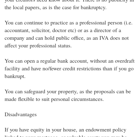
the local papers, as is the case for bankruptcy.
You can continue to practice as a professional person (i.e.
accountant, solicitor, doctor etc) or as a director of a
company and can hold public office, as an IVA does not
affect your professional status.
You can open a regular bank account, without an overdraft
facility and have no/fewer credit restrictions than if you go
bankrupt.
You can safeguard your property, as the proposals can be
made flexible to suit personal circumstances.
Disadvantages
If you have equity in your house, an endowment policy