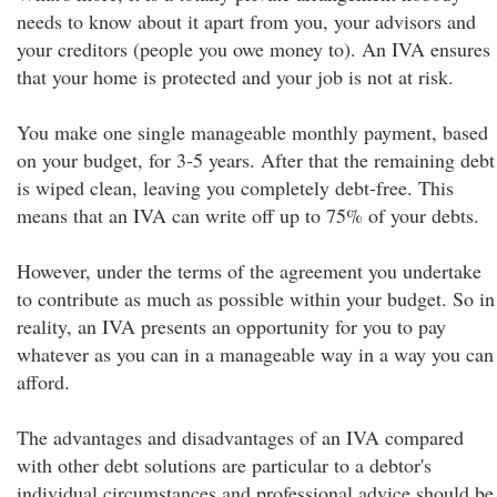
needs to know about it apart from you, your advisors and
your creditors (people you owe money to). An IVA ensures
that your home is protected and your job is not at risk.
You make one single manageable monthly payment, based
on your budget, for 3-5 years. After that the remaining debt
is wiped clean, leaving you completely debt-free. This
means that an IVA can write off up to 75% of your debts.
However, under the terms of the agreement you undertake
to contribute as much as possible within your budget. So in
reality, an IVA presents an opportunity for you to pay
whatever as you can in a manageable way in a way you can
afford.
The advantages and disadvantages of an IVA compared
with other debt solutions are particular to a debtor's
individual circumstances and professional advice should be