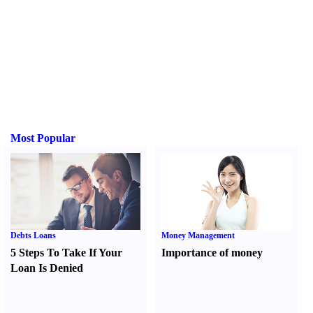
Most Popular
Debts Loans
Money Management
5 Steps To Take If Your
Importance of money
Loan Is Denied