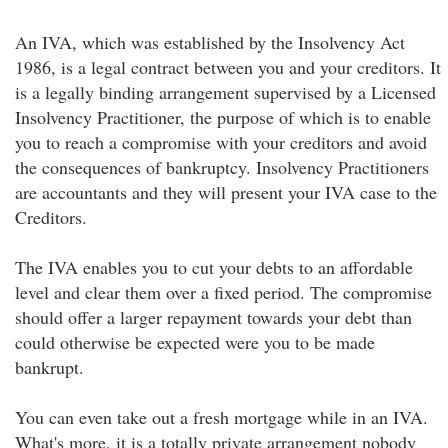
An IVA, which was established by the Insolvency Act
1986, is a legal contract between you and your creditors. It
is a legally binding arrangement supervised by a Licensed
Insolvency Practitioner, the purpose of which is to enable
you to reach a compromise with your creditors and avoid
the consequences of bankruptcy. Insolvency Practitioners
are accountants and they will present your IVA case to the
Creditors.
The IVA enables you to cut your debts to an affordable
level and clear them over a fixed period. The compromise
should offer a larger repayment towards your debt than
could otherwise be expected were you to be made
bankrupt.
You can even take out a fresh mortgage while in an IVA.
What's more, it is a totally private arrangement nobody