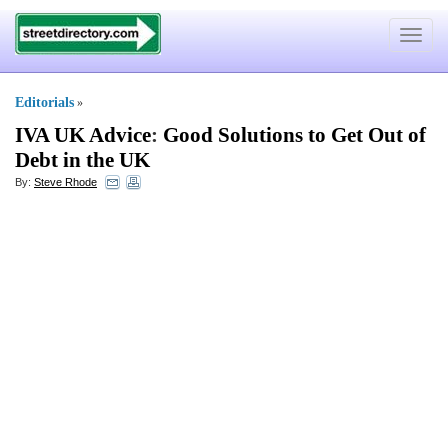
Toggle
navigat
Editorials
»
IVA UK Advice
:
Good Solutions to Get Out of
Debt in the UK
By:
Steve Rhode