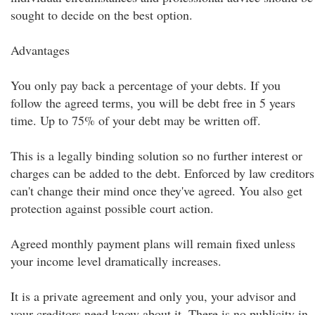
sought to decide on the best option.
Advantages
You only pay back a percentage of your debts. If you
follow the agreed terms, you will be debt free in 5 years
time. Up to 75% of your debt may be written off.
This is a legally binding solution so no further interest or
charges can be added to the debt. Enforced by law creditors
can't change their mind once they've agreed. You also get
protection against possible court action.
Agreed monthly payment plans will remain fixed unless
your income level dramatically increases.
It is a private agreement and only you, your advisor and
your creditors need know about it. There is no publicity in