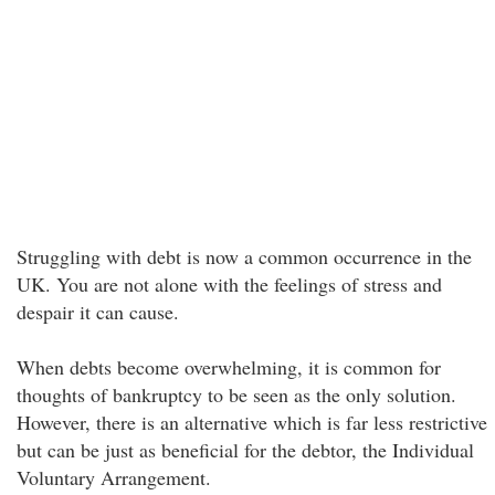
Struggling with debt is now a common occurrence in the
UK. You are not alone with the feelings of stress and
despair it can cause.
When debts become overwhelming, it is common for
thoughts of bankruptcy to be seen as the only solution.
However, there is an alternative which is far less restrictive
but can be just as beneficial for the debtor, the Individual
Voluntary Arrangement.