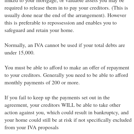
linked to your mortgage, or valuable assets you may be
required to release them in to pay your creditors. (This is
usually done near the end of the arrangement). However
this is preferable to repossession and enables you to
safeguard and retain your home.
Normally, an IVA cannot be used if your total debts are
under 15,000.
You must be able to afford to make an offer of repayment
to your creditors. Generally you need to be able to afford
monthly payments of 200 or more.
If you fail to keep up the payments set out in the
agreement, your creditors WILL be able to take other
action against you, which could result in bankruptcy, and
your home could still be at risk if not specifically excluded
from your IVA proposals