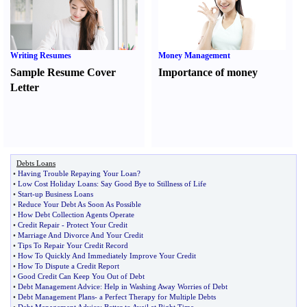
Writing Resumes
Money Management
Sample Resume Cover
Importance of money
Letter
Debts Loans
•
Having Trouble Repaying Your Loan
?
•
Low Cost Holiday Loans
:
Say Good Bye to Stillness of Life
•
Start
-
up Business Loans
•
Reduce Your Debt As Soon As Possible
•
How Debt Collection Agents Operate
•
Credit Repair
-
Protect Your Credit
•
Marriage And Divorce And Your Credit
•
Tips To Repair Your Credit Record
•
How To Quickly And Immediately Improve Your Credit
•
How To Dispute a Credit Report
•
Good Credit Can Keep You Out of Debt
•
Debt Management Advice
:
Help in Washing Away Worries of Debt
•
Debt Management Plans
-
a Perfect Therapy for Multiple Debts