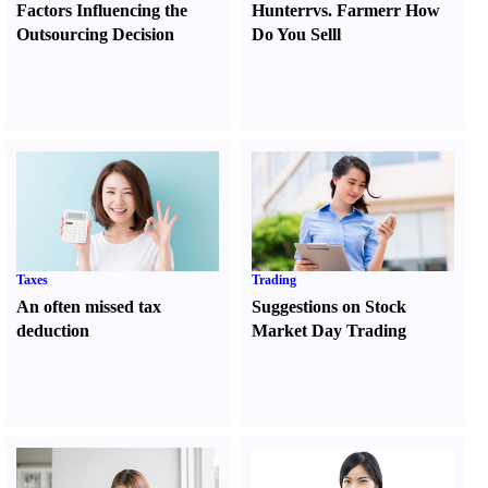
Factors Influencing the
Hunter
r
vs.
Farmer
r
How
Outsourcing Decision
Do You Sell
l
Taxes
Trading
An often missed tax
Suggestions on Stock
deduction
Market Day Trading