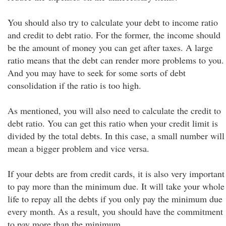
You should also try to calculate your debt to income ratio
and credit to debt ratio. For the former, the income should
be the amount of money you can get after taxes. A large
ratio means that the debt can render more problems to you.
And you may have to seek for some sorts of debt
consolidation if the ratio is too high.
As mentioned, you will also need to calculate the credit to
debt ratio. You can get this ratio when your credit limit is
divided by the total debts. In this case, a small number will
mean a bigger problem and vice versa.
If your debts are from credit cards, it is also very important
to pay more than the minimum due. It will take your whole
life to repay all the debts if you only pay the minimum due
every month. As a result, you should have the commitment
to pay more than the minimum.