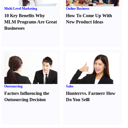
Multi Level Marketing
Online Business
10 Key Benefits Why
How To Come Up With
MLM Programs Are Great
New Product Ideas
Businesses
Outsourcing
Sales
Factors Influencing the
Hunter
r
vs.
Farmer
r
How
Outsourcing Decision
Do You Sell
l