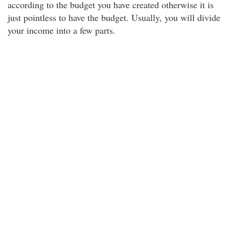
according to the budget you have created otherwise it is
just pointless to have the budget. Usually, you will divide
your income into a few parts.