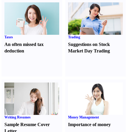
Taxes
Trading
An often missed tax
Suggestions on Stock
deduction
Market Day Trading
Writing Resumes
Money Management
Sample Resume Cover
Importance of money
Letter