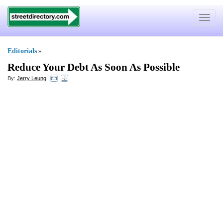
Toggle
navigat
Editorials
»
Reduce Your Debt As Soon As Possible
By:
Jerry Leung