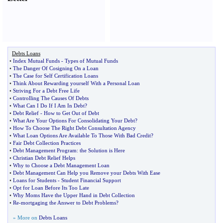
Debts Loans
•
Index Mutual Funds
-
Types of Mutual Funds
•
The Danger Of Cosigning On a Loan
•
The Case for Self Certification Loans
•
Think About Rewarding yourself With a Personal Loan
•
Striving For a Debt Free Life
•
Controlling The Causes Of Debts
•
What Can I Do If I Am In Debt
?
•
Debt Relief
-
How to Get Out of Debt
•
What Are Your Options For Consolidating Your Debt
?
•
How To Choose The Right Debt Consultation Agency
•
What Loan Options Are Available To Those With Bad Credit
?
•
Fair Debt Collection Practices
•
Debt Management Program
:
the Solution is Here
•
Christian Debt Relief Helps
•
Why to Choose a Debt Management Loan
•
Debt Management Can Help you Remove your Debts With Ease
•
Loans for Students
-
Student Financial Support
•
Opt for Loan Before Its Too Late
•
Why Moms Have the Upper Hand in Debt Collection
•
Re
-
mortgaging the Answer to Debt Problems
?
» More on
Debts Loans