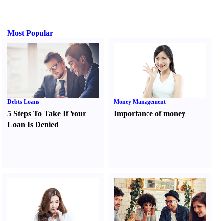
Most Popular
Debts Loans
Money Management
5 Steps To Take If Your
Importance of money
Loan Is Denied