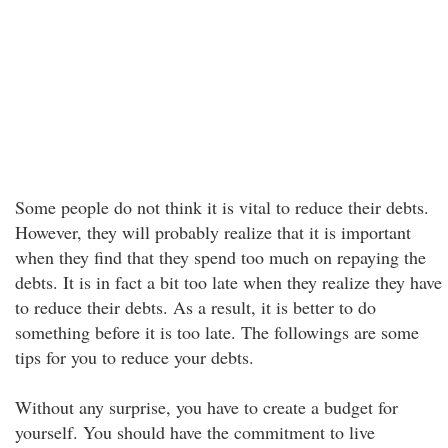
Some people do not think it is vital to reduce their debts.
However, they will probably realize that it is important
when they find that they spend too much on repaying the
debts. It is in fact a bit too late when they realize they have
to reduce their debts. As a result, it is better to do
something before it is too late. The followings are some
tips for you to reduce your debts.
Without any surprise, you have to create a budget for
yourself. You should have the commitment to live