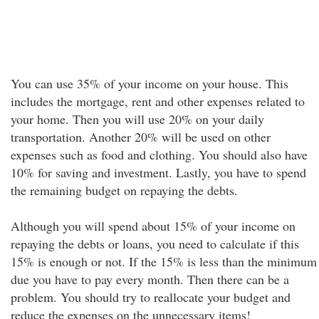
You can use 35% of your income on your house. This
includes the mortgage, rent and other expenses related to
your home. Then you will use 20% on your daily
transportation. Another 20% will be used on other
expenses such as food and clothing. You should also have
10% for saving and investment. Lastly, you have to spend
the remaining budget on repaying the debts.
Although you will spend about 15% of your income on
repaying the debts or loans, you need to calculate if this
15% is enough or not. If the 15% is less than the minimum
due you have to pay every month. Then there can be a
problem. You should try to reallocate your budget and
reduce the expenses on the unnecessary items!