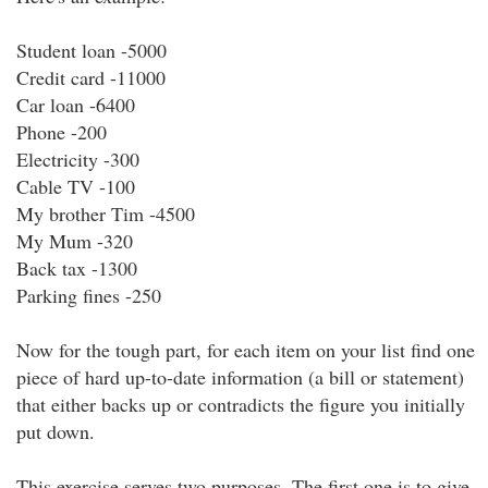
Student loan -5000
Credit card -11000
Car loan -6400
Phone -200
Electricity -300
Cable TV -100
My brother Tim -4500
My Mum -320
Back tax -1300
Parking fines -250
Now for the tough part, for each item on your list find one
piece of hard up-to-date information (a bill or statement)
that either backs up or contradicts the figure you initially
put down.
This exercise serves two purposes. The first one is to give