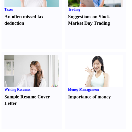
Taxes
Trading
An often missed tax
Suggestions on Stock
deduction
Market Day Trading
Writing Resumes
Money Management
Sample Resume Cover
Importance of money
Letter