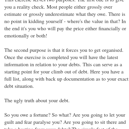
you a reality check. Most people either grossly over
estimate or grossly underestimate what they owe. There is
no point in kidding yourself - where's the value in that? In
the end it's you who will pay the price either financially or
emotionally or both!
The second purpose is that it forces you to get organised.
Once the exercise is completed you will have the latest
information in relation to your debts. This can serve as a
starting point for your climb out of debt. Here you have a
full list, along with back up documentation as to your exact
debt situation.
The ugly truth about your debt.
So you owe a fortune? So what? Are you going to let your
guilt and fear paralyse you? Are you going to sit there and