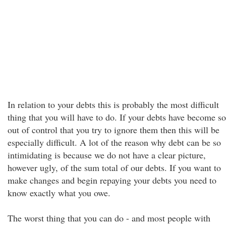
In relation to your debts this is probably the most difficult
thing that you will have to do. If your debts have become so
out of control that you try to ignore them then this will be
especially difficult. A lot of the reason why debt can be so
intimidating is because we do not have a clear picture,
however ugly, of the sum total of our debts. If you want to
make changes and begin repaying your debts you need to
know exactly what you owe.
The worst thing that you can do - and most people with