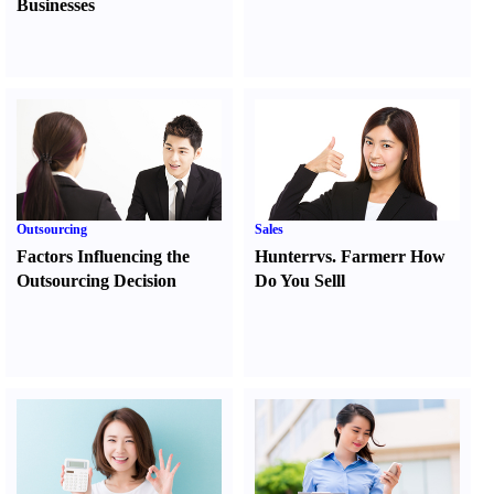
Businesses
Outsourcing
Sales
Factors Influencing the
Hunter
r
vs.
Farmer
r
How
Outsourcing Decision
Do You Sell
l