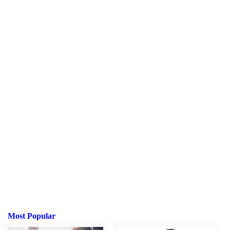
Most Popular