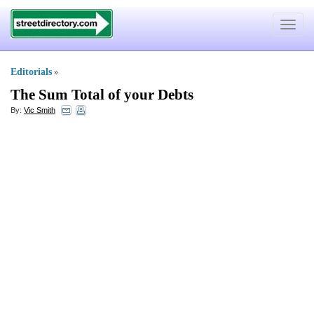
Toggle
navigat
Editorials
»
The Sum Total of your Debts
By:
Vic Smith