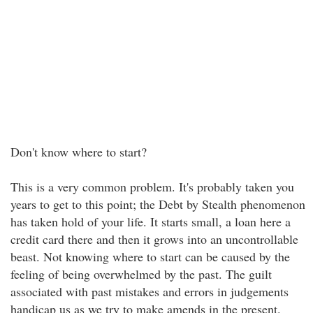
Don't know where to start?
This is a very common problem. It's probably taken you
years to get to this point; the Debt by Stealth phenomenon
has taken hold of your life. It starts small, a loan here a
credit card there and then it grows into an uncontrollable
beast. Not knowing where to start can be caused by the
feeling of being overwhelmed by the past. The guilt
associated with past mistakes and errors in judgements
handicap us as we try to make amends in the present.