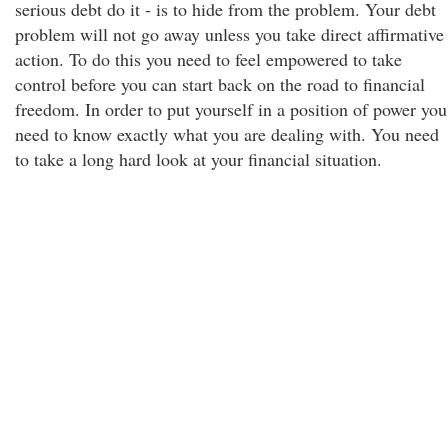
serious debt do it - is to hide from the problem. Your debt
problem will not go away unless you take direct affirmative
action. To do this you need to feel empowered to take
control before you can start back on the road to financial
freedom. In order to put yourself in a position of power you
need to know exactly what you are dealing with. You need
to take a long hard look at your financial situation.