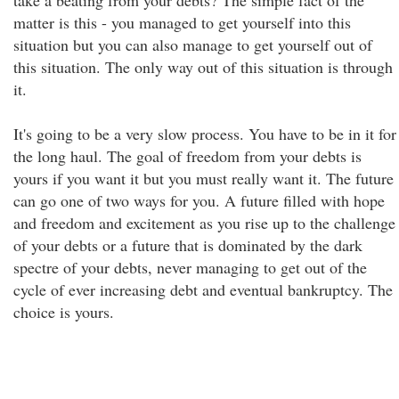
take a beating from your debts? The simple fact of the
matter is this - you managed to get yourself into this
situation but you can also manage to get yourself out of
this situation. The only way out of this situation is through
it.
It's going to be a very slow process. You have to be in it for
the long haul. The goal of freedom from your debts is
yours if you want it but you must really want it. The future
can go one of two ways for you. A future filled with hope
and freedom and excitement as you rise up to the challenge
of your debts or a future that is dominated by the dark
spectre of your debts, never managing to get out of the
cycle of ever increasing debt and eventual bankruptcy. The
choice is yours.