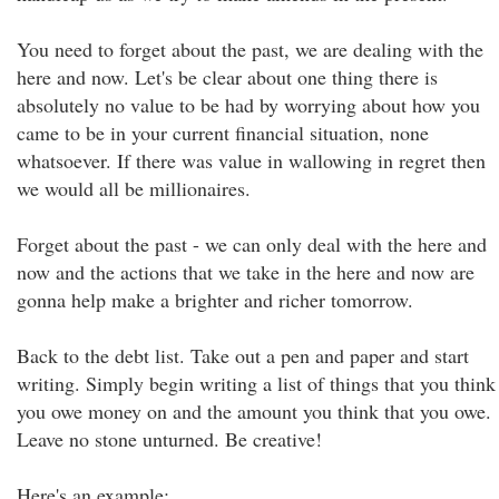
You need to forget about the past, we are dealing with the
here and now. Let's be clear about one thing there is
absolutely no value to be had by worrying about how you
came to be in your current financial situation, none
whatsoever. If there was value in wallowing in regret then
we would all be millionaires.
Forget about the past - we can only deal with the here and
now and the actions that we take in the here and now are
gonna help make a brighter and richer tomorrow.
Back to the debt list. Take out a pen and paper and start
writing. Simply begin writing a list of things that you think
you owe money on and the amount you think that you owe.
Leave no stone unturned. Be creative!
Here's an example: