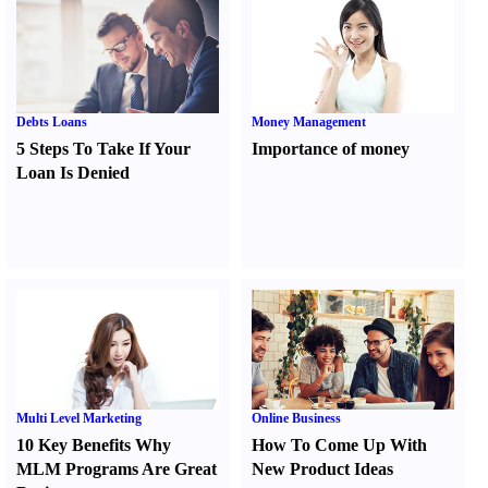
Debts Loans
Money Management
5 Steps To Take If Your
Importance of money
Loan Is Denied
Multi Level Marketing
Online Business
10 Key Benefits Why
How To Come Up With
MLM Programs Are Great
New Product Ideas