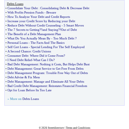
Debts Loans
•
Consolidate Your Debt
:
Consolidating Debt
&
Decrease Debt
•
With Profits Pension Funds
-
Beware
•
How To Analyze Your Debt and Credit Reports
•
Increase your Credit Score by Reducing your Debt
•
Reduce Debt Without Credit Counseling
-
5 Smart Moves
•
The 7 Secrets to Getting
?
?and Staying
?
?Out of Debt
•
The Benefit of a Debt Management Plan
•
What Do You Actually Mean By
-
Too Much Debt
?
•
Personal Loans
-
The Facts And The Basics
•
Self Cert Loans
-
Special Lending For The Self Employed
•
A Second Chance
:
Credit Unions
•
Consumer Debt
:
Where Did it Come From
?
•
I Need Debt Relief
-
What Can I Do
?
•
Bad Debt Management
:
Nothing it Costs
,
But Helps Debt Bust
•
Debt Management
:
Great Service to Get Free From Debts
•
Debt Management Program
:
Trouble Free Way Out of Debts
•
Debt Advise
&
Fix Mess
•
Debt Management
:
Manage and Eliminate All Your Debts
•
Bad Credit Debt Management
:
Reinstates Financial Freedom
•
Opt for Loan Before Its Too Late
» More on
Debts Loans
© 2026
Streetdirectory
|
Terms and Conditions