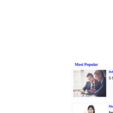
Most Popular
De
5 
Mo
Im