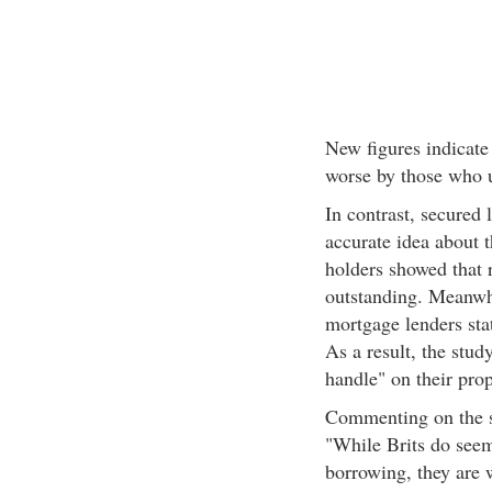
New figures indicate 
worse by those who u
In contrast, secured
accurate idea about 
holders showed that 
outstanding. Meanwhi
mortgage lenders sta
As a result, the stud
handle" on their pro
Commenting on the st
"While Brits do seem
borrowing, they are 