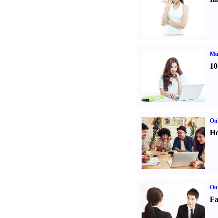
Mul
10
Onl
Ho
Out
Fa