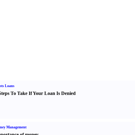
bts Loans
Steps To Take If Your Loan Is Denied
ney Management
portance of money