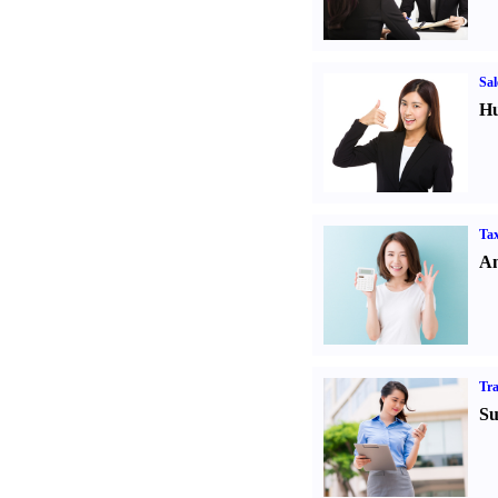
Sal
Hu
Tax
An
Tr
Su