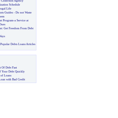
S Collection Agency
ization Schedule
ugal Life
nts Guides
-
Do not Waste
hem
nt Program
-
a Service at
Dues
nt
:
Get Freedom From Debt
Ways
Popular Debts Loans Articles
 Of Debt Fast
 Your Debt Quickly
 of Loans
Loan with Bad Credit