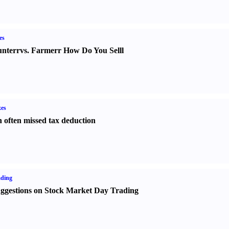
es
nter
r
vs.
Farmer
r
How Do You Sell
l
es
 often missed tax deduction
ading
ggestions on Stock Market Day Trading