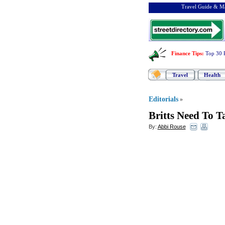
Travel Guide & Ma
Finance Tips
:
Top 30 
Travel
Health
Editorials
»
Britts Need To 
By:
Abbi Rouse