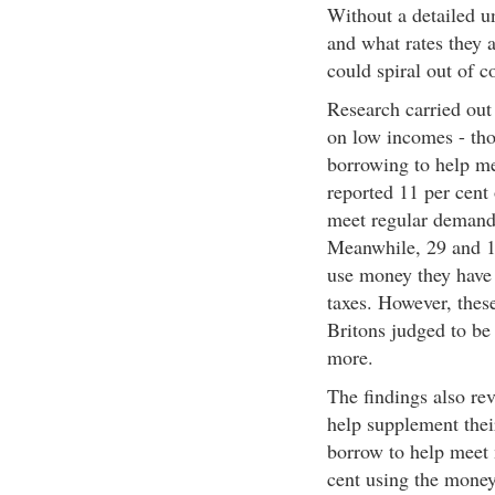
Without a detailed u
and what rates they a
could spiral out of c
Research carried out 
on low incomes - tho
borrowing to help me
reported 11 per cent 
meet regular demands
Meanwhile, 29 and 11
use money they have 
taxes. However, these
Britons judged to be
more.
The findings also reve
help supplement their
borrow to help meet 
cent using the money