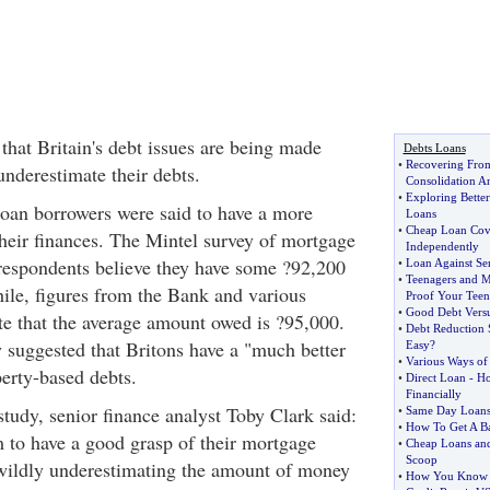
that Britain's debt issues are being made
Debts Loans
•
Recovering Fro
nderestimate their debts.
Consolidation 
•
Exploring Better
 loan borrowers were said to have a more
Loans
•
Cheap Loan Cov
their finances. The Mintel survey of mortgage
Independently
respondents believe they have some ?92,200
•
Loan Against Sen
•
Teenagers and 
le, figures from the Bank and various
Proof Your Teen
•
Good Debt Vers
te that the average amount owed is ?95,000.
•
Debt Reduction 
y suggested that Britons have a "much better
Easy
?
•
Various Ways of
perty-based debts.
•
Direct Loan
-
Ho
Financially
udy, senior finance analyst Toby Clark said:
•
Same Day Loan
•
How To Get A B
 to have a good grasp of their mortgage
•
Cheap Loans and
Scoop
wildly underestimating the amount of money
•
How You Know If