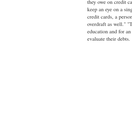
they owe on credit car
keep an eye on a sing
credit cards, a perso
overdraft as well." "
education and for an 
evaluate their debts.