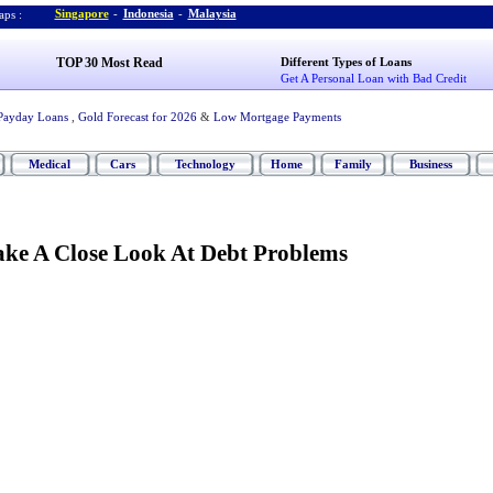
Singapore
-
Indonesia
-
Malaysia
ps :
TOP 30 Most Read
Different Types of Loans
Get A Personal Loan with Bad Credit
Payday Loans
,
Gold Forecast for 2026
&
Low Mortgage Payments
Medical
Cars
Technology
Home
Family
Business
Take A Close Look At Debt Problems