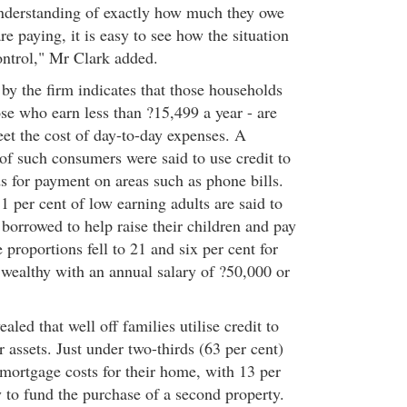
nderstanding of exactly how much they owe
re paying, it is easy to see how the situation
ontrol," Mr Clark added.
by the firm indicates that those households
se who earn less than ?15,499 a year - are
et the cost of day-to-day expenses. A
of such consumers were said to use credit to
 for payment on areas such as phone bills.
 per cent of low earning adults are said to
borrowed to help raise their children and pay
 proportions fell to 21 and six per cent for
 wealthy with an annual salary of ?50,000 or
aled that well off families utilise credit to
 assets. Just under two-thirds (63 per cent)
mortgage costs for their home, with 13 per
 to fund the purchase of a second property.