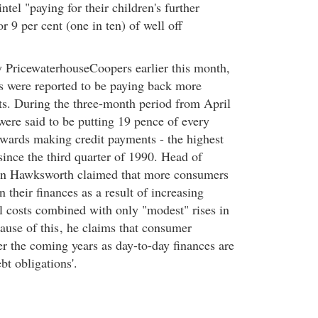
tel "paying for their children's further
r 9 per cent (one in ten) of well off
by PricewaterhouseCoopers earlier this month,
es were reported to be paying back more
s. During the three-month period from April
were said to be putting 19 pence of every
wards making credit payments - the highest
since the third quarter of 1990. Head of
n Hawksworth claimed that more consumers
n their finances as a result of increasing
ll costs combined with only "modest" rises in
ause of this
, he claims that consumer
er the coming years as day-to-day finances are
t obligations'.