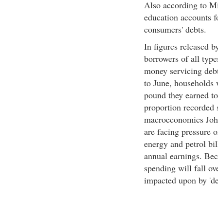
Also according to Min
education accounts fo
consumers' debts.
In figures released 
borrowers of all typ
money servicing debt
to June, households 
pound they earned to
proportion recorded 
macroeconomics Joh
are facing pressure o
energy and petrol bi
annual earnings. Bec
spending will fall ov
impacted upon by 'deb