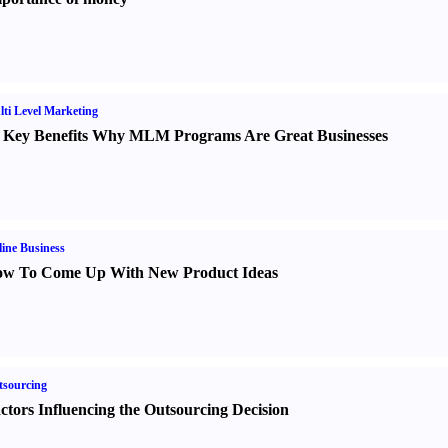
ti Level Marketing
 Key Benefits Why MLM Programs Are Great Businesses
ine Business
w To Come Up With New Product Ideas
sourcing
ctors Influencing the Outsourcing Decision