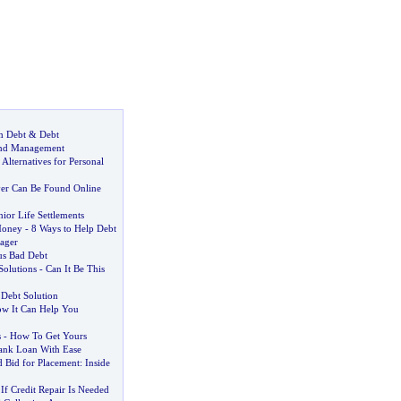
m Debt
&
Debt
And Management
 Alternatives for Personal
er Can Be Found Online
ior Life Settlements
Money
-
8 Ways to Help Debt
ager
us Bad Debt
Solutions
-
Can It Be This
 Debt Solution
w It Can Help You
s
-
How To Get Yours
ank Loan With Ease
 Bid for Placement
:
Inside
 Credit Repair Is Needed