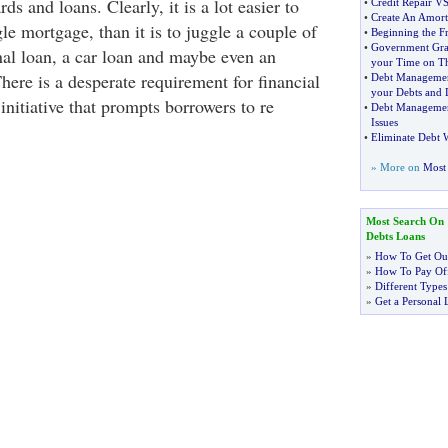
ds and loans. Clearly, it is a lot easier to
•
Credit Repair V
•
Create An Amort
le mortgage, than it is to juggle a couple of
•
Beginning the Fr
•
Government Gra
nal loan, a car loan and maybe even an
your Time on T
There is a desperate requirement for financial
•
Debt Manageme
your Debts and 
initiative that prompts borrowers to re
•
Debt Manageme
Issues
•
Eliminate Debt 
» More on
Most 
Most Search On
Debts Loans
»
How To Get Out
»
How To Pay Off
»
Different Types
»
Get a Personal 