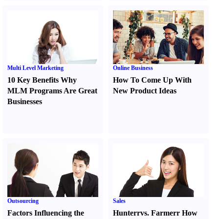
Multi Level Marketing
Online Business
10 Key Benefits Why
How To Come Up With
MLM Programs Are Great
New Product Ideas
Businesses
Outsourcing
Sales
Factors Influencing the
Hunter
r
vs.
Farmer
r
How