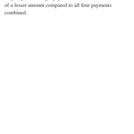
of a lesser amount compared to all four payments
combined.