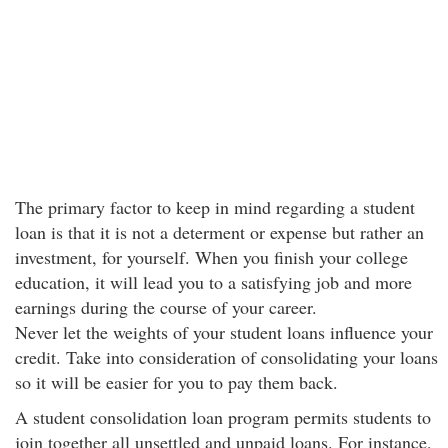
The primary factor to keep in mind regarding a student
loan is that it is not a determent or expense but rather an
investment, for yourself. When you finish your college
education, it will lead you to a satisfying job and more
earnings during the course of your career.
Never let the weights of your student loans influence your
credit. Take into consideration of consolidating your loans
so it will be easier for you to pay them back.
A student consolidation loan program permits students to
join together all unsettled and unpaid loans. For instance,