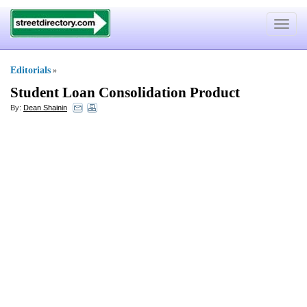
Toggle
navigat
Editorials
»
Student Loan Consolidation Product
By:
Dean Shainin