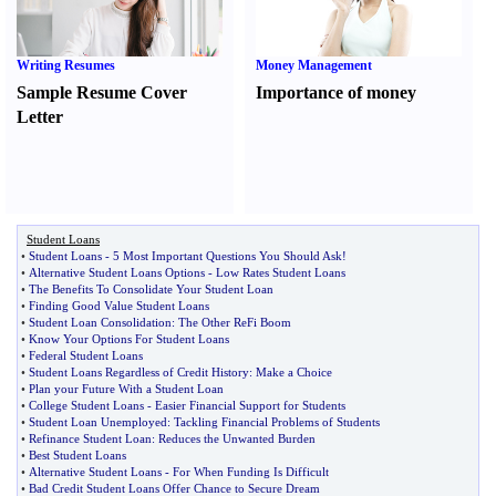
Writing Resumes
Money Management
Sample Resume Cover
Importance of money
Letter
Student Loans
•
Student Loans
-
5 Most Important Questions You Should Ask
!
•
Alternative Student Loans Options
-
Low Rates Student Loans
•
The Benefits To Consolidate Your Student Loan
•
Finding Good Value Student Loans
•
Student Loan Consolidation
:
The Other ReFi Boom
•
Know Your Options For Student Loans
•
Federal Student Loans
•
Student Loans Regardless of Credit History
:
Make a Choice
•
Plan your Future With a Student Loan
•
College Student Loans
-
Easier Financial Support for Students
•
Student Loan Unemployed
:
Tackling Financial Problems of Students
•
Refinance Student Loan
:
Reduces the Unwanted Burden
•
Best Student Loans
•
Alternative Student Loans
-
For When Funding Is Difficult
•
Bad Credit Student Loans Offer Chance to Secure Dream