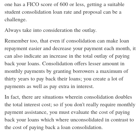
one has a FICO score of 600 or less, getting a suitable
student consolidation loan rate and proposal can be a
challenge.
Always take into consideration the outlay.
Remember too, that even if consolidation can make loan
repayment easier and decrease your payment each month, it
can also indicate an increase in the total outlay of paying
back your loans. Consolidation offers lesser amount in
monthly payments by granting borrowers a maximum of
thirty years to pay back their loans; you create a lot of
payments as well as pay extra in interest.
In fact, there are situations wherein consolidation doubles
the total interest cost; so if you don't really require monthly
payment assistance, you must evaluate the cost of paying
back your loans which where unconsolidated in contrast to
the cost of paying back a loan consolidation.