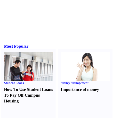
Most Popular
Student Loans
Money Management
How To Use Student Loans
Importance of money
To Pay Off-Campus
Housing