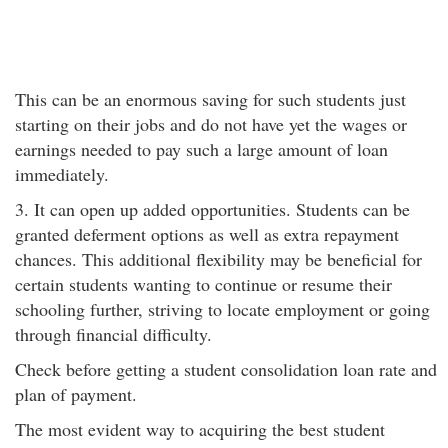
This can be an enormous saving for such students just
starting on their jobs and do not have yet the wages or
earnings needed to pay such a large amount of loan
immediately.
3. It can open up added opportunities. Students can be
granted deferment options as well as extra repayment
chances. This additional flexibility may be beneficial for
certain students wanting to continue or resume their
schooling further, striving to locate employment or going
through financial difficulty.
Check before getting a student consolidation loan rate and
plan of payment.
The most evident way to acquiring the best student