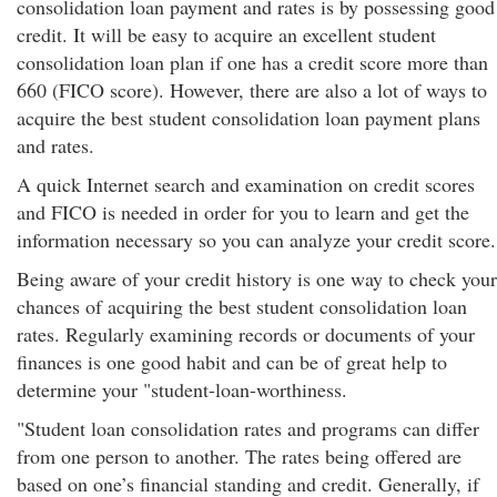
consolidation loan payment and rates is by possessing good
credit. It will be easy to acquire an excellent student
consolidation loan plan if one has a credit score more than
660 (FICO score). However, there are also a lot of ways to
acquire the best student consolidation loan payment plans
and rates.
A quick Internet search and examination on credit scores
and FICO is needed in order for you to learn and get the
information necessary so you can analyze your credit score.
Being aware of your credit history is one way to check your
chances of acquiring the best student consolidation loan
rates. Regularly examining records or documents of your
finances is one good habit and can be of great help to
determine your "student-loan-worthiness.
"Student loan consolidation rates and programs can differ
from one person to another. The rates being offered are
based on one’s financial standing and credit. Generally, if