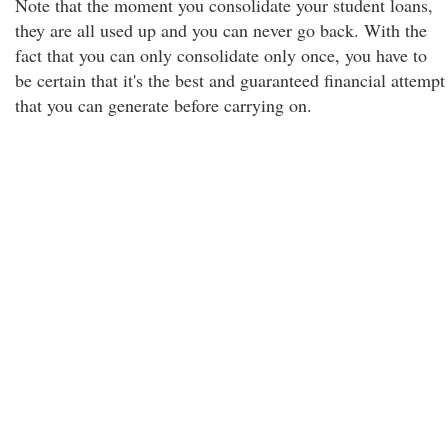
Note that the moment you consolidate your student loans,
they are all used up and you can never go back. With the
fact that you can only consolidate only once, you have to
be certain that it's the best and guaranteed financial attempt
that you can generate before carrying on.