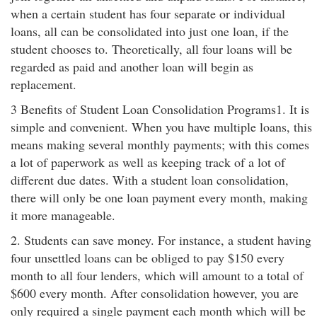
when a certain student has four separate or individual
loans, all can be consolidated into just one loan, if the
student chooses to. Theoretically, all four loans will be
regarded as paid and another loan will begin as
replacement.
3 Benefits of Student Loan Consolidation Programs1. It is
simple and convenient. When you have multiple loans, this
means making several monthly payments; with this comes
a lot of paperwork as well as keeping track of a lot of
different due dates. With a student loan consolidation,
there will only be one loan payment every month, making
it more manageable.
2. Students can save money. For instance, a student having
four unsettled loans can be obliged to pay $150 every
month to all four lenders, which will amount to a total of
$600 every month. After consolidation however, you are
only required a single payment each month which will be