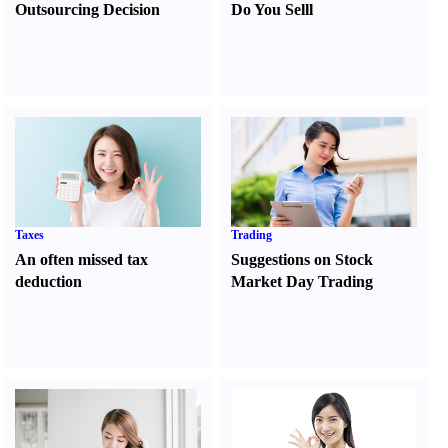
Outsourcing Decision
Do You Sell
l
Taxes
Trading
An often missed tax
Suggestions on Stock
deduction
Market Day Trading