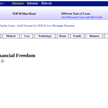
Singapore
-
Indonesia
-
Malaysia
ps :
TOP 30 Most Read
Different Types of Loans
Get A Personal Loan with Bad Credit
Payday Loans
,
Gold Forecast for 2026
&
Low Mortgage Payments
Medical
Cars
Technology
Home
Family
Business
nancial Freedom