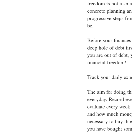
freedom is not a smal
concrete planning and
progressive steps fr
be.
Before your finances 
deep hole of debt fir
you are out of debt,
financial freedom!
Track your daily exp
The aim for doing th
everyday. Record ev
evaluate every week
and how much money 
necessary to buy tho
you have bought som