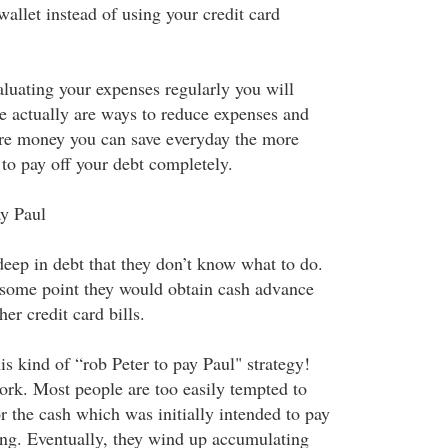
wallet instead of using your credit card
luating your expenses regularly you will
re actually are ways to reduce expenses and
e money you can save everyday the more
to pay off your debt completely.
ay Paul
eep in debt that they don’t know what to do.
 some point they would obtain cash advance
er credit card bills.
s kind of “rob Peter to pay Paul" strategy!
ork. Most people are too easily tempted to
or the cash which was initially intended to pay
ping. Eventually, they wind up accumulating