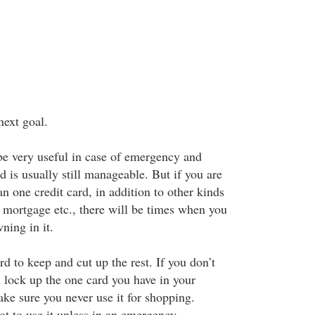
next goal.
be very useful in case of emergency and
d is usually still manageable. But if you are
n one credit card, in addition to other kinds
, mortgage etc., there will be times when you
ning in it.
d to keep and cut up the rest. If you don’t
h lock up the one card you have in your
ke sure you never use it for shopping.
ot to use it unless in an emergency.