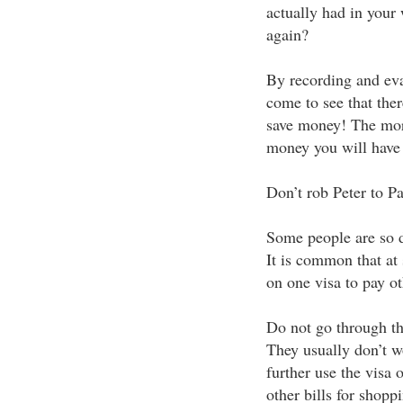
actually had in your 
again?
By recording and eva
come to see that the
save money! The mor
money you will have 
Don’t rob Peter to P
Some people are so d
It is common that at
on one visa to pay oth
Do not go through thi
They usually don’t w
further use the visa 
other bills for shop