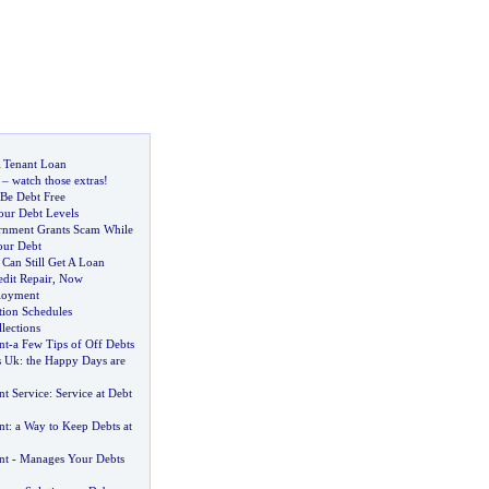
 Tenant Loan
–
watch those extras
!
 Be Debt Free
our Debt Levels
rnment Grants Scam While
our Debt
Can Still Get A Loan
dit Repair
,
Now
loyment
tion Schedules
lections
nt
-
a Few Tips of Off Debts
s Uk
:
the Happy Days are
t Service
:
Service at Debt
nt
:
a Way to Keep Debts at
nt
-
Manages Your Debts