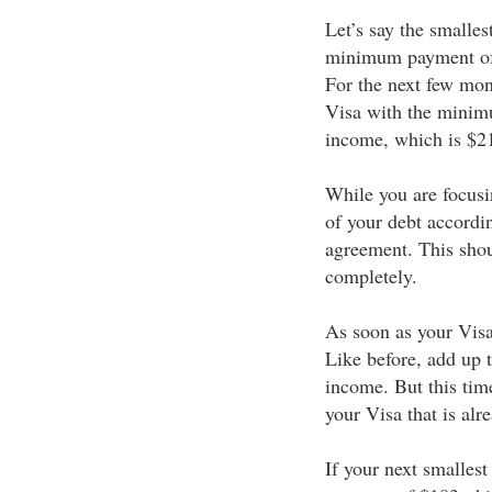
Let’s say the smalles
minimum payment of 
For the next few mont
Visa with the mini
income, which is $2
While you are focusi
of your debt accord
agreement. This shou
completely.
As soon as your Visa 
Like before, add up
income. But this ti
your Visa that is alr
If your next smalles