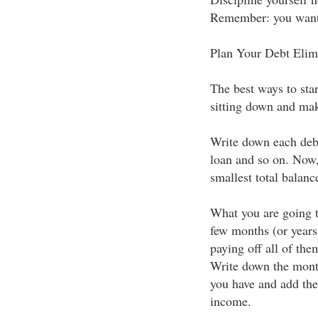
Remember: you want t
Plan Your Debt Elim
The best ways to star
sitting down and mak
Write down each deb
loan and so on. Now, 
smallest total balanc
What you are going t
few months (or years
paying off all of the
Write down the mont
you have and add the
income.