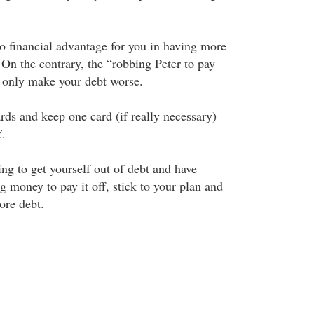
no financial advantage for you in having more
 On the contrary, the “robbing Peter to pay
 only make your debt worse.
rds and keep one card (if really necessary)
.
ng to get yourself out of debt and have
ng money to pay it off, stick to your plan and
ore debt.