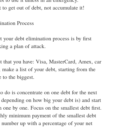
o get out of debt, not accumulate it!
ination Process
t your debt elimination process is by first
ing a plan of attack.
t that you have: Visa, MasterCard, Amex, car
make a list of your debt, starting from the
e to the biggest.
o do is concentrate on one debt for the next
 depending on how big your debt is) and start
m one by one. Focus on the smallest debt first.
hly minimum payment of the smallest debt
 number up with a percentage of your net