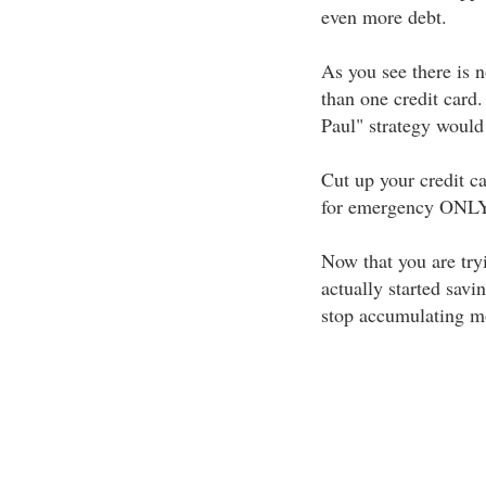
even more debt.
As you see there is 
than one credit card.
Paul" strategy would
Cut up your credit ca
for emergency ONLY
Now that you are tryi
actually started savi
stop accumulating m