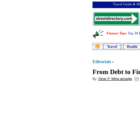
Travel Guide & Ma
Finance Tips
:
Top 30 
Travel
Health
Editorials
»
From Debt to Fi
By:
Dinar P. Wiria-atmadja