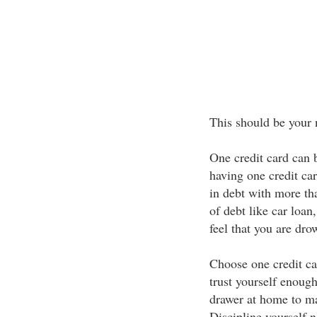
This should be your 
One credit card can 
having one credit car
in debt with more tha
of debt like car loan
feel that you are drow
Choose one credit car
trust yourself enoug
drawer at home to ma
Discipline yourself n