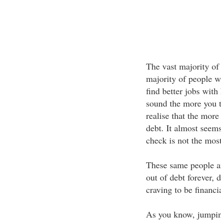
The vast majority of
majority of people w
find better jobs with
sound the more you t
realise that the mor
debt. It almost seems
check is not the most
These same people ar
out of debt forever,
craving to be financia
As you know, jumping