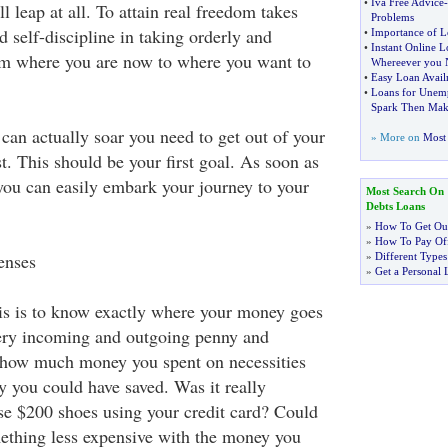
•
Iva Free Advice
-
l leap at all. To attain real freedom takes
Problems
 self-discipline in taking orderly and
•
Importance of L
•
Instant Online L
om where you are now to where you want to
Whereever you 
•
Easy Loan Avail
•
Loans for Unem
Spark Then Make 
can actually soar you need to get out of your
» More on
Most 
st. This should be your first goal. As soon as
 you can easily embark your journey to your
Most Search On
Debts Loans
»
How To Get Out
»
How To Pay Off
enses
»
Different Types
»
Get a Personal 
is is to know exactly where your money goes
ery incoming and outgoing penny and
 how much money you spent on necessities
you could have saved. Was it really
se $200 shoes using your credit card? Could
ething less expensive with the money you