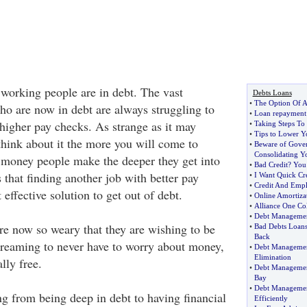
 working people are in debt. The vast
Debts Loans
•
The Option Of A
ho are now in debt are always struggling to
•
Loan repayment
 higher pay checks. As strange as it may
•
Taking Steps To
•
Tips to Lower Y
hink about it the more you will come to
•
Beware of Gove
Consolidating Y
e money people make the deeper they get into
•
Bad Credit
?
You 
 that finding another job with better pay
•
I Want Quick Cre
•
Credit And Emp
 effective solution to get out of debt.
•
Online Amortiza
•
Alliance One Col
•
Debt Manageme
e now so weary that they are wishing to be
•
Bad Debts Loan
Back
 dreaming to never have to worry about money,
•
Debt Managemen
Elimination
lly free.
•
Debt Manageme
Bay
•
Debt Manageme
 from being deep in debt to having financial
Efficiently