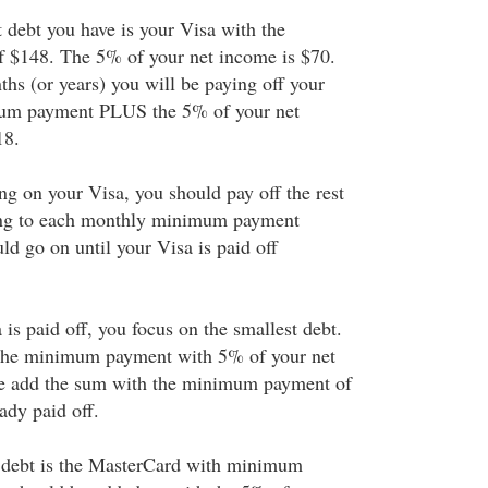
t debt you have is your Visa with the
$148. The 5% of your net income is $70.
hs (or years) you will be paying off your
mum payment PLUS the 5% of your net
18.
ng on your Visa, you should pay off the rest
ing to each monthly minimum payment
ld go on until your Visa is paid off
is paid off, you focus on the smallest debt.
 the minimum payment with 5% of your net
me add the sum with the minimum payment of
eady paid off.
t debt is the MasterCard with minimum