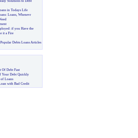
easy Solutions to Debt
oans in Todays Life
oans
:
Loans
,
Whenevr
Need
ment
ployed
:
if you Have the
it a Fire
Popular Debts Loans Articles
 Of Debt Fast
 Your Debt Quickly
 of Loans
Loan with Bad Credit