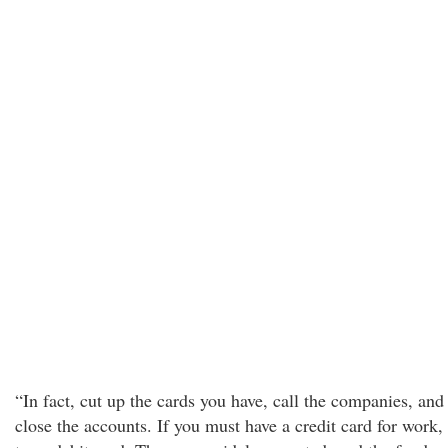
“In fact, cut up the cards you have, call the companies, and
close the accounts. If you must have a credit card for work,