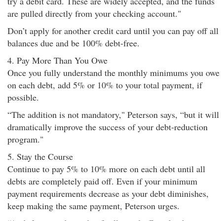
try a debit card. These are widely accepted, and the funds
are pulled directly from your checking account."
Don’t apply for another credit card until you can pay off all
balances due and be 100% debt-free.
4. Pay More Than You Owe
Once you fully understand the monthly minimums you owe
on each debt, add 5% or 10% to your total payment, if
possible.
“The addition is not mandatory," Peterson says, “but it will
dramatically improve the success of your debt-reduction
program."
5. Stay the Course
Continue to pay 5% to 10% more on each debt until all
debts are completely paid off. Even if your minimum
payment requirements decrease as your debt diminishes,
keep making the same payment, Peterson urges.