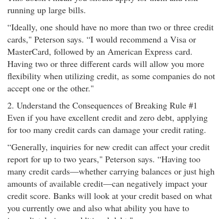
running up large bills.
“Ideally, one should have no more than two or three credit
cards," Peterson says. “I would recommend a Visa or
MasterCard, followed by an American Express card.
Having two or three different cards will allow you more
flexibility when utilizing credit, as some companies do not
accept one or the other."
2. Understand the Consequences of Breaking Rule #1
Even if you have excellent credit and zero debt, applying
for too many credit cards can damage your credit rating.
“Generally, inquiries for new credit can affect your credit
report for up to two years," Peterson says. “Having too
many credit cards—whether carrying balances or just high
amounts of available credit—can negatively impact your
credit score. Banks will look at your credit based on what
you currently owe and also what ability you have to