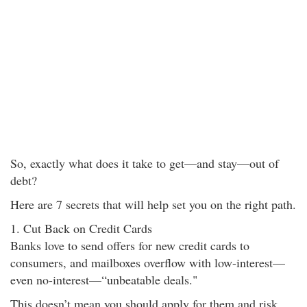
So, exactly what does it take to get—and stay—out of
debt?
Here are 7 secrets that will help set you on the right path.
1. Cut Back on Credit Cards
Banks love to send offers for new credit cards to
consumers, and mailboxes overflow with low-interest—
even no-interest—“unbeatable deals."
This doesn’t mean you should apply for them and risk