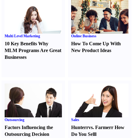
Multi Level Marketing
Online Business
10 Key Benefits Why
How To Come Up With
MLM Programs Are Great
New Product Ideas
Businesses
Outsourcing
Sales
Factors Influencing the
Hunter
r
vs.
Farmer
r
How
Outsourcing Decision
Do You Sell
l