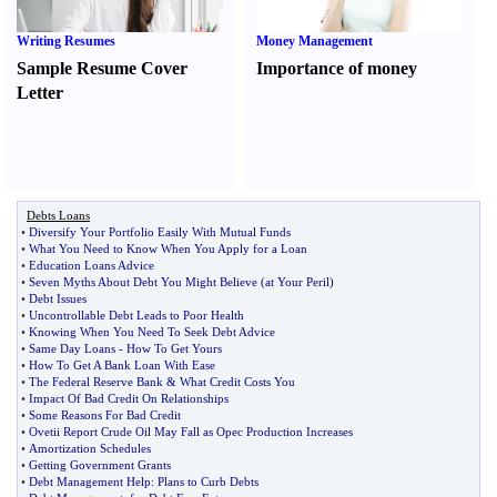
Writing Resumes
Money Management
Sample Resume Cover
Importance of money
Letter
Debts Loans
•
Diversify Your Portfolio Easily With Mutual Funds
•
What You Need to Know When You Apply for a Loan
•
Education Loans Advice
•
Seven Myths About Debt You Might Believe
(
at Your Peril
)
•
Debt Issues
•
Uncontrollable Debt Leads to Poor Health
•
Knowing When You Need To Seek Debt Advice
•
Same Day Loans
-
How To Get Yours
•
How To Get A Bank Loan With Ease
•
The Federal Reserve Bank
&
What Credit Costs You
•
Impact Of Bad Credit On Relationships
•
Some Reasons For Bad Credit
•
Ovetii Report Crude Oil May Fall as Opec Production Increases
•
Amortization Schedules
•
Getting Government Grants
•
Debt Management Help
:
Plans to Curb Debts