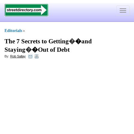
Toggle
navigat
Editorials
»
The 7 Secrets to Getting
�
�and
Staying
�
�Out of Debt
By:
Rob Sallay