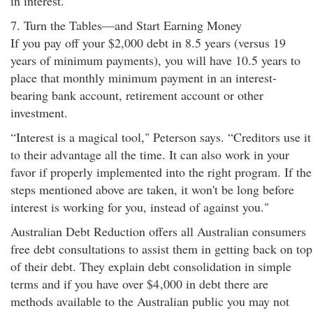
in interest."
7. Turn the Tables—and Start Earning Money
If you pay off your $2,000 debt in 8.5 years (versus 19
years of minimum payments), you will have 10.5 years to
place that monthly minimum payment in an interest-
bearing bank account, retirement account or other
investment.
“Interest is a magical tool," Peterson says. “Creditors use it
to their advantage all the time. It can also work in your
favor if properly implemented into the right program. If the
steps mentioned above are taken, it won't be long before
interest is working for you, instead of against you."
Australian Debt Reduction offers all Australian consumers
free debt consultations to assist them in getting back on top
of their debt. They explain debt consolidation in simple
terms and if you have over $4
,000 in debt there are
methods available to the Australian public you may not