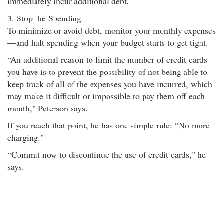
immediately incur additional debt."
3. Stop the Spending
To minimize or avoid debt, monitor your monthly expenses
—and halt spending when your budget starts to get tight.
“An additional reason to limit the number of credit cards
you have is to prevent the possibility of not being able to
keep track of all of the expenses you have incurred, which
may make it difficult or impossible to pay them off each
month," Peterson says.
If you reach that point, he has one simple rule: “No more
charging."
“Commit now to discontinue the use of credit cards," he
says.