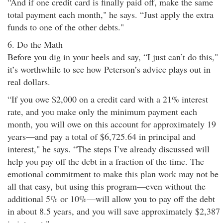
“And if one credit card is finally paid off, make the same
total payment each month," he says. “Just apply the extra
funds to one of the other debts."
6. Do the Math
Before you dig in your heels and say, “I just can’t do this,"
it’s worthwhile to see how Peterson’s advice plays out in
real dollars.
“If you owe $2,000 on a credit card with a 21% interest
rate, and you make only the minimum payment each
month, you will owe on this account for approximately 19
years—and pay a total of $6,725.64 in principal and
interest," he says. “The steps I’ve already discussed will
help you pay off the debt in a fraction of the time. The
emotional commitment to make this plan work may not be
all that easy, but using this program—even without the
additional 5% or 10%—will allow you to pay off the debt
in about 8.5 years, and you will save approximately $2,387