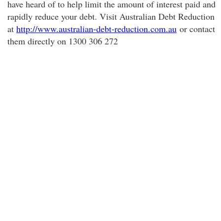
have heard of to help limit the amount of interest paid and
rapidly reduce your debt. Visit Australian Debt Reduction
at
http://www.australian-debt-reduction.com.au
or contact
them directly on 1300 306 272