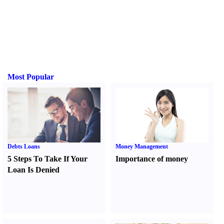
Most Popular
Debts Loans
Money Management
5 Steps To Take If Your
Importance of money
Loan Is Denied