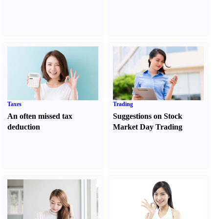
Taxes
Trading
An often missed tax
Suggestions on Stock
deduction
Market Day Trading