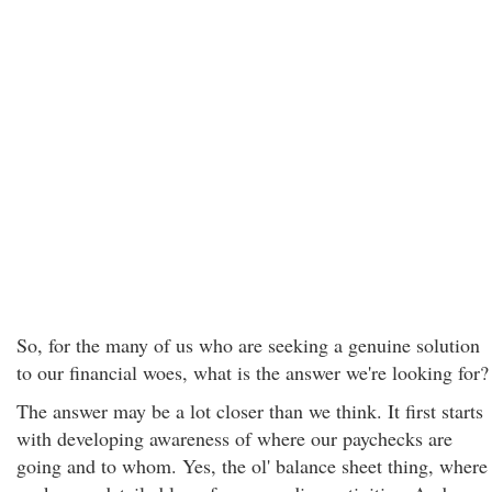
So, for the many of us who are seeking a genuine solution
to our financial woes, what is the answer we're looking for?
The answer may be a lot closer than we think. It first starts
with developing awareness of where our paychecks are
going and to whom. Yes, the ol' balance sheet thing, where