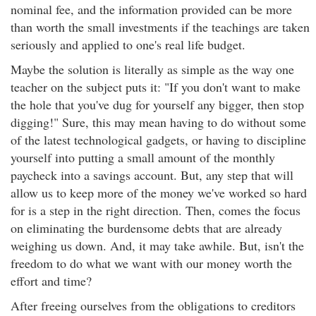
nominal fee, and the information provided can be more
than worth the small investments if the teachings are taken
seriously and applied to one's real life budget.
Maybe the solution is literally as simple as the way one
teacher on the subject puts it: "If you don't want to make
the hole that you've dug for yourself any bigger, then stop
digging!" Sure, this may mean having to do without some
of the latest technological gadgets, or having to discipline
yourself into putting a small amount of the monthly
paycheck into a savings account. But, any step that will
allow us to keep more of the money we've worked so hard
for is a step in the right direction. Then, comes the focus
on eliminating the burdensome debts that are already
weighing us down. And, it may take awhile. But, isn't the
freedom to do what we want with our money worth the
effort and time?
After freeing ourselves from the obligations to creditors