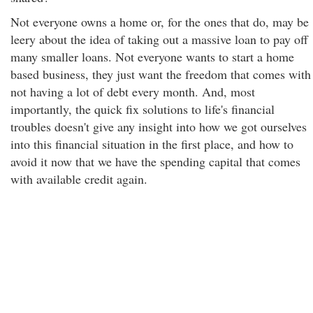
Not everyone owns a home or, for the ones that do, may be
leery about the idea of taking out a massive loan to pay off
many smaller loans. Not everyone wants to start a home
based business, they just want the freedom that comes with
not having a lot of debt every month. And, most
importantly, the quick fix solutions to life's financial
troubles doesn't give any insight into how we got ourselves
into this financial situation in the first place, and how to
avoid it now that we have the spending capital that comes
with available credit again.