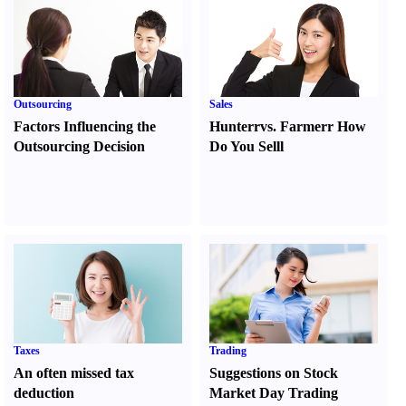
Outsourcing
Sales
Factors Influencing the
Hunter
r
vs.
Farmer
r
How
Outsourcing Decision
Do You Sell
l
Taxes
Trading
An often missed tax
Suggestions on Stock
deduction
Market Day Trading