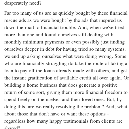
desperately need?
Far too many of us are as quickly bought by these financial
rescue ads as we were bought by the ads that inspired us
down the road to financial trouble. And, when we've tried
more than one and found ourselves still dealing with
monthly minimum payments or even possibly just finding
ourselves deeper in debt for having tried so many systems,
we end up asking ourselves what were doing wrong. Some
who are financially struggling do take the route of taking a
loan to pay off the loans already made with others, and get
the instant gratification of available credit all over again. Or
building a home business that does generate a positive
return of some sort, giving them more financial freedom to
spend freely on themselves and their loved ones. But, by
doing this, are we really resolving the problem? And, what
about those that don't have or want these options -
regardless how many happy testimonials from clients are
shared?