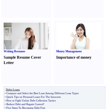
Writing Resumes
Money Management
Sample Resume Cover
Importance of money
Letter
Debts Loans
•
Compare and Select the Best Loan Among Different Loan Types
•
Quick Tips on Personal Loans For The Innocent
.
•
How to Fight Unfair Debt Collection Tactics
•
Reduce Debt and Regain Control
!
•
Five Steps To Becoming Debt Free