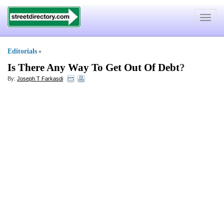
Toggle
navigat
Editorials
»
Is There Any Way To Get Out Of Debt
?
By:
Joseph T Farkasdi