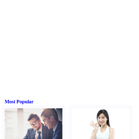
Most Popular