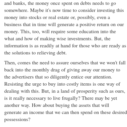
and banks, the money once spent on debts needs to go
somewhere. Maybe it's now time to consider investing this
money into stocks or real estate or, possibly, even a
business that in time will generate a positive return on our
money. This, too, will require some education into the
what and how of making wise investments. But, the
information is as readily at hand for those who are ready as
the solutions to relieving debt.
Then, comes the need to assure ourselves that we won't fall
back into the monthly drag of giving away our money to
the advertisers that so diligently entice our attention.
Resisting the urge to buy into costly items is one way of
dealing with this. But, in a land of prosperity such as ours,
is it really necessary to live frugally? There may be yet
another way. How about buying the assets that will
generate an income that we can then spend on these desired
possessions?