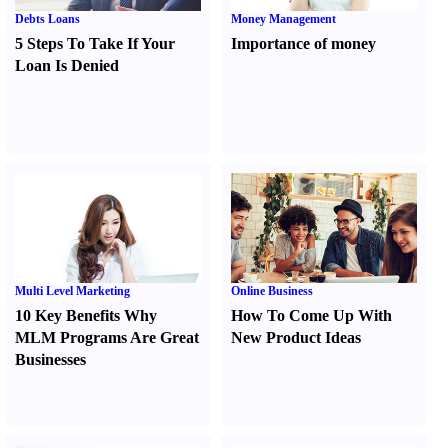
Debts Loans
Money Management
5 Steps To Take If Your
Importance of money
Loan Is Denied
Multi Level Marketing
Online Business
10 Key Benefits Why
How To Come Up With
MLM Programs Are Great
New Product Ideas
Businesses