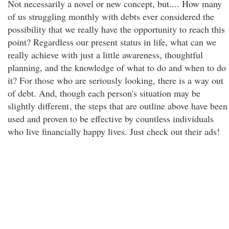
Not necessarily a novel or new concept, but.... How many
of us struggling monthly with debts ever considered the
possibility that we really have the opportunity to reach this
point? Regardless our present status in life, what can we
really achieve with just a little awareness, thoughtful
planning, and the knowledge of what to do and when to do
it? For those who are seriously looking, there is a way out
of debt. And, though each person's situation may be
slightly different
, the steps that are outline above have been
used and proven to be effective by countless individuals
who live financially happy lives. Just check out their ads!