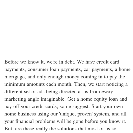
Before we know it, we're in debt. We have credit card
payments, consumer loan payments, car payments, a home
mortgage, and only enough money coming in to pay the
minimum amounts each month. Then, we start noticing a
different set of ads being directed at us from every
marketing angle imaginable. Get a home equity loan and
pay off your credit cards, some suggest. Start your own
home business using our 'unique, proven' system, and all
your financial problems will be gone before you know it.
But, are these really the solutions that most of us so