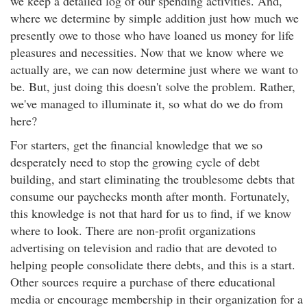
we keep a detailed log of our spending activities. And,
where we determine by simple addition just how much we
presently owe to those who have loaned us money for life
pleasures and necessities. Now that we know where we
actually are, we can now determine just where we want to
be. But, just doing this doesn't solve the problem. Rather,
we've managed to illuminate it, so what do we do from
here?
For starters, get the financial knowledge that we so
desperately need to stop the growing cycle of debt
building, and start eliminating the troublesome debts that
consume our paychecks month after month. Fortunately,
this knowledge is not that hard for us to find, if we know
where to look. There are non-profit organizations
advertising on television and radio that are devoted to
helping people consolidate there debts, and this is a start.
Other sources require a purchase of there educational
media or encourage membership in their organization for a