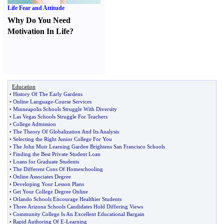
Life Fear and Attitude
Why Do You Need
Motivation In Life
?
Education
•
History Of The Early Gardens
•
Online Language
-
Course Services
•
Minneapolis Schools Struggle With Diversity
•
Las Vegas Schools Struggle For Teachers
•
College Admission
•
The Theory Of Globalization And Its Analysis
•
Selecting the Right Junior College For You
•
The John Muir Learning Garden Brightens San Francisco Schools
•
Finding the Best Private Student Loan
•
Loans for Graduate Students
•
The Different Cons Of Homeschooling
•
Online Associates Degree
•
Developing Your Lesson Plans
•
Get Your College Degree Online
•
Orlando Schools Encourage Healthier Students
•
Three Arizona Schools Candidates Hold Differing Views
•
Community College Is An Excellent Educational Bargain
•
Rapid Authoring Of E
-
Learning