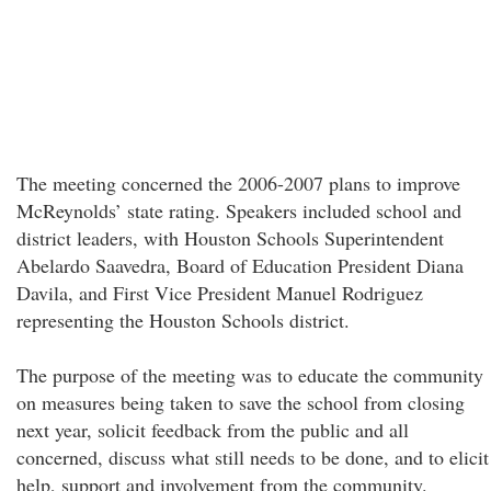
The meeting concerned the 2006-2007 plans to improve
McReynolds’ state rating. Speakers included school and
district leaders, with Houston Schools Superintendent
Abelardo Saavedra, Board of Education President Diana
Davila, and First Vice President Manuel Rodriguez
representing the Houston Schools district.
The purpose of the meeting was to educate the community
on measures being taken to save the school from closing
next year, solicit feedback from the public and all
concerned, discuss what still needs to be done, and to elicit
help, support and involvement from the community.