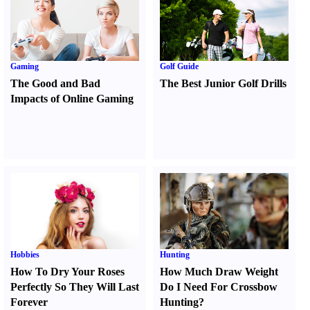
Gaming
Golf Guide
The Good and Bad
The Best Junior Golf Drills
Impacts of Online Gaming
Hobbies
Hunting
How To Dry Your Roses
How Much Draw Weight
Perfectly So They Will Last
Do I Need For Crossbow
Forever
Hunting
?