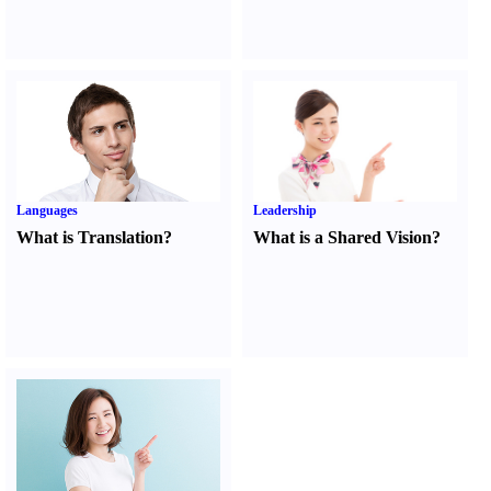
Languages
Leadership
What is Translation
?
What is a Shared Vision
?