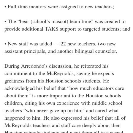
• Full-time mentors were assigned to new teachers;
• The “bear (school’s mascot) team time" was created to
provide additional TAKS support to targeted students; and
• New staff was added — 22 new teachers, two new
assistant principals, and another bilingual counselor.
During Arredondo’s discussion, he reiterated his
commitment to the McReynolds, saying he expects
greatness from his Houston schools students. He
acknowledged his belief that “how much educators care
about them" is more important to the Houston schools
children, citing his own experience with middle school
teachers “who never gave up on him" and cared what
happened to him. He also expressed his belief that all of
McReynolds teachers and staff care deeply about their
Houston schools students and want them all to succeed.