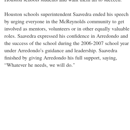
Houston schools superintendent Saavedra ended his speech
by urging everyone in the McReynolds community to get
involved as mentors, volunteers or in other equally valuable
roles. Saavedra expressed his confidence in Arredondo and
the success of the school during the 2006-2007 school year
under Arredondo’s guidance and leadership. Saavedra
finished by giving Arredondo his full support, saying,
“Whatever he needs, we will do."