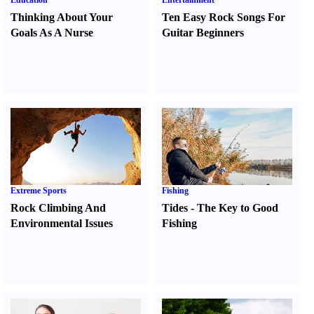
Education
Entertainment
Thinking About Your
Ten Easy Rock Songs For
Goals As A Nurse
Guitar Beginners
Extreme Sports
Fishing
Rock Climbing And
Tides
-
The Key to Good
Environmental Issues
Fishing