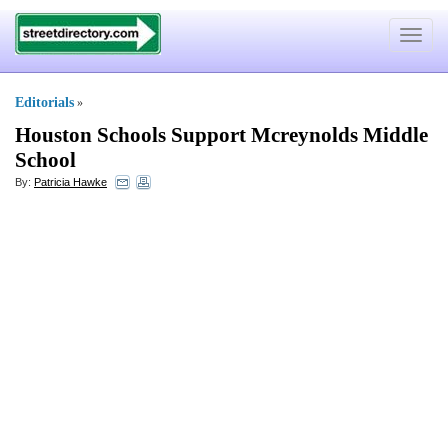
Toggle
navigat
Editorials
»
Houston Schools Support Mcreynolds Middle
School
By:
Patricia Hawke