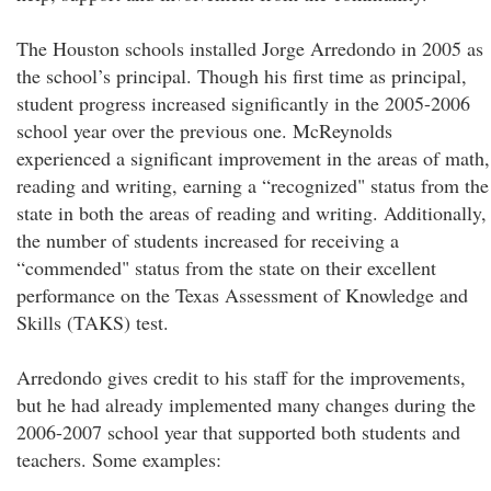
The Houston schools installed Jorge Arredondo in 2005 as
the school’s principal. Though his first time as principal,
student progress increased significantly in the 2005-2006
school year over the previous one. McReynolds
experienced a significant improvement in the areas of math,
reading and writing, earning a “recognized" status from the
state in both the areas of reading and writing. Additionally,
the number of students increased for receiving a
“commended" status from the state on their excellent
performance on the Texas Assessment of Knowledge and
Skills (TAKS) test.
Arredondo gives credit to his staff for the improvements,
but he had already implemented many changes during the
2006-2007 school year that supported both students and
teachers. Some examples: