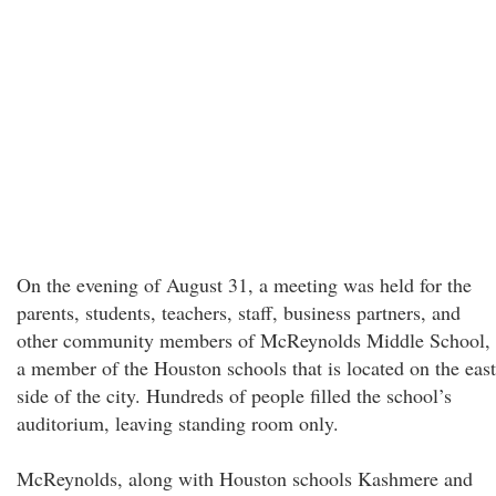
On the evening of August 31, a meeting was held for the
parents, students, teachers, staff, business partners, and
other community members of McReynolds Middle School,
a member of the Houston schools that is located on the east
side of the city. Hundreds of people filled the school’s
auditorium, leaving standing room only.
McReynolds, along with Houston schools Kashmere and