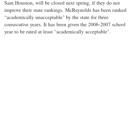
Sam Houston, will be closed next spring, if they do not
improve their state rankings. McReynolds has been ranked
“academically unacceptable" by the state for three
consecutive years. It has been given the 2006-2007 school
year to be rated at least “academically acceptable".