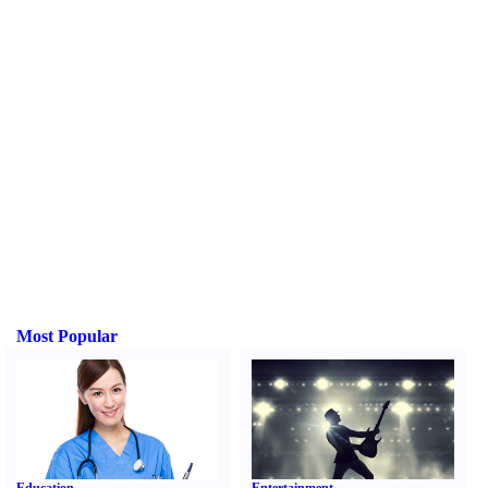
Most Popular