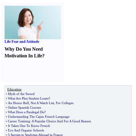
Life Fear and Attitude
Why Do You Need
Motivation In Life
?
Education
•
Myth of the Sword
•
What Are Plus Student Loans
?
•
An Honor Roll
,
Not A Watch List
,
For Colleges
•
Online Spanish Courses
•
What Does a Paralegal Do
?
•
Understanding The Cajun French Language
•
Career Training
:
A Popular Choice And For A Good Reason
•
It Takes One To Know French
•
Eco And Organic Schools
•
5 Secrets to Studying Abroad in France