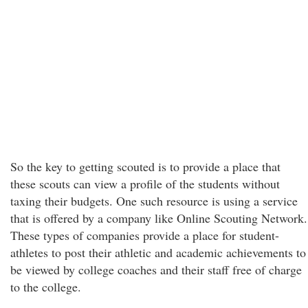
So the key to getting scouted is to provide a place that
these scouts can view a profile of the students without
taxing their budgets. One such resource is using a service
that is offered by a company like Online Scouting Network.
These types of companies provide a place for student-
athletes to post their athletic and academic achievements to
be viewed by college coaches and their staff free of charge
to the college.