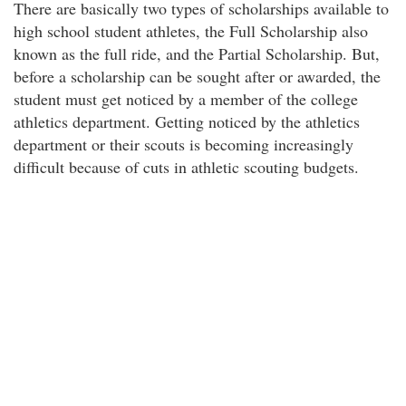
There are basically two types of scholarships available to
high school student athletes, the Full Scholarship also
known as the full ride, and the Partial Scholarship. But,
before a scholarship can be sought after or awarded, the
student must get noticed by a member of the college
athletics department. Getting noticed by the athletics
department or their scouts is becoming increasingly
difficult because of cuts in athletic scouting budgets.