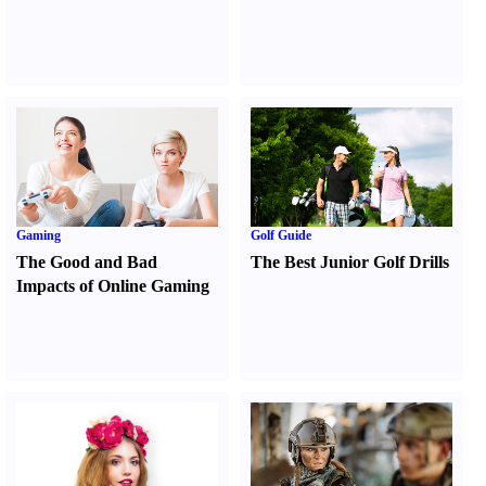
Gaming
Golf Guide
The Good and Bad
The Best Junior Golf Drills
Impacts of Online Gaming