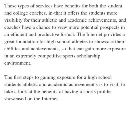
These types of services have benefits for both the student
and college coaches, in-that it offers the students more
visibility for their athletic and academic achievements, and
coaches have a chance to view more potential prospects in
an efficient and productive format. The Internet provides a
great foundation for high school athletes to showcase their
abilities and achievements, so that can gain more exposure
in an extremely competitive sports scholarship
environment.
The first steps to gaining exposure for a high school
students athletic and academic achievement’s is to visit: to
take a look at the benefits of having a sports profile
showcased on the Internet.