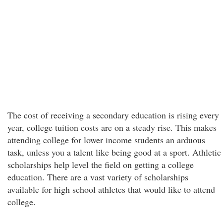
The cost of receiving a secondary education is rising every
year, college tuition costs are on a steady rise. This makes
attending college for lower income students an arduous
task, unless you a talent like being good at a sport. Athletic
scholarships help level the field on getting a college
education. There are a vast variety of scholarships
available for high school athletes that would like to attend
college.