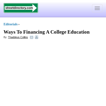
Toggle
navigat
Editorials
»
Ways To Financing A College Education
By:
Thaddeus Collins