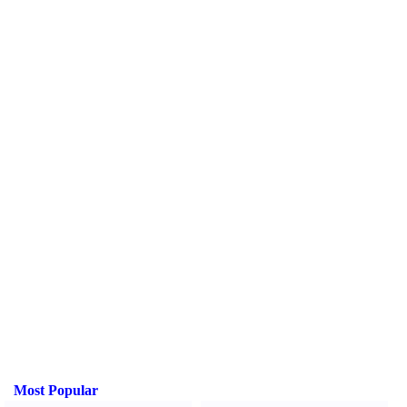
Most Popular