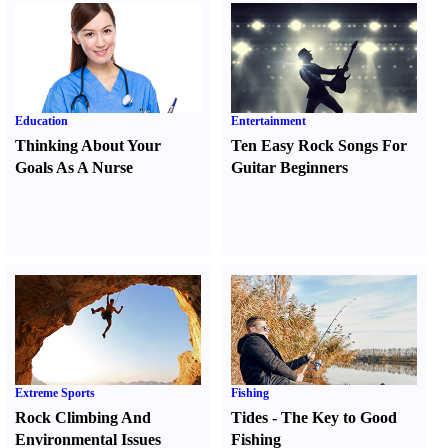
Education
Entertainment
Thinking About Your
Ten Easy Rock Songs For
Goals As A Nurse
Guitar Beginners
Extreme Sports
Fishing
Rock Climbing And
Tides
-
The Key to Good
Environmental Issues
Fishing