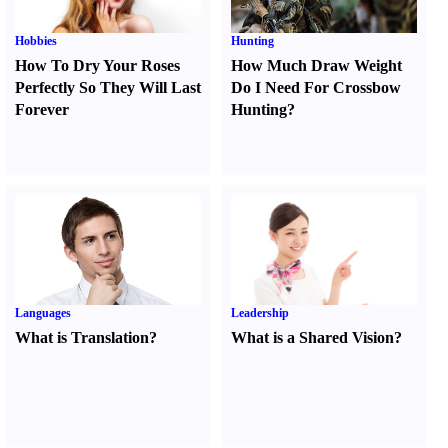
Hobbies
Hunting
How To Dry Your Roses
How Much Draw Weight
Perfectly So They Will Last
Do I Need For Crossbow
Forever
Hunting
?
Languages
Leadership
What is Translation
?
What is a Shared Vision
?