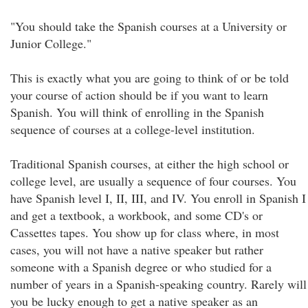
"You should take the Spanish courses at a University or
Junior College."
This is exactly what you are going to think of or be told
your course of action should be if you want to learn
Spanish. You will think of enrolling in the Spanish
sequence of courses at a college-level institution.
Traditional Spanish courses, at either the high school or
college level, are usually a sequence of four courses. You
have Spanish level I, II, III, and IV. You enroll in Spanish I
and get a textbook, a workbook, and some CD's or
Cassettes tapes. You show up for class where, in most
cases, you will not have a native speaker but rather
someone with a Spanish degree or who studied for a
number of years in a Spanish-speaking country. Rarely will
you be lucky enough to get a native speaker as an