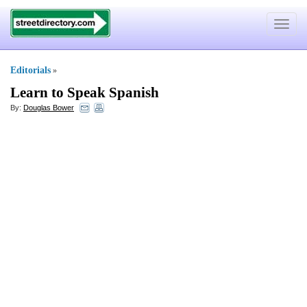
Toggle
navigat
Editorials
»
Learn to Speak Spanish
By:
Douglas Bower