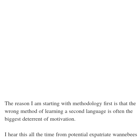
The reason I am starting with methodology first is that the
wrong method of learning a second language is often the
biggest deterrent of motivation.
I hear this all the time from potential expatriate wannebees