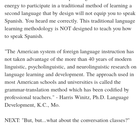
energy to participate in a traditional method of learning a
second language that by design will not equip you to speak
Spanish. You heard me correctly. This traditional language
learning methodology is NOT designed to teach you how
to speak Spanish.
"The American system of foreign language instruction has
not taken advantage of the more than 40 years of modern
linguistic, psycholinguistic, and neurolinguistic research on
language learning and development. The approach used in
most American schools and universities is called the
grammar-translation method which has been codified by
professional teachers." - Harris Winitz, Ph.D. Language
Development, K.C., Mo.
NEXT: "But, but...what about the conversation classes?"