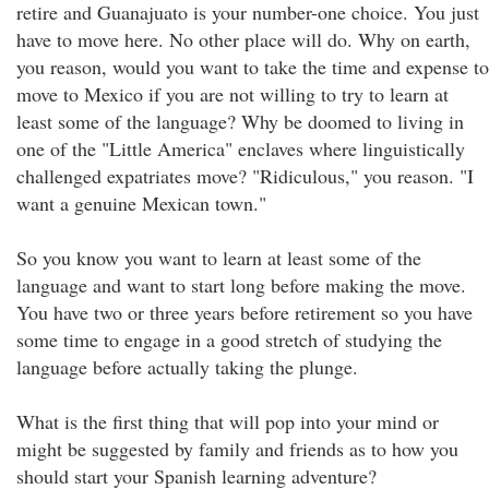
retire and Guanajuato is your number-one choice. You just
have to move here. No other place will do. Why on earth,
you reason, would you want to take the time and expense to
move to Mexico if you are not willing to try to learn at
least some of the language? Why be doomed to living in
one of the "Little America" enclaves where linguistically
challenged expatriates move? "Ridiculous," you reason. "I
want a genuine Mexican town."
So you know you want to learn at least some of the
language and want to start long before making the move.
You have two or three years before retirement so you have
some time to engage in a good stretch of studying the
language before actually taking the plunge.
What is the first thing that will pop into your mind or
might be suggested by family and friends as to how you
should start your Spanish learning adventure?