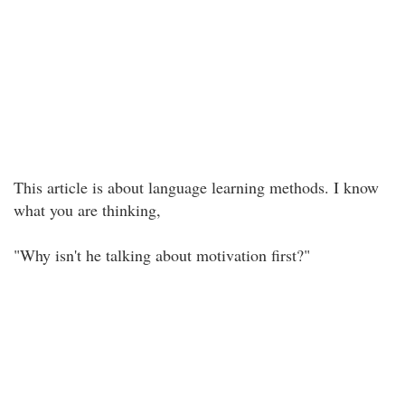
This article is about language learning methods. I know
what you are thinking,
"Why isn't he talking about motivation first?"