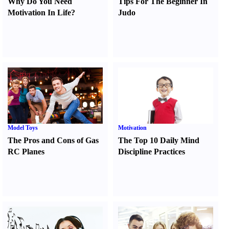
Why Do You Need
Tips For The Beginner In
Motivation In Life
?
Judo
Model Toys
Motivation
The Pros and Cons of Gas
The Top 10 Daily Mind
RC Planes
Discipline Practices