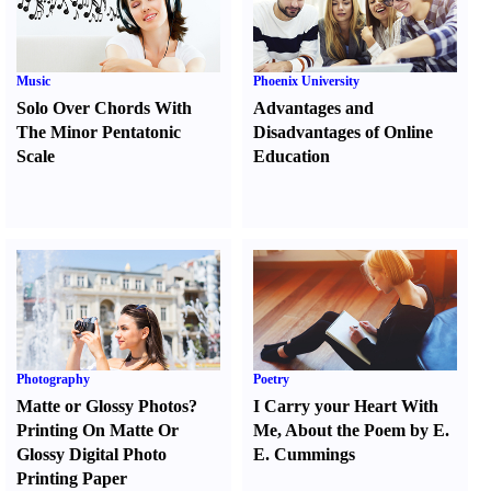
Music
Phoenix University
Solo Over Chords With
Advantages and
The Minor Pentatonic
Disadvantages of Online
Scale
Education
Photography
Poetry
Matte or Glossy Photos
?
I Carry your Heart With
Printing On Matte Or
Me
,
About the Poem by E.
Glossy Digital Photo
E. Cummings
Printing Paper