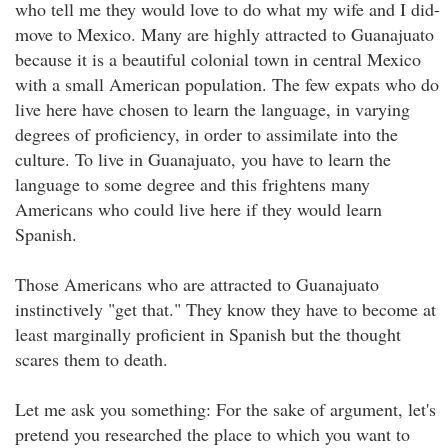
who tell me they would love to do what my wife and I did-
move to Mexico. Many are highly attracted to Guanajuato
because it is a beautiful colonial town in central Mexico
with a small American population. The few expats who do
live here have chosen to learn the language, in varying
degrees of proficiency, in order to assimilate into the
culture. To live in Guanajuato, you have to learn the
language to some degree and this frightens many
Americans who could live here if they would learn
Spanish.
Those Americans who are attracted to Guanajuato
instinctively "get that." They know they have to become at
least marginally proficient in Spanish but the thought
scares them to death.
Let me ask you something: For the sake of argument, let's
pretend you researched the place to which you want to