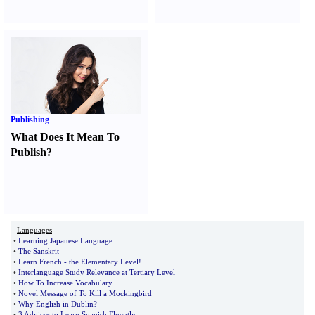
Publishing
What Does It Mean To
Publish
?
Languages
•
Learning Japanese Language
•
The Sanskrit
•
Learn French
-
the Elementary Level
!
•
Interlanguage Study Relevance at Tertiary Level
•
How To Increase Vocabulary
•
Novel Message of To Kill a Mockingbird
•
Why English in Dublin
?
•
3 Advices to Learn Spanish Fluently