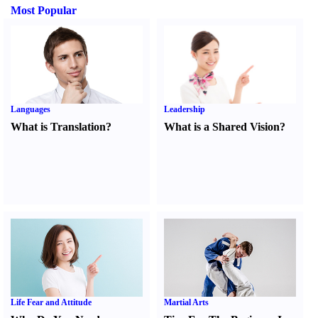
Most Popular
Languages
Leadership
What is Translation
?
What is a Shared Vision
?
Life Fear and Attitude
Martial Arts