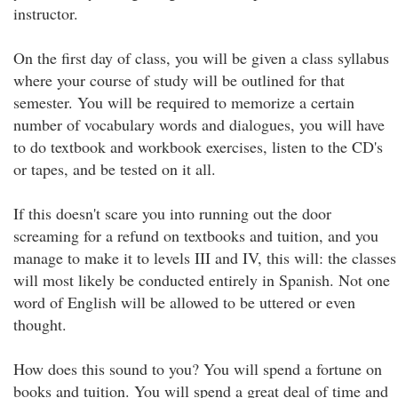
instructor.
On the first day of class, you will be given a class syllabus
where your course of study will be outlined for that
semester. You will be required to memorize a certain
number of vocabulary words and dialogues, you will have
to do textbook and workbook exercises, listen to the CD's
or tapes, and be tested on it all.
If this doesn't scare you into running out the door
screaming for a refund on textbooks and tuition, and you
manage to make it to levels III and IV, this will: the classes
will most likely be conducted entirely in Spanish. Not one
word of English will be allowed to be uttered or even
thought.
How does this sound to you? You will spend a fortune on
books and tuition. You will spend a great deal of time and