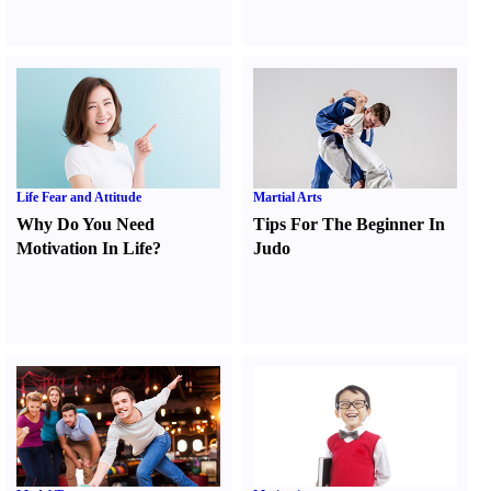
Life Fear and Attitude
Martial Arts
Why Do You Need
Tips For The Beginner In
Motivation In Life
?
Judo