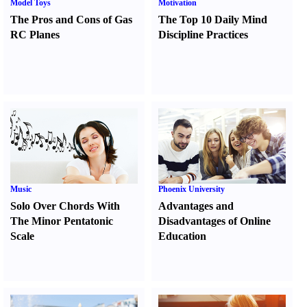
Model Toys
Motivation
The Pros and Cons of Gas
The Top 10 Daily Mind
RC Planes
Discipline Practices
Music
Phoenix University
Solo Over Chords With
Advantages and
The Minor Pentatonic
Disadvantages of Online
Scale
Education