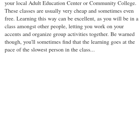
your local Adult Education Center or Community College.
These classes are usually very cheap and sometimes even
free. Learning this way can be excellent, as you will be in a
class amongst other people, letting you work on your
accents and organize group activities together. Be warned
though, you'll sometimes find that the learning goes at the
pace of the slowest person in the class...