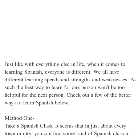
Just like with everything else in life, when it comes to
learning Spanish, everyone is different. We all have
different learning speeds and strengths and weaknesses. As
such the best way to learn for one person won't be too
helpful for the next person. Check out a few of the better
ways to learn Spanish below.
Method One-
Take a Spanish Class. It seems that in just about every
town or city, you can find some kind of Spanish class in