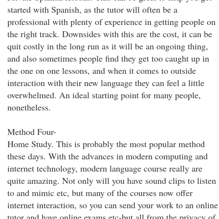
started with Spanish, as the tutor will often be a
professional with plenty of experience in getting people on
the right track. Downsides with this are the cost, it can be
quit costly in the long run as it will be an ongoing thing,
and also sometimes people find they get too caught up in
the one on one lessons, and when it comes to outside
interaction with their new language they can feel a little
overwhelmed. An ideal starting point for many people,
nonetheless.
Method Four-
Home Study. This is probably the most popular method
these days. With the advances in modern computing and
internet technology, modern language course really are
quite amazing. Not only will you have sound clips to listen
to and mimic etc, but many of the courses now offer
internet interaction, so you can send your work to an online
tutor and have online exams etc-but all from the privacy of