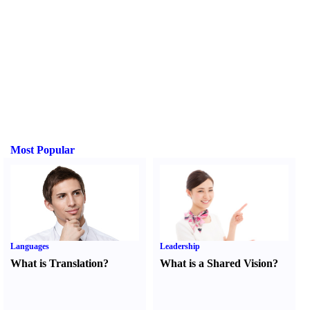
Most Popular
Languages
Leadership
What is Translation
?
What is a Shared Vision
?