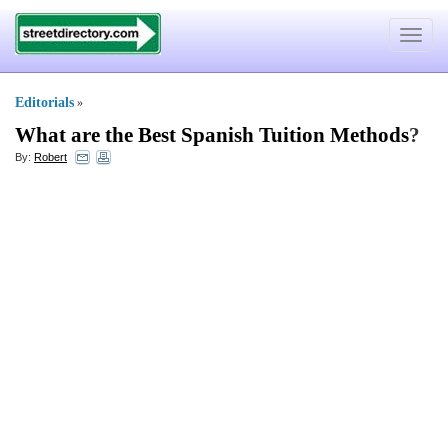
Toggle
navigat
Editorials
»
What are the Best Spanish Tuition Methods
?
By:
Robert