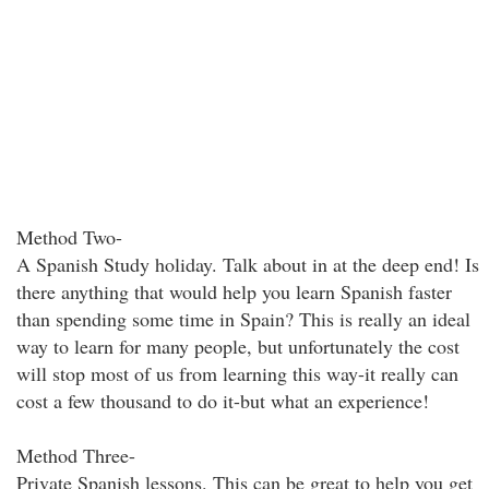
Method Two-
A Spanish Study holiday. Talk about in at the deep end! Is
there anything that would help you learn Spanish faster
than spending some time in Spain? This is really an ideal
way to learn for many people, but unfortunately the cost
will stop most of us from learning this way-it really can
cost a few thousand to do it-but what an experience!
Method Three-
Private Spanish lessons. This can be great to help you get