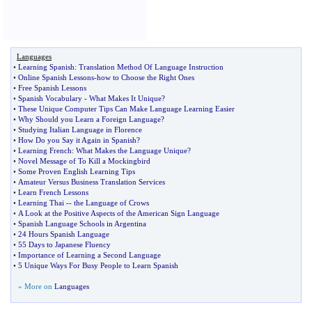
Languages
•
Learning Spanish
:
Translation Method Of Language Instruction
•
Online Spanish Lessons
-
how to Choose the Right Ones
•
Free Spanish Lessons
•
Spanish Vocabulary
-
What Makes It Unique
?
•
These Unique Computer Tips Can Make Language Learning Easier
•
Why Should you Learn a Foreign Language
?
•
Studying Italian Language in Florence
•
How Do you Say it Again in Spanish
?
•
Learning French
:
What Makes the Language Unique
?
•
Novel Message of To Kill a Mockingbird
•
Some Proven English Learning Tips
•
Amateur Versus Business Translation Services
•
Learn French Lessons
•
Learning Thai
--
the Language of Crows
•
A Look at the Positive Aspects of the American Sign Language
•
Spanish Language Schools in Argentina
•
24 Hours Spanish Language
•
55 Days to Japanese Fluency
•
Importance of Learning a Second Language
•
5 Unique Ways For Busy People to Learn Spanish
» More on
Languages