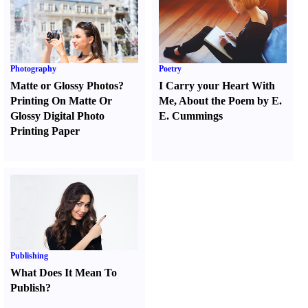
Photography
Poetry
Matte or Glossy Photos
?
I Carry your Heart With
Printing On Matte Or
Me
,
About the Poem by E.
Glossy Digital Photo
E. Cummings
Printing Paper
Publishing
What Does It Mean To
Publish
?