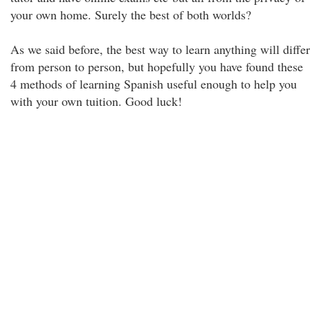
your own home. Surely the best of both worlds?
As we said before, the best way to learn anything will differ
from person to person, but hopefully you have found these
4 methods of learning Spanish useful enough to help you
with your own tuition. Good luck!