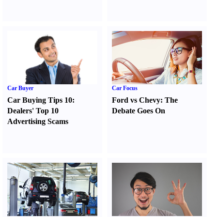
Car Buyer
Car Focus
Car Buying Tips 10
:
Ford vs Chevy
:
The
Dealers' Top 10
Debate Goes On
Advertising Scams