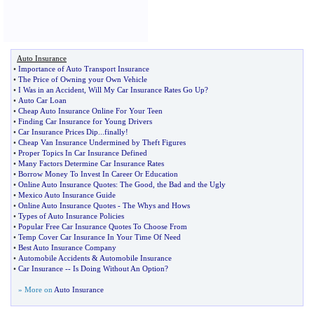
Auto Insurance
•
Importance of Auto Transport Insurance
•
The Price of Owning your Own Vehicle
•
I Was in an Accident
,
Will My Car Insurance Rates Go Up
?
•
Auto Car Loan
•
Cheap Auto Insurance Online For Your Teen
•
Finding Car Insurance for Young Drivers
•
Car Insurance Prices Dip
...
finally
!
•
Cheap Van Insurance Undermined by Theft Figures
•
Proper Topics In Car Insurance Defined
•
Many Factors Determine Car Insurance Rates
•
Borrow Money To Invest In Career Or Education
•
Online Auto Insurance Quotes
:
The Good
,
the Bad and the Ugly
•
Mexico Auto Insurance Guide
•
Online Auto Insurance Quotes
-
The Whys and Hows
•
Types of Auto Insurance Policies
•
Popular Free Car Insurance Quotes To Choose From
•
Temp Cover Car Insurance In Your Time Of Need
•
Best Auto Insurance Company
•
Automobile Accidents
&
Automobile Insurance
•
Car Insurance
--
Is Doing Without An Option
?
» More on
Auto Insurance