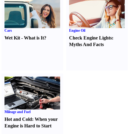
Cars
Engine Oil
Wet Kit
-
What is It
?
Check Engine Lights
:
Myths And Facts
Mileage and Fuel
Hot and Cold
:
When your
Engine is Hard to Start