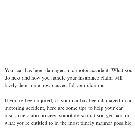
Your car has been damaged in a motor accident. What you
do next and how you handle your insurance claim will
likely determine how successful your claim is.
If you've been injured, or your car has been damaged in an
motoring accident, here are some tips to help your car
insurance claim proceed smoothly so that you get paid out
what you're entitled to in the most timely manner possible.