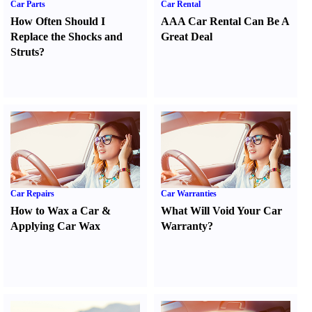
Car Parts
Car Rental
How Often Should I
AAA Car Rental Can Be A
Replace the Shocks and
Great Deal
Struts
?
Car Repairs
Car Warranties
How to Wax a Car
&
What Will Void Your Car
Applying Car Wax
Warranty
?