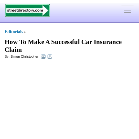
Toggle
navigat
Editorials
»
How To Make A Successful Car Insurance
Claim
By:
Simon Christopher