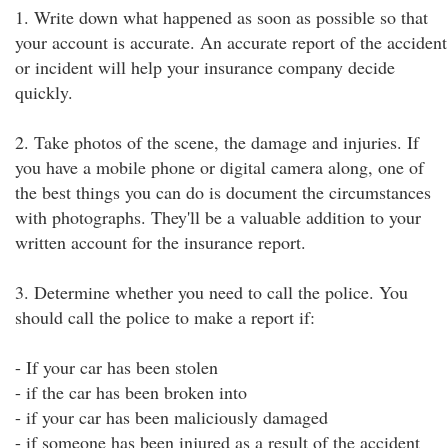
1. Write down what happened as soon as possible so that
your account is accurate. An accurate report of the accident
or incident will help your insurance company decide
quickly.
2. Take photos of the scene, the damage and injuries. If
you have a mobile phone or digital camera along, one of
the best things you can do is document the circumstances
with photographs. They'll be a valuable addition to your
written account for the insurance report.
3. Determine whether you need to call the police. You
should call the police to make a report if:
- If your car has been stolen
- if the car has been broken into
- if your car has been maliciously damaged
- if someone has been injured as a result of the accident