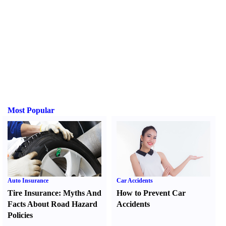
Most Popular
Auto Insurance
Car Accidents
Tire Insurance
:
Myths And
How to Prevent Car
Facts About Road Hazard
Accidents
Policies