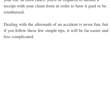
receipt with your claim form in order to have it paid or be
reimbursed.
Dealing with the aftermath of an accident is never fun, but
if you follow these few simple tips, it will be far easier and
less complicated.