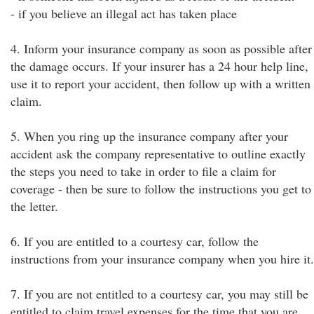
- if you believe an illegal act has taken place
4. Inform your insurance company as soon as possible after
the damage occurs. If your insurer has a 24 hour help line,
use it to report your accident, then follow up with a written
claim.
5. When you ring up the insurance company after your
accident ask the company representative to outline exactly
the steps you need to take in order to file a claim for
coverage - then be sure to follow the instructions you get to
the letter.
6. If you are entitled to a courtesy car, follow the
instructions from your insurance company when you hire it.
7. If you are not entitled to a courtesy car, you may still be
entitled to claim travel expenses for the time that you are