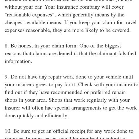
without your car. Your insurance company will cover
"reasonable expenses", which generally means by the
cheapest available means. If you keep your claim for travel
expenses reasonable, they are more likely to be covered.
8. Be honest in your claim form. One of the biggest
reasons that claims are denied is that the claimant falsified
information.
9. Do not have any repair work done to your vehicle until
your insurer agrees to pay for it. Check with your insurer to
find out if they have recommended or preferred repair
shops in your area. Shops that work regularly with your
insurer will often hae special arrangements to get the work
done quickly and efficiently.
10. Be sure to get an official receipt for any work done to
your car. In most cases, you'll be required to submit a