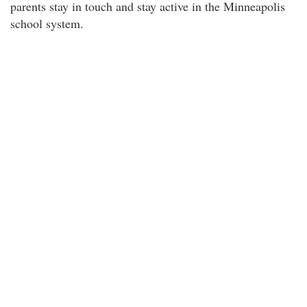
parents stay in touch and stay active in the Minneapolis
school system.