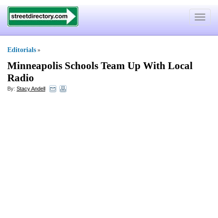
Toggle
navigat
Editorials
»
Minneapolis Schools Team Up With Local
Radio
By:
Stacy Andell