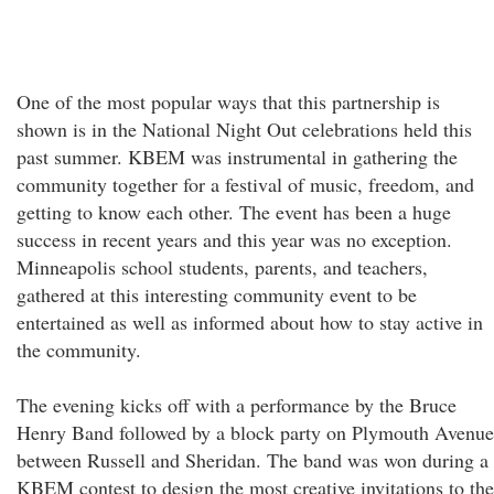
One of the most popular ways that this partnership is
shown is in the National Night Out celebrations held this
past summer. KBEM was instrumental in gathering the
community together for a festival of music, freedom, and
getting to know each other. The event has been a huge
success in recent years and this year was no exception.
Minneapolis school students, parents, and teachers,
gathered at this interesting community event to be
entertained as well as informed about how to stay active in
the community.
The evening kicks off with a performance by the Bruce
Henry Band followed by a block party on Plymouth Avenue
between Russell and Sheridan. The band was won during a
KBEM contest to design the most creative invitations to the