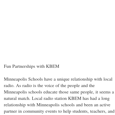
Fun Partnerships with KBEM
Minneapolis Schools have a unique relationship with local
radio. As radio is the voice of the people and the
Minneapolis schools educate those same people, it seems a
natural match. Local radio station KBEM has had a long
relationship with Minneapolis schools and been an active
partner in community events to help students, teachers, and