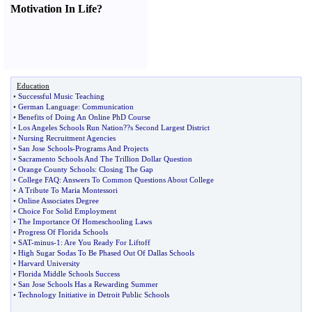
Motivation In Life
?
Education
•
Successful Music Teaching
•
German Language
:
Communication
•
Benefits of Doing An Online PhD Course
•
Los Angeles Schools Run Nation
?
?s Second Largest District
•
Nursing Recruitment Agencies
•
San Jose Schools
-
Programs And Projects
•
Sacramento Schools And The Trillion Dollar Question
•
Orange County Schools
:
Closing The Gap
•
College FAQ
:
Answers To Common Questions About College
•
A Tribute To Maria Montessori
•
Online Associates Degree
•
Choice For Solid Employment
•
The Importance Of Homeschooling Laws
•
Progress Of Florida Schools
•
SAT
-
minus
-
1
:
Are You Ready For Liftoff
•
High Sugar Sodas To Be Phased Out Of Dallas Schools
•
Harvard University
•
Florida Middle Schools Success
•
San Jose Schools Has a Rewarding Summer
•
Technology Initiative in Detroit Public Schools