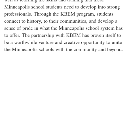
Minneapolis school students need to develop into strong
professionals. Through the KBEM program, students
connect to history, to their communities, and develop a
sense of pride in what the Minneapolis school system has
to offer. The partnership with KBEM has proven itself to
be a worthwhile venture and creative opportunity to unite
the Minneapolis schools with the community and beyond.