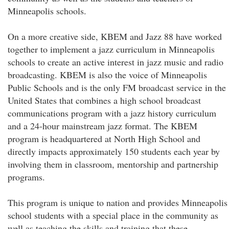
Minneapolis schools.
On a more creative side, KBEM and Jazz 88 have worked
together to implement a jazz curriculum in Minneapolis
schools to create an active interest in jazz music and radio
broadcasting. KBEM is also the voice of Minneapolis
Public Schools and is the only FM broadcast service in the
United States that combines a high school broadcast
communications program with a jazz history curriculum
and a 24-hour mainstream jazz format. The KBEM
program is headquartered at North High School and
directly impacts approximately 150 students each year by
involving them in classroom, mentorship and partnership
programs.
This program is unique to nation and provides Minneapolis
school students with a special place in the community as
well as teaching the skills and training that these