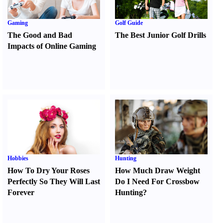
Gaming
Golf Guide
The Good and Bad
The Best Junior Golf Drills
Impacts of Online Gaming
Hobbies
Hunting
How To Dry Your Roses
How Much Draw Weight
Perfectly So They Will Last
Do I Need For Crossbow
Forever
Hunting
?