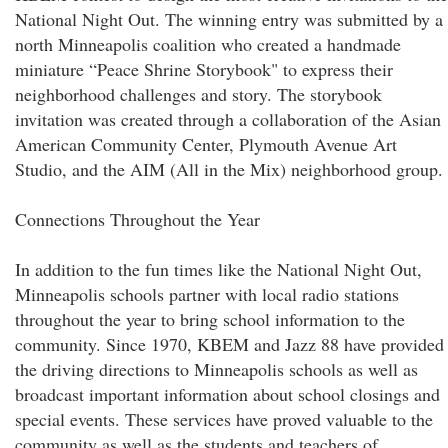
National Night Out. The winning entry was submitted by a
north Minneapolis coalition who created a handmade
miniature “Peace Shrine Storybook" to express their
neighborhood challenges and story. The storybook
invitation was created through a collaboration of the Asian
American Community Center, Plymouth Avenue Art
Studio, and the AIM (All in the Mix) neighborhood group.
Connections Throughout the Year
In addition to the fun times like the National Night Out,
Minneapolis schools partner with local radio stations
throughout the year to bring school information to the
community. Since 1970, KBEM and Jazz 88 have provided
the driving directions to Minneapolis schools as well as
broadcast important information about school closings and
special events. These services have proved valuable to the
community as well as the students and teachers of