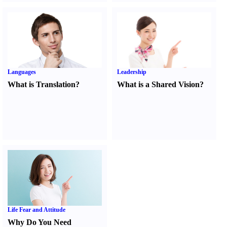
Languages
Leadership
What is Translation
?
What is a Shared Vision
?
Life Fear and Attitude
Why Do You Need