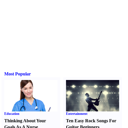
Most Popular
Education
Entertainment
Thinking About Your
Ten Easy Rock Songs For
Goals As A Nurse
Guitar Beginners