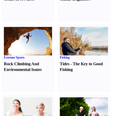
Extreme Sports
Fishing
Rock Climbing And
Tides
-
The Key to Good
Environmental Issues
Fishing