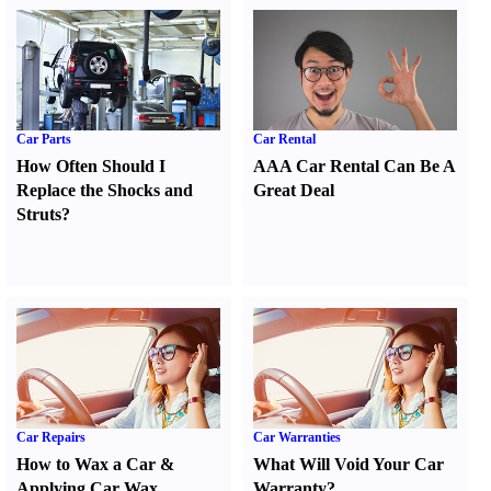
Car Parts
Car Rental
How Often Should I
AAA Car Rental Can Be A
Replace the Shocks and
Great Deal
Struts
?
Car Repairs
Car Warranties
How to Wax a Car
&
What Will Void Your Car
Applying Car Wax
Warranty
?