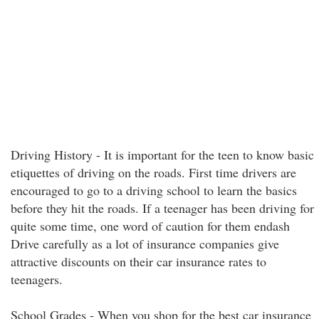
Driving History - It is important for the teen to know basic
etiquettes of driving on the roads. First time drivers are
encouraged to go to a driving school to learn the basics
before they hit the roads. If a teenager has been driving for
quite some time, one word of caution for them endash
Drive carefully as a lot of insurance companies give
attractive discounts on their car insurance rates to
teenagers.
School Grades - When you shop for the best car insurance