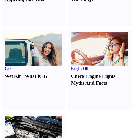
Cars
Engine Oil
Wet Kit
-
What is It
?
Check Engine Lights
:
Myths And Facts