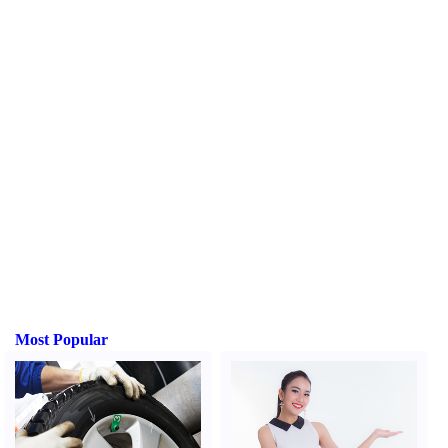
Most Popular