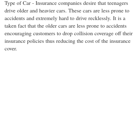
Type of Car - Insurance companies desire that teenagers
drive older and heavier cars. These cars are less prone to
accidents and extremely hard to drive recklessly. It is a
taken fact that the older cars are less prone to accidents
encouraging customers to drop collision coverage off their
insurance policies thus reducing the cost of the insurance
cover.