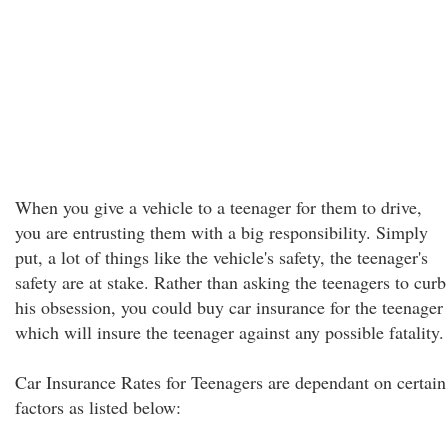
When you give a vehicle to a teenager for them to drive,
you are entrusting them with a big responsibility. Simply
put, a lot of things like the vehicle's safety, the teenager's
safety are at stake. Rather than asking the teenagers to curb
his obsession, you could buy car insurance for the teenager
which will insure the teenager against any possible fatality.
Car Insurance Rates for Teenagers are dependant on certain
factors as listed below: