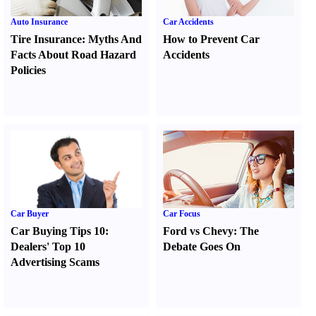
Auto Insurance
Car Accidents
Tire Insurance
:
Myths And
How to Prevent Car
Facts About Road Hazard
Accidents
Policies
Car Buyer
Car Focus
Car Buying Tips 10
:
Ford vs Chevy
:
The
Dealers' Top 10
Debate Goes On
Advertising Scams