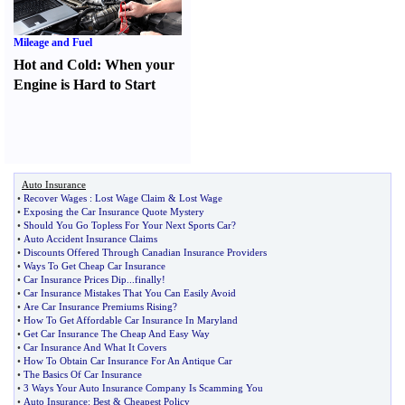
Mileage and Fuel
Hot and Cold
:
When your
Engine is Hard to Start
Auto Insurance
•
Recover Wages
:
Lost Wage Claim
&
Lost Wage
•
Exposing the Car Insurance Quote Mystery
•
Should You Go Topless For Your Next Sports Car
?
•
Auto Accident Insurance Claims
•
Discounts Offered Through Canadian Insurance Providers
•
Ways To Get Cheap Car Insurance
•
Car Insurance Prices Dip
...
finally
!
•
Car Insurance Mistakes That You Can Easily Avoid
•
Are Car Insurance Premiums Rising
?
•
How To Get Affordable Car Insurance In Maryland
•
Get Car Insurance The Cheap And Easy Way
•
Car Insurance And What It Covers
•
How To Obtain Car Insurance For An Antique Car
•
The Basics Of Car Insurance
•
3 Ways Your Auto Insurance Company Is Scamming You
•
Auto Insurance
:
Best
&
Cheapest Policy