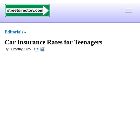
Toggle
navigat
Editorials
»
Car Insurance Rates for Teenagers
By:
Timothy Croy