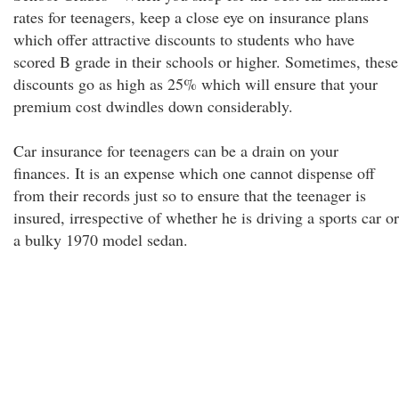
rates for teenagers, keep a close eye on insurance plans
which offer attractive discounts to students who have
scored B grade in their schools or higher. Sometimes, these
discounts go as high as 25% which will ensure that your
premium cost dwindles down considerably.
Car insurance for teenagers can be a drain on your
finances. It is an expense which one cannot dispense off
from their records just so to ensure that the teenager is
insured, irrespective of whether he is driving a sports car or
a bulky 1970 model sedan.