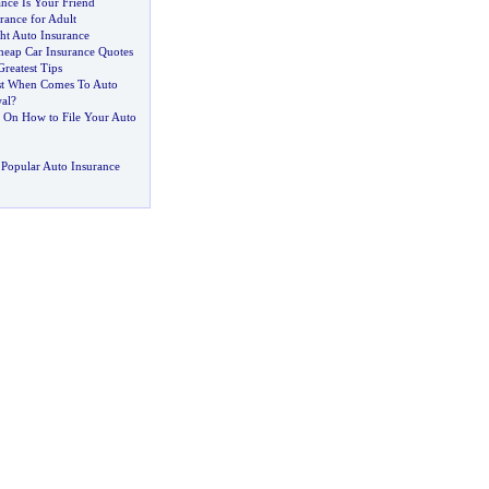
nce Is Your Friend
rance for Adult
ht Auto Insurance
eap Car Insurance Quotes
Greatest Tips
st When Comes To Auto
al
?
d On How to File Your Auto
Popular Auto Insurance