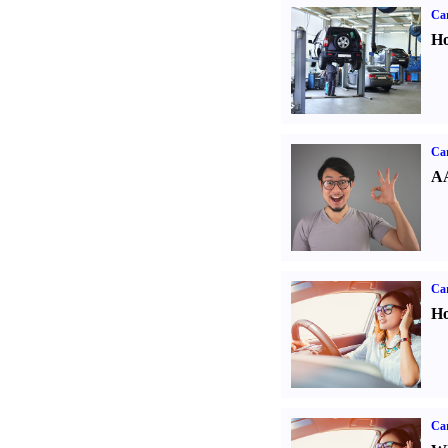
Car
Ho
Car
AA
Car
Ho
Car