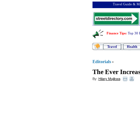
Travel Guide & Ma
Finance Tips
:
Top 30 
Travel
Health
Editorials
»
The Ever Increa
By:
Hilary Mujikwa