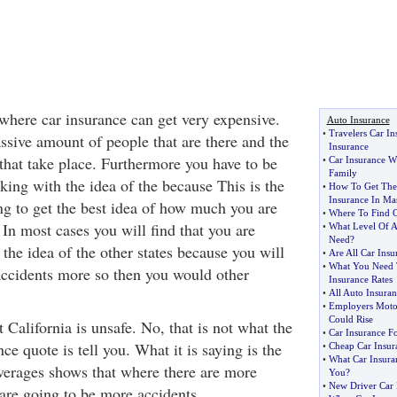
 where car insurance can get very expensive.
Auto Insurance
•
Travelers Car In
ssive amount of people that are there and the
Insurance
that take place. Furthermore you have to be
•
Car Insurance W
Family
king with the idea of the because This is the
•
How To Get The 
Insurance In Mas
ng to get the best idea of how much you are
•
Where To Find C
 In most cases you will find that you are
•
What Level Of A
Need
?
the idea of the other states because you will
•
Are All Car Ins
•
What You Need 
 accidents more so then you would other
Insurance Rates
•
All Auto Insuran
•
Employers Moto
Could Rise
t California is unsafe. No, that is not what the
•
Car Insurance F
ce quote is tell you. What it is saying is the
•
Cheap Car Insur
•
What Car Insura
averages shows that where there are more
You
?
•
New Driver Car 
 are going to be more accidents.