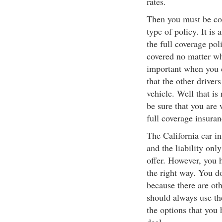
rates.
Then you must be co
type of policy. It is
the full coverage pol
covered no matter wh
important when you co
that the other driver
vehicle. Well that i
be sure that you are 
full coverage insuran
The California car in
and the liability onl
offer. However, you h
the right way. You d
because there are oth
should always use the
the options that you 