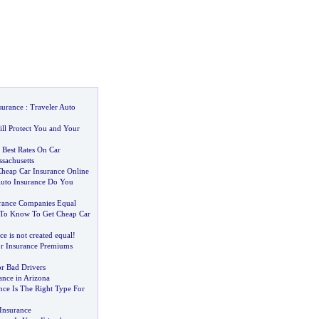
surance
:
Traveler Auto
ill Protect You and Your
Best Rates On Car
sachusetts
heap Car Insurance Online
uto Insurance Do You
urance Companies Equal
To Know To Get Cheap Car
ce is not created equal
!
r Insurance Premiums
or Bad Drivers
ance in Arizona
nce Is The Right Type For
Insurance