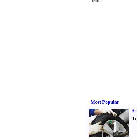
deal.
Most Popular
Aut
Ti