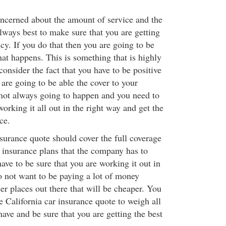
ncerned about the amount of service and the
 always best to make sure that you are getting
icy. If you do that then you are going to be
at happens. This is something that is highly
nsider the fact that you have to be positive
s are going to be able the cover to your
s not always going to happen and you need to
working it all out in the right way and get the
ce.
surance quote should cover the full coverage
y insurance plans that the company has to
ave to be sure that you are working it out in
o not want to be paying a lot of money
er places out there that will be cheaper. You
 California car insurance quote to weigh all
have and be sure that you are getting the best