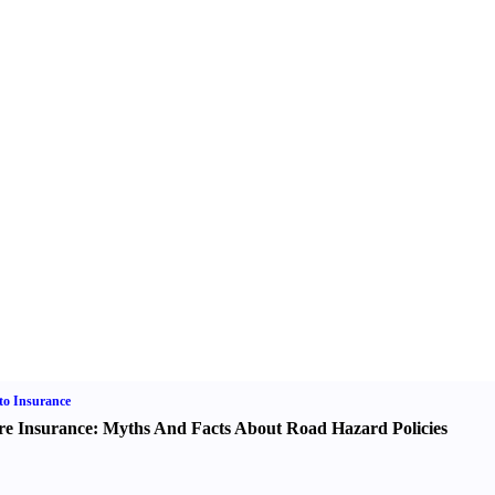
o Insurance
re Insurance
:
Myths And Facts About Road Hazard Policies