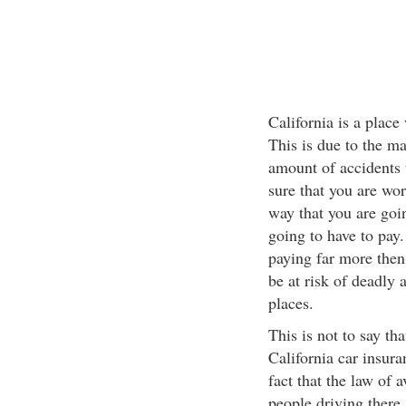
California is a place
This is due to the ma
amount of accidents 
sure that you are wor
way that you are goi
going to have to pay.
paying far more then 
be at risk of deadly
places.
This is not to say tha
California car insuran
fact that the law of 
people driving there