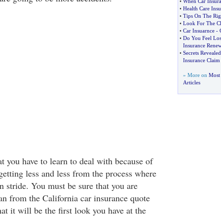
•
When Car Insura
•
Health Care Insu
•
Tips On The Rig
•
Look For The Ch
•
Car Insuarnce
-
•
Do You Feel Lo
Insurance Renew
•
Secrets Reveale
Insurance Claim
» More on
Most 
Articles
t you have to learn to deal with because of
 getting less and less from the process where
 in stride. You must be sure that you are
can from the California car insurance quote
at it will be the first look you have at the