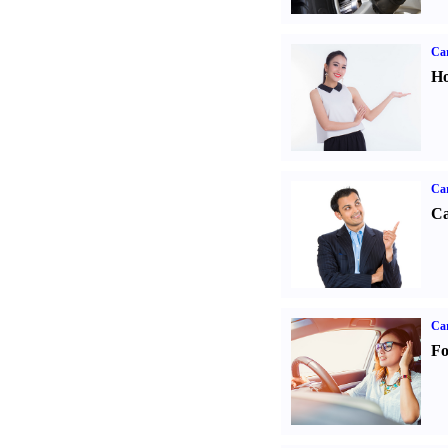
Car
Ho
Ca
Ca
Ca
Fo