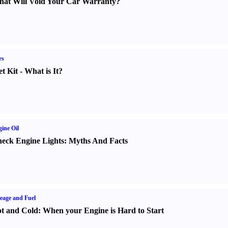
at Will Void Your Car Warranty
?
rs
t Kit
-
What is It
?
ine Oil
eck Engine Lights
:
Myths And Facts
eage and Fuel
t and Cold
:
When your Engine is Hard to Start