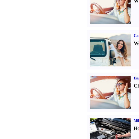
Wh
Ca
We
Eng
Ch
Mil
Ho