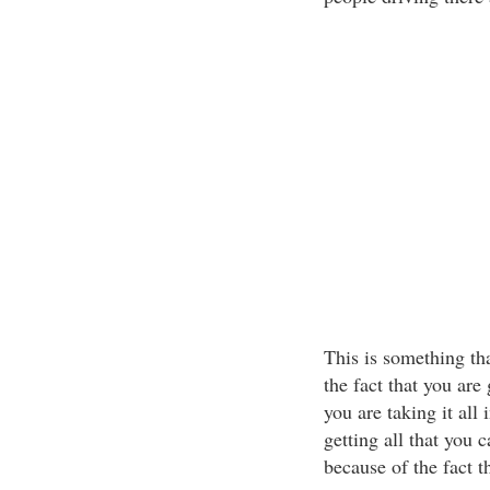
This is something tha
the fact that you are
you are taking it all
getting all that you 
because of the fact th