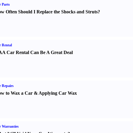
 Parts
w Often Should I Replace the Shocks and Struts
?
 Rental
A Car Rental Can Be A Great Deal
 Repairs
w to Wax a Car
&
Applying Car Wax
 Warranties