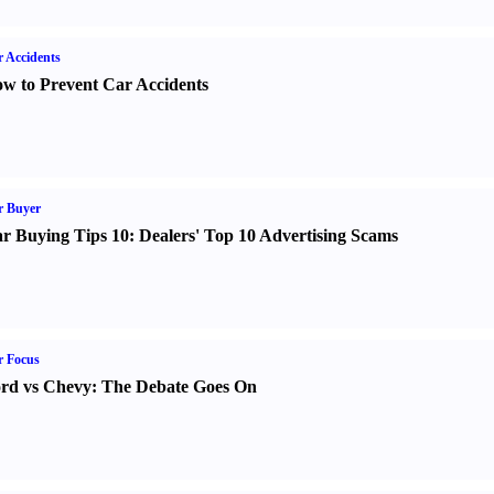
 Accidents
w to Prevent Car Accidents
r Buyer
r Buying Tips 10
:
Dealers' Top 10 Advertising Scams
r Focus
rd vs Chevy
:
The Debate Goes On