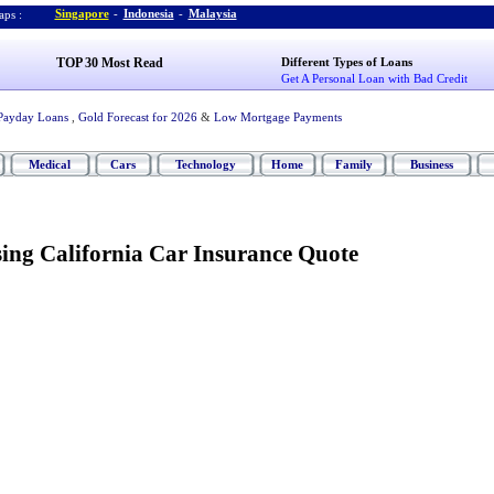
Singapore
-
Indonesia
-
Malaysia
ps :
TOP 30 Most Read
Different Types of Loans
Get A Personal Loan with Bad Credit
Payday Loans
,
Gold Forecast for 2026
&
Low Mortgage Payments
Medical
Cars
Technology
Home
Family
Business
sing California Car Insurance Quote