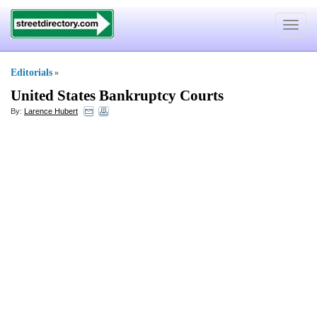
Toggle
navigat
Editorials
»
United States Bankruptcy Courts
By:
Larence Hubert