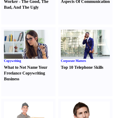
Worker
-
The Good
,
The
Aspects Of Communication
Bad
,
And The Ugly
Copywriting
Corporate Matters
What to Not Name Your
Top 10 Telephone Skills
Freelance Copywriting
Business