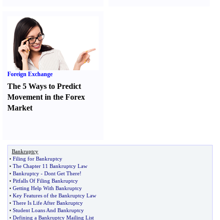
Foreign Exchange
The 5 Ways to Predict
Movement in the Forex
Market
Bankruptcy
•
Filing for Bankruptcy
•
The Chapter 11 Bankruptcy Law
•
Bankruptcy
-
Dont Get There
!
•
Pitfalls Of Filing Bankruptcy
•
Getting Help With Bankruptcy
•
Key Features of the Bankruptcy Law
•
There Is Life After Bankruptcy
•
Student Loans And Bankruptcy
•
Defining a Bankruptcy Mailing List