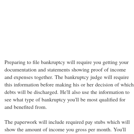
Preparing to file bankruptcy will require you getting your
documentation and statements showing proof of income
and expenses together. The bankruptcy judge will require
this information before making his or her decision of which
debts will be discharged. He'll also use the information to
see what type of bankruptcy you'll be most qualified for
and benefited from.
The paperwork will include required pay stubs which will
show the amount of income you gross per month. You'll