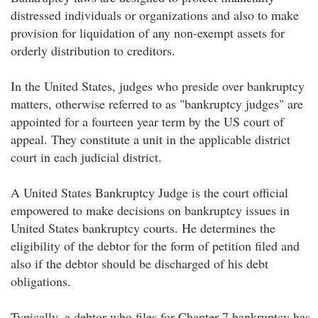
distressed individuals or organizations and also to make
provision for liquidation of any non-exempt assets for
orderly distribution to creditors.
In the United States, judges who preside over bankruptcy
matters, otherwise referred to as "bankruptcy judges" are
appointed for a fourteen year term by the US court of
appeal. They constitute a unit in the applicable district
court in each judicial district.
A United States Bankruptcy Judge is the court official
empowered to make decisions on bankruptcy issues in
United States bankruptcy courts. He determines the
eligibility of the debtor for the form of petition filed and
also if the debtor should be discharged of his debt
obligations.
Typically, a debtor who files for Chapter 7 bankruptcy has