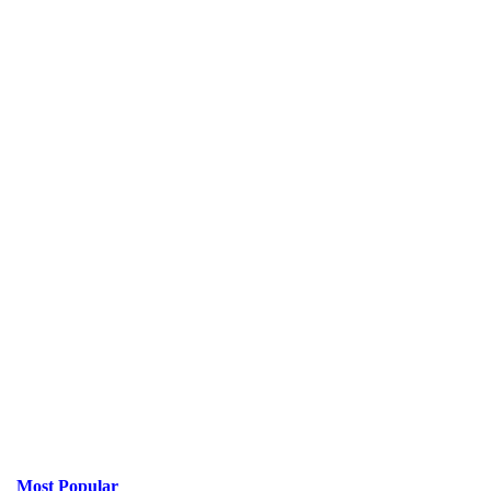
Most Popular