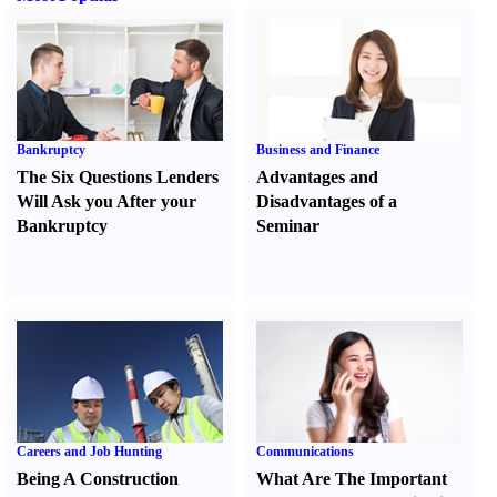
Bankruptcy
Business and Finance
The Six Questions Lenders
Advantages and
Will Ask you After your
Disadvantages of a
Bankruptcy
Seminar
Careers and Job Hunting
Communications
Being A Construction
What Are The Important