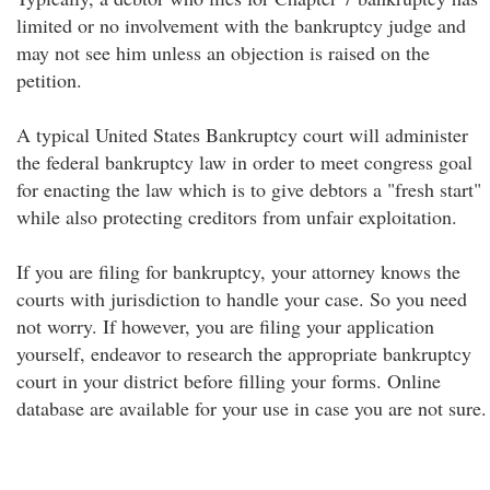
limited or no involvement with the bankruptcy judge and
may not see him unless an objection is raised on the
petition.
A typical United States Bankruptcy court will administer
the federal bankruptcy law in order to meet congress goal
for enacting the law which is to give debtors a "fresh start"
while also protecting creditors from unfair exploitation.
If you are filing for bankruptcy, your attorney knows the
courts with jurisdiction to handle your case. So you need
not worry. If however, you are filing your application
yourself, endeavor to research the appropriate bankruptcy
court in your district before filling your forms. Online
database are available for your use in case you are not sure.