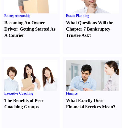
Entrepreneurship
Estate Planning
Becoming An Owner
What Questions Will the
Driver
:
Getting Started As
Chapter 7 Bankruptcy
A Courier
Trustee Ask
?
Executive Coaching
Finance
The Benefits of Peer
What Exactly Does
Coaching Groups
Financial Services Mean
?