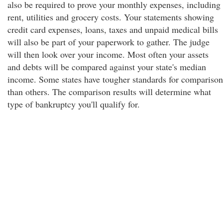
also be required to prove your monthly expenses, including
rent, utilities and grocery costs. Your statements showing
credit card expenses, loans, taxes and unpaid medical bills
will also be part of your paperwork to gather. The judge
will then look over your income. Most often your assets
and debts will be compared against your state's median
income. Some states have tougher standards for comparison
than others. The comparison results will determine what
type of bankruptcy you'll qualify for.