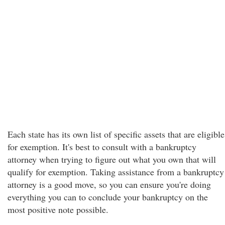
Each state has its own list of specific assets that are eligible
for exemption. It's best to consult with a bankruptcy
attorney when trying to figure out what you own that will
qualify for exemption. Taking assistance from a bankruptcy
attorney is a good move, so you can ensure you're doing
everything you can to conclude your bankruptcy on the
most positive note possible.