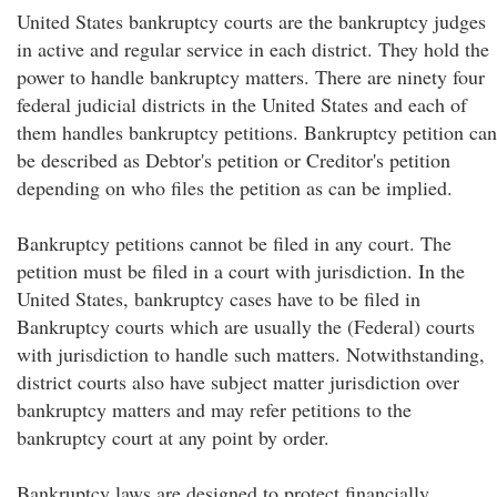
United States bankruptcy courts are the bankruptcy judges
in active and regular service in each district. They hold the
power to handle bankruptcy matters. There are ninety four
federal judicial districts in the United States and each of
them handles bankruptcy petitions. Bankruptcy petition can
be described as Debtor's petition or Creditor's petition
depending on who files the petition as can be implied.
Bankruptcy petitions cannot be filed in any court. The
petition must be filed in a court with jurisdiction. In the
United States, bankruptcy cases have to be filed in
Bankruptcy courts which are usually the (Federal) courts
with jurisdiction to handle such matters. Notwithstanding,
district courts also have subject matter jurisdiction over
bankruptcy matters and may refer petitions to the
bankruptcy court at any point by order.
Bankruptcy laws are designed to protect financially