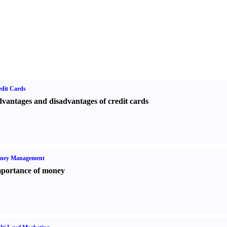
dit Cards
vantages and disadvantages of credit cards
ney Management
portance of money