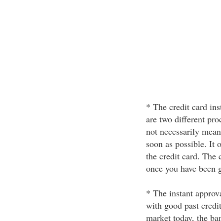
* The credit card ins
are two different pro
not necessarily mean
soon as possible. It 
the credit card. The 
once you have been g
* The instant approva
with good past credi
market today, the ban