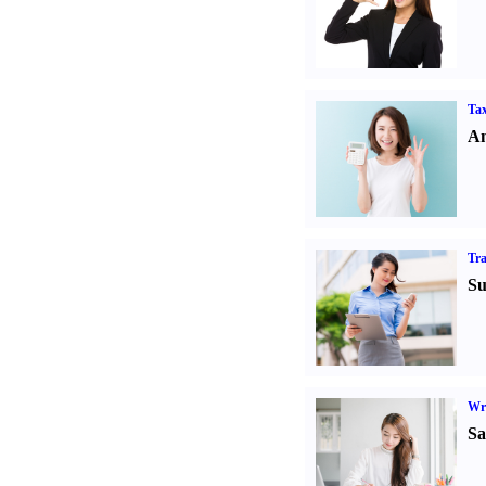
Tax
An
Tr
Su
Wr
Sa