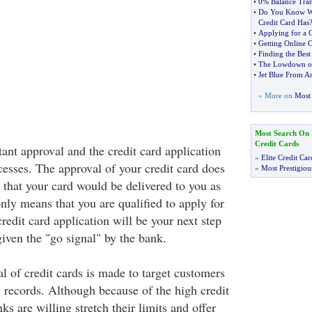
•
0% Balance Tran
•
Do You Know Wh
Credit Card Has
•
Applying for a C
•
Getting Online 
•
Finding the Best
•
The Lowdown on
•
Jet Blue From A
» More on
Most 
Most Search On
Credit Cards
tant approval and the credit card application
»
Elite Credit Car
cesses. The approval of your credit card does
»
Most Prestigiou
 that your card would be delivered to you as
only means that you are qualified to apply for
credit card application will be your next step
iven the "go signal" by the bank.
l of credit cards is made to target customers
t records. Although because of the high credit
ks are willing stretch their limits and offer