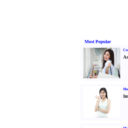
Most Popular
Cre
Ad
Mo
Im