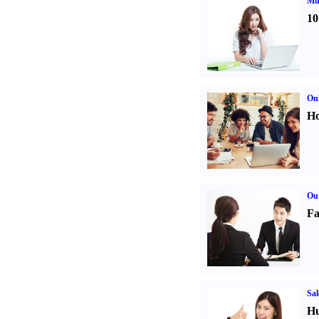
Mul
10
Onl
Ho
Out
Fa
Sal
Hu