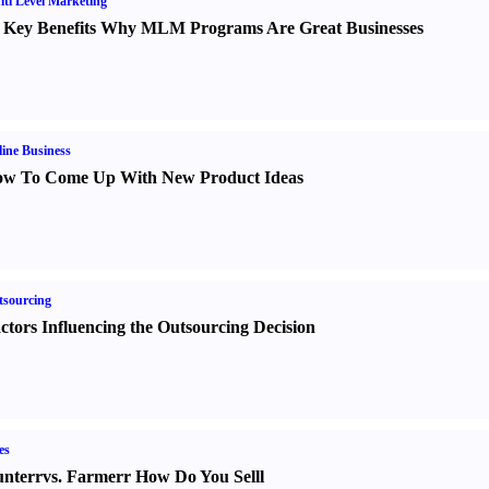
ti Level Marketing
 Key Benefits Why MLM Programs Are Great Businesses
ine Business
w To Come Up With New Product Ideas
sourcing
ctors Influencing the Outsourcing Decision
es
nter
r
vs.
Farmer
r
How Do You Sell
l