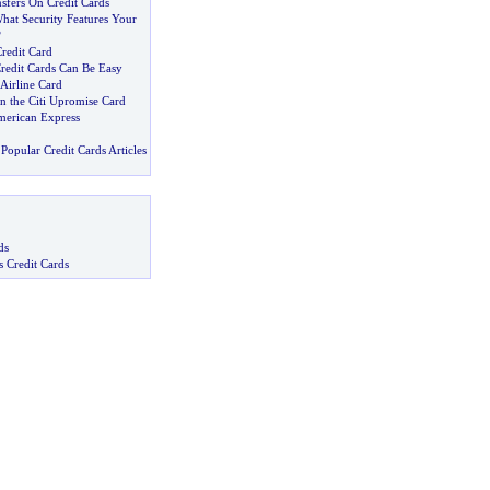
sfers On Credit Cards
at Security Features Your
?
redit Card
Credit Cards Can Be Easy
 Airline Card
 the Citi Upromise Card
merican Express
Popular Credit Cards Articles
ds
s Credit Cards