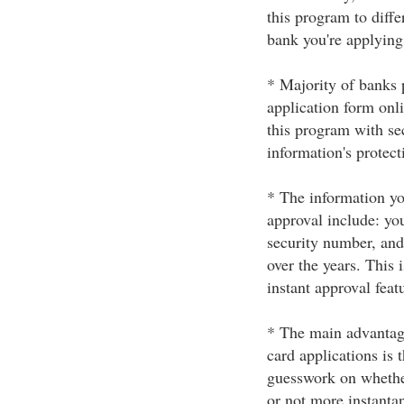
this program to diff
bank you're applying 
* Majority of banks 
application form onl
this program with se
information's protect
* The information you
approval include: yo
security number, and
over the years. This
instant approval feat
* The main advantage
card applications is 
guesswork on whether
or not more instanta