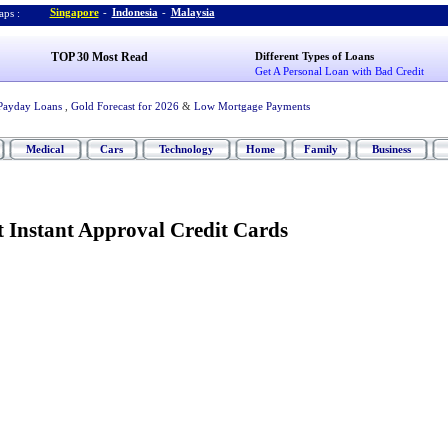
Singapore
-
Indonesia
-
Malaysia
ps :
TOP 30 Most Read
Different Types of Loans
Get A Personal Loan with Bad Credit
Payday Loans
,
Gold Forecast for 2026
&
Low Mortgage Payments
Medical
Cars
Technology
Home
Family
Business
t Instant Approval Credit Cards