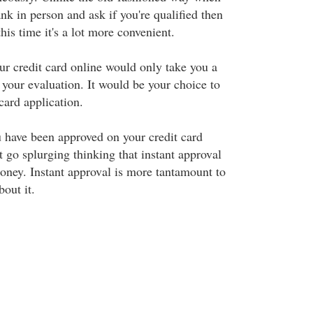
ank in person and ask if you're qualified then
his time it's a lot more convenient.
ur credit card online would only take you a
your evaluation. It would be your choice to
card application.
 have been approved on your credit card
st go splurging thinking that instant approval
oney. Instant approval is more tantamount to
bout it.