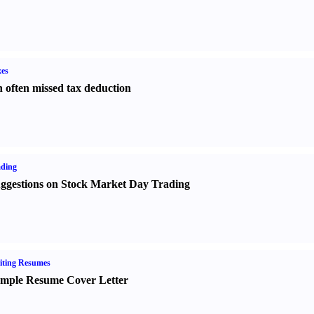
es
 often missed tax deduction
ading
ggestions on Stock Market Day Trading
iting Resumes
mple Resume Cover Letter