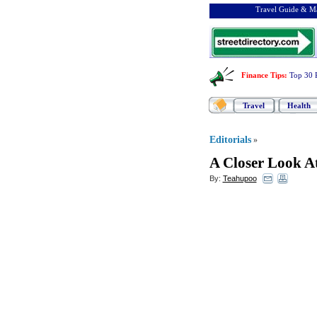
Travel Guide & Ma
Finance Tips
:
Top 30 
Travel
Health
Editorials
»
A Closer Look A
By:
Teahupoo