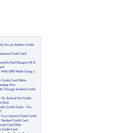
y For an Airlines Credit
usiness Credit Card
enefits And Dangers Of A
ard
 With APR While Using a
r Credit Card Debts
essing Fees
dit Though Student Credit
 No Annual Fee Credit
st Deal
sfer Credit Cards
-
Too
?
Low Interest Credit Cards
 Student Credit Card
redit Card Debt
a Credit Card