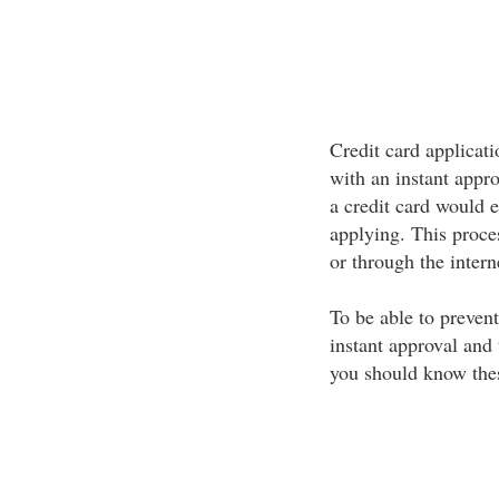
Credit card applicati
with an instant appr
a credit card would e
applying. This proces
or through the intern
To be able to prevent
instant approval and 
you should know thes