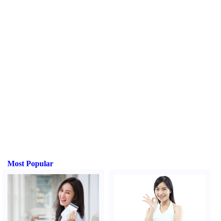
Most Popular