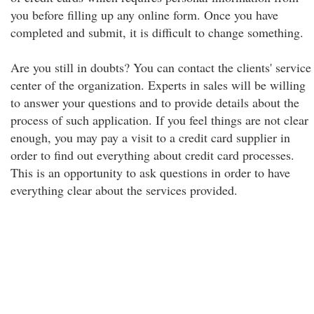
you before filling up any online form. Once you have
completed and submit, it is difficult to change something.
Are you still in doubts? You can contact the clients' service
center of the organization. Experts in sales will be willing
to answer your questions and to provide details about the
process of such application. If you feel things are not clear
enough, you may pay a visit to a credit card supplier in
order to find out everything about credit card processes.
This is an opportunity to ask questions in order to have
everything clear about the services provided.