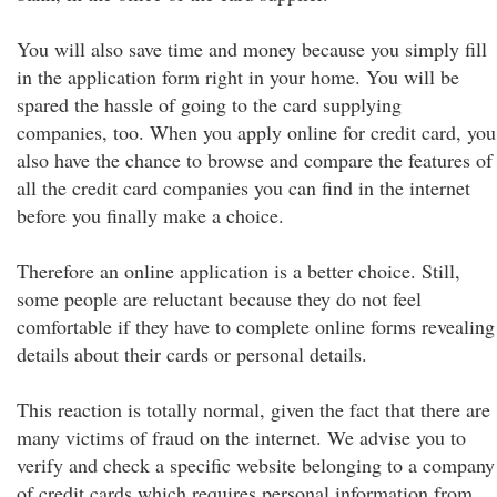
You will also save time and money because you simply fill
in the application form right in your home. You will be
spared the hassle of going to the card supplying
companies, too. When you apply online for credit card, you
also have the chance to browse and compare the features of
all the credit card companies you can find in the internet
before you finally make a choice.
Therefore an online application is a better choice. Still,
some people are reluctant because they do not feel
comfortable if they have to complete online forms revealing
details about their cards or personal details.
This reaction is totally normal, given the fact that there are
many victims of fraud on the internet. We advise you to
verify and check a specific website belonging to a company
of credit cards which requires personal information from