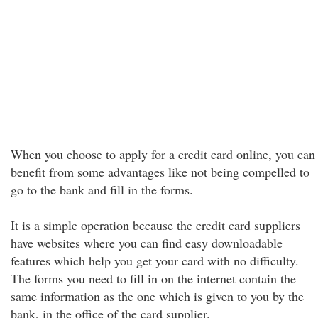
When you choose to apply for a credit card online, you can
benefit from some advantages like not being compelled to
go to the bank and fill in the forms.
It is a simple operation because the credit card suppliers
have websites where you can find easy downloadable
features which help you get your card with no difficulty.
The forms you need to fill in on the internet contain the
same information as the one which is given to you by the
bank, in the office of the card supplier.