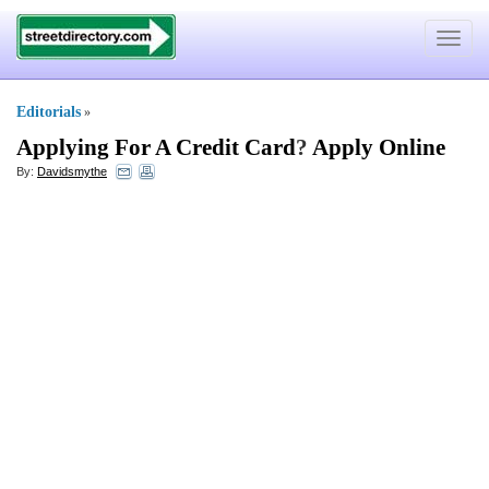
Toggle
navigat
Editorials
»
Applying For A Credit Card
?
Apply Online
By:
Davidsmythe