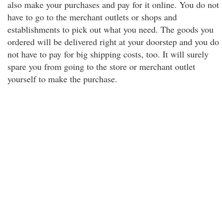
also make your purchases and pay for it online. You do not
have to go to the merchant outlets or shops and
establishments to pick out what you need. The goods you
ordered will be delivered right at your doorstep and you do
not have to pay for big shipping costs, too. It will surely
spare you from going to the store or merchant outlet
yourself to make the purchase.