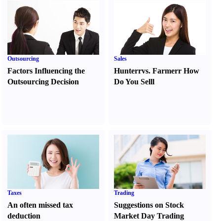
Outsourcing
Sales
Factors Influencing the
Hunter
r
vs.
Farmer
r
How
Outsourcing Decision
Do You Sell
l
Taxes
Trading
An often missed tax
Suggestions on Stock
deduction
Market Day Trading