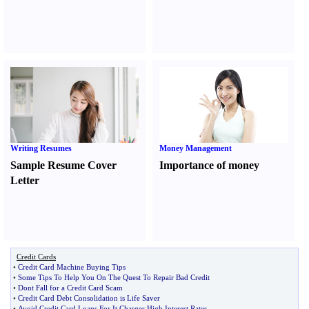
Writing Resumes
Money Management
Sample Resume Cover
Importance of money
Letter
Credit Cards
•
Credit Card Machine Buying Tips
•
Some Tips To Help You On The Quest To Repair Bad Credit
•
Dont Fall for a Credit Card Scam
•
Credit Card Debt Consolidation is Life Saver
•
Avoid Credit Card Loans For It Charges High Interest Rates