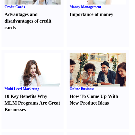
Credit Cards
Money Management
Advantages and
Importance of money
disadvantages of credit
cards
Multi Level Marketing
Online Business
10 Key Benefits Why
How To Come Up With
MLM Programs Are Great
New Product Ideas
Businesses