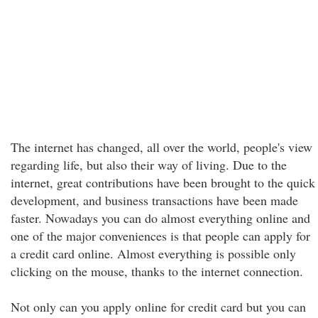
The internet has changed, all over the world, people's view
regarding life, but also their way of living. Due to the
internet, great contributions have been brought to the quick
development, and business transactions have been made
faster. Nowadays you can do almost everything online and
one of the major conveniences is that people can apply for
a credit card online. Almost everything is possible only
clicking on the mouse, thanks to the internet connection.
Not only can you apply online for credit card but you can