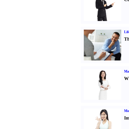
Lif
Th
Ma
Wh
Mo
Im