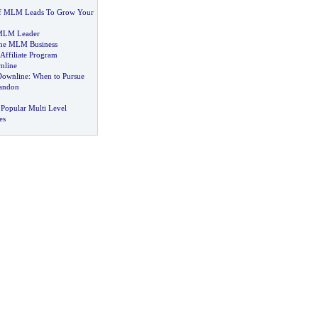
of MLM Leads To Grow Your
 MLM Leader
One MLM Business
Affiliate Program
nline
Downline
:
When to Pursue
andon
Popular Multi Level
es