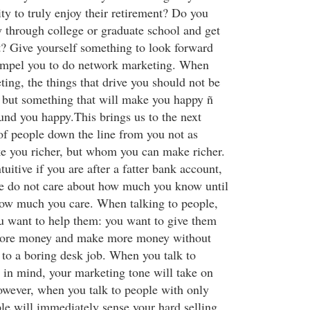
ty to truly enjoy their retirement? Do you
 through college or graduate school and get
t? Give yourself something to look forward
compel you to do network marketing. When
ing, the things that drive you should not be
 but something that will make you happy ñ
und you happy.This brings us to the next
 of people down the line from you not as
e you richer, but whom you can make richer.
uitive if you are after a fatter bank account,
e do not care about how much you know until
how much you care. When talking to people,
u want to help them: you want to give them
more money and make more money without
 to a boring desk job. When you talk to
l in mind, your marketing tone will take on
however, when you talk to people with only
e will immediately sense your hard selling