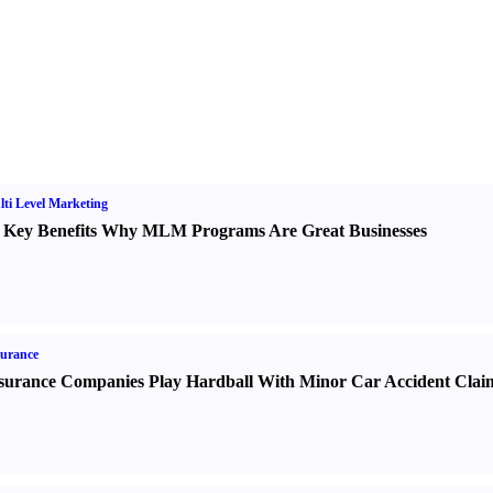
ti Level Marketing
 Key Benefits Why MLM Programs Are Great Businesses
urance
surance Companies Play Hardball With Minor Car Accident Clai