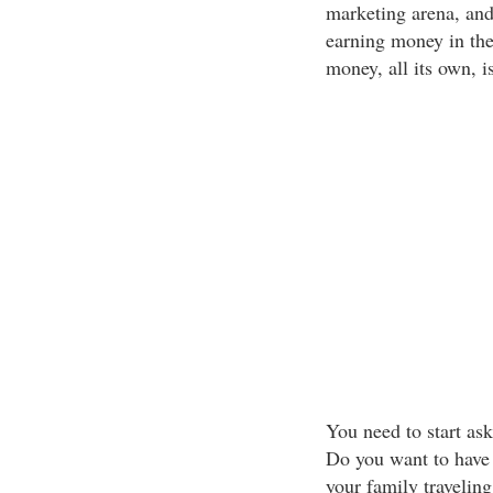
marketing arena, and
earning money in the 
money, all its own, i
You need to start as
Do you want to have 
your family travelin