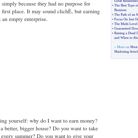
Great Businesses
 simply because they had no purpose for
•
The Best Type 
first place. It may sound clichÈ, but earning
Business
•
The Path of an
s an empty enterprise.
•
Focus On Just 
•
The Multi Level 
•
Guaranteed Dow
•
Raising a Dead 
and When to Ab
» More on
Most 
Marketing Articl
king yourself: why do I want to earn money?
a better, bigger house? Do you want to take
g every summer? Do you want to give your