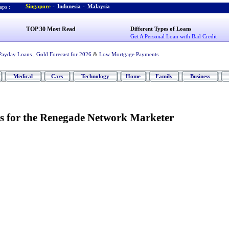
Singapore
-
Indonesia
-
Malaysia
ps :
TOP 30 Most Read
Different Types of Loans
Get A Personal Loan with Bad Credit
Payday Loans
,
Gold Forecast for 2026
&
Low Mortgage Payments
Medical
Cars
Technology
Home
Family
Business
s for the Renegade Network Marketer