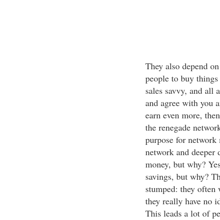
They also depend on 
people to buy things
sales savvy, and all 
and agree with you a
earn even more, then
the renegade network 
purpose for network 
network and deeper 
money, but why? Yes
savings, but why? Thi
stumped: they often 
they really have no id
This leads a lot of p