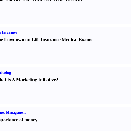
e Insurance
e Lowdown on Life Insurance Medical Exams
rketing
at Is A Marketing Initiative
?
ney Management
portance of money