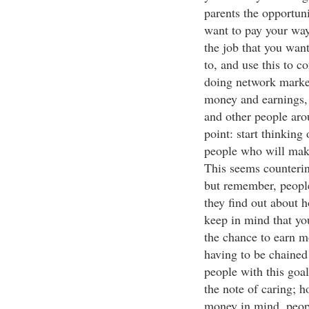
parents the opportuni
want to pay your way
the job that you wan
to, and use this to 
doing network market
money and earnings,
and other people aro
point: start thinking
people who will mak
This seems counterint
but remember, peopl
they find out about 
keep in mind that yo
the chance to earn 
having to be chained
people with this goa
the note of caring; 
money in mind, peopl