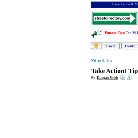
Travel Guide & Ma
Finance Tips
:
Top 30 
Travel
Health
Editorials
»
Take Action
!
Tip
By:
Daegan Smith