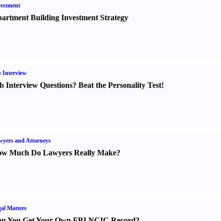
estment
artment Building Investment Strategy
 Interview
b Interview Questions
?
Beat the Personality Test
!
yers and Attorneys
w Much Do Lawyers Really Make
?
al Matters
n You Get Your Own FBI NCIC Record
?