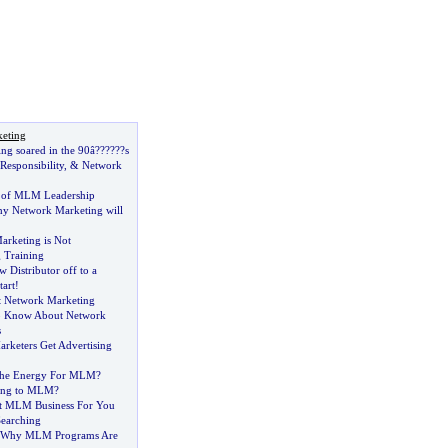
keting
ng soared in the 90â
?
??
?
??s
Responsibility
, &
Network
of MLM Leadership
hy Network Marketing will
rketing is Not
 Training
 Distributor off to a
tart
!
t Network Marketing
o Know About Network
s
keters Get Advertising
The Energy For MLM
?
ing to MLM
?
st MLM Business For You
earching
s Why MLM Programs Are