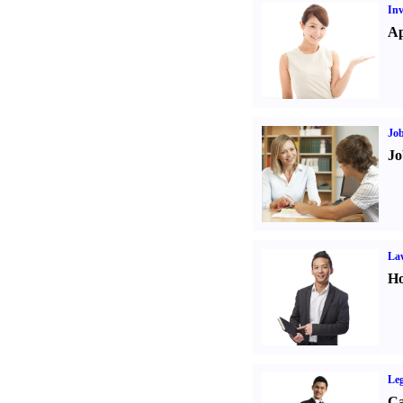
Inv
Ap
Job
Jo
Law
Ho
Leg
Ca