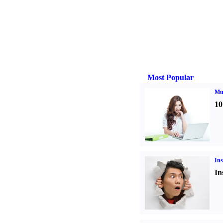
Most Popular
Mul
10
Ins
In