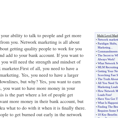
your ability to talk to people and get more
Multi Level Mar
•
Network marketi
 from you. Network marketing is all about
•
Paridigm Shifts
,
about getting quality people to work for you
Marketing
...
•
Commandments 
nd add to your bank account. If you want to
•
The Secret to W
Always Work
!
 you will need the strength and mindset of
•
What Network Ma
marketer.First of all, you need to have a
•
MLM Recruiting
•
Getting Your New
marketing. Yes, you need to have a larger
Scorching Fast S
•
The Truth Abou
downlines, but why? Yes, you want to earn
•
All You Need T
, you want to have more money in your
Marketing Lead
•
How Network Mar
s is the part where a lot of people get
Leads Free
!
•
Have You Got 
want more money in their bank account, but
•
What Is Happen
ea what to do with it when it is finally there.
•
Finding The Be
Requires Some S
eople to get burned out early in the network
•
10 Key Benefit