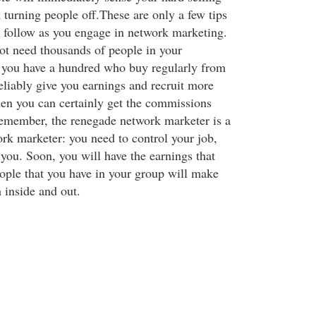
k turning people off.These are only a few tips
 follow as you engage in network marketing.
t need thousands of people in your
 you have a hundred who buy regularly from
eliably give you earnings and recruit more
hen you can certainly get the commissions
emember, the renegade network marketer is a
rk marketer: you need to control your job,
l you. Soon, you will have the earnings that
ople that you have in your group will make
h inside and out.