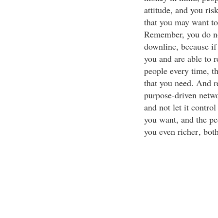
attitude, and you ris
that you may want to
Remember, you do no
downline, because if
you and are able to r
people every time, t
that you need. And r
purpose-driven netwo
and not let it contro
you want, and the pe
you even richer
, bot