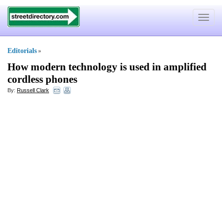
Toggle
navigat
Editorials
»
How modern technology is used in amplified
cordless phones
By:
Russell Clark