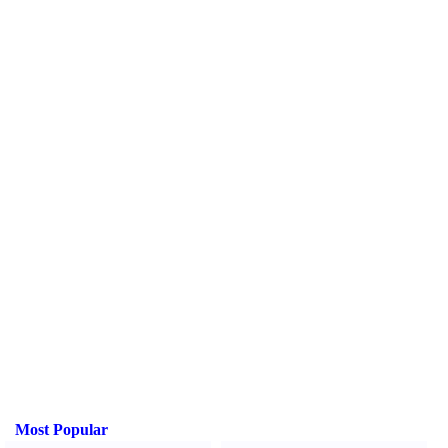
Most Popular