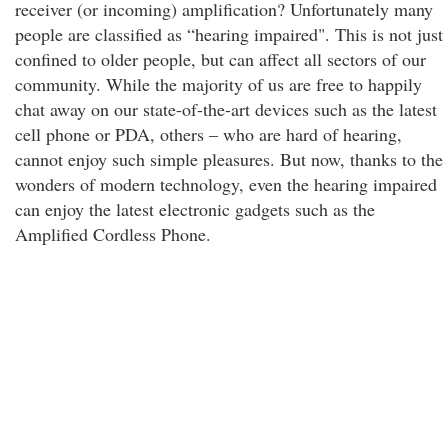
receiver (or incoming) amplification? Unfortunately many
people are classified as “hearing impaired". This is not just
confined to older people, but can affect all sectors of our
community. While the majority of us are free to happily
chat away on our state-of-the-art devices such as the latest
cell phone or PDA, others – who are hard of hearing,
cannot enjoy such simple pleasures. But now, thanks to the
wonders of modern technology, even the hearing impaired
can enjoy the latest electronic gadgets such as the
Amplified Cordless Phone.