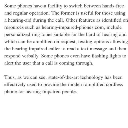
Some phones have a facility to switch between hands-free
and regular operation. The former is useful for those using
a hearing-aid during the call. Other features as identified on
resources such as hearing-impaired-phones.com, include
personalized ring tones suitable for the hard of hearing and
which can be amplified on request, texting options allowing
the hearing impaired caller to read a text message and then
respond verbally. Some phones even have flashing lights to
alert the user that a call is coming through.
Thus, as we can see, state-of-the-art technology has been
effectively used to provide the modern amplified cordless
phone for hearing impaired people.