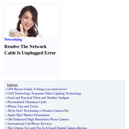
Networking
Resolve The Network
Cable Is Unplugged Error
Gadgets
•
GPS Buyers Guide
,
6 things you must know
!
•
LED Technology Surpasses Other Lighting Technology
•
Fund and Practical Wind and Weather Gadgets
•
Personalized Christmas Cards
•
iPhone Tips and Tricks
•
All In One
?
Purchasing a Wireless Camera Kit
•
Apple Mp3 Market Domination
•
Old Fashioned High Resolution Photo Camera
•
International Cell Phone Services
•
The Criteria To Look For In A Good Digital Camera Review