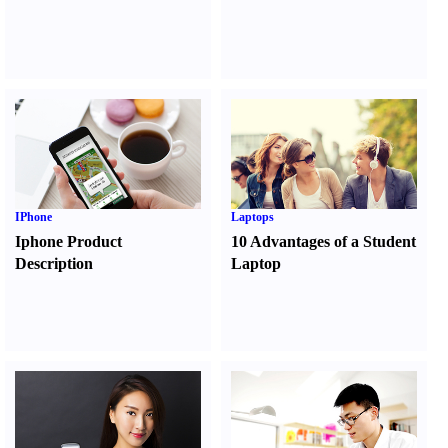
IPhone
Laptops
Iphone Product
10 Advantages of a Student
Description
Laptop