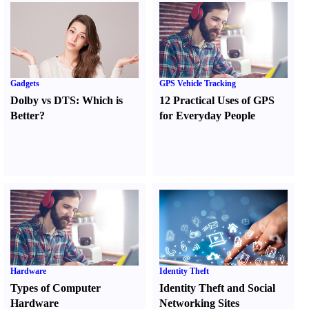
Gadgets
GPS Vehicle Tracking
Dolby vs DTS
:
Which is
12 Practical Uses of GPS
Better
?
for Everyday People
Hardware
Identity Theft
Types of Computer
Identity Theft and Social
Hardware
Networking Sites