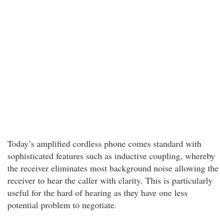
Today’s amplified cordless phone comes standard with
sophisticated features such as inductive coupling, whereby
the receiver eliminates most background noise allowing the
receiver to hear the caller with clarity. This is particularly
useful for the hard of hearing as they have one less
potential problem to negotiate.