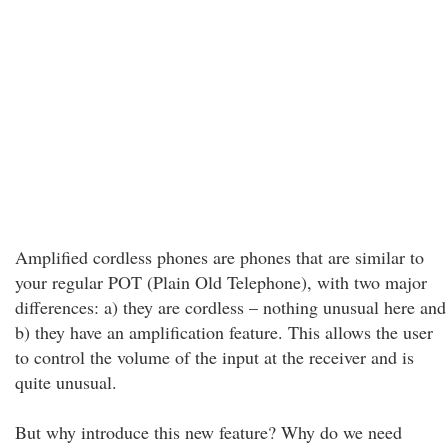
Amplified cordless phones are phones that are similar to
your regular POT (Plain Old Telephone), with two major
differences: a) they are cordless – nothing unusual here and
b) they have an amplification feature. This allows the user
to control the volume of the input at the receiver and is
quite unusual.
But why introduce this new feature? Why do we need