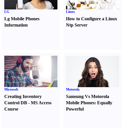
LG
Linux
Lg Mobile Phones
How to Configure a Linux
Information
Ntp Server
Microsoft
Motorola
Creating Inventory
Samsung Vs Motorola
Control DB
-
MS Access
Mobile Phones
:
Equally
Course
Powerful