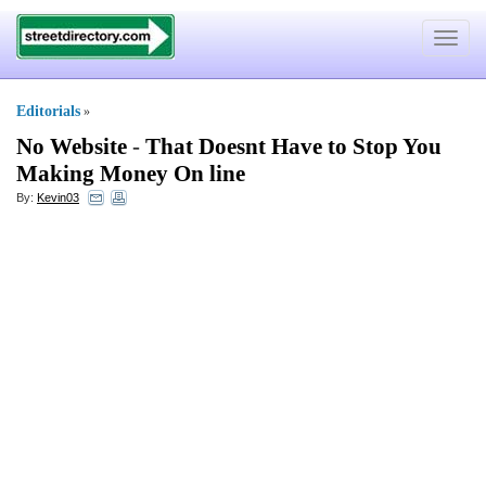
Toggle
navigat
Editorials
»
No Website
-
That Doesnt Have to Stop You
Making Money On line
By:
Kevin03