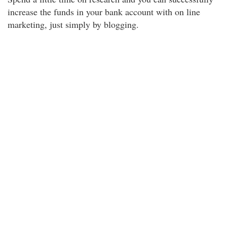
increase the funds in your bank account with on line
marketing, just simply by blogging.