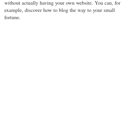
without actually having your own website. You can, for
example, discover how to blog the way to your small
fortune.