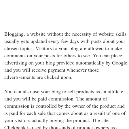
Blogging, a website without the necessity of website skills
usually gets updated every few days with posts about your
chosen topics. Visitors to your blog are allowed to make
comments on your posts for others to see. You can place
advertising on your blog provided automatically by Google
and you will receive payment whenever those
advertisements are clicked upon.
You can also use your blog to sell products as an affiliate
and you will be paid commission. The amount of
commission is controlled by the owner of the product and
is paid for each sale that comes about as a result of one of
your visitors actually buying the product. The site
Clickbank is used by thousands of product owners as a