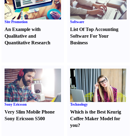
Site Promotion
Software
An Example with
List Of Top Accounting
Qualitative and
Software For Your
Quantitative Research
Business
Sony Ericsson
Technology
Very Slim Mobile Phone
Which is the Best Keurig
Sony Ericsson S500
Coffee Maker Model for
you
?