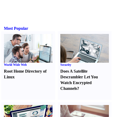
Most Popular
World Wide Web
Security
Root Home Directory of
Does A Satellite
Linux
Descrambler Let You
Watch Encrypted
Channels
?