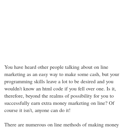
You have heard other people talking about on line
marketing as an easy way to make some cash, but your
programming skills leave a lot to be desired and you
wouldn't know an html code if you fell over one. Is it,
therefore, beyond the realms of possibility for you to
successfully earn extra money marketing on line? Of
course it isn't, anyone can do it!
There are numerous on line methods of making money