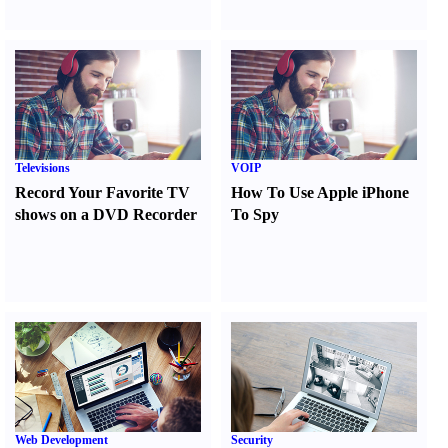
Televisions
VOIP
Record Your Favorite TV
How To Use Apple iPhone
shows on a DVD Recorder
To Spy
Web Development
Security