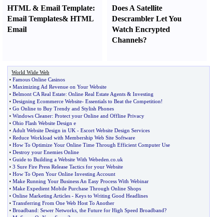
HTML
&
Email Template
:
Does A Satellite
Email Templates
&
HTML
Descrambler Let You
Email
Watch Encrypted
Channels
?
World Wide Web
•
Famous Online Casinos
•
Maximizing Ad Revenue on Your Website
•
Belmont CA Real Estate
:
Online Real Estate Agents
&
Investing
•
Designing Ecommerce Website
-
Essentials to Beat the Competition
!
•
Go Online to Buy Trendy and Stylish Phones
•
Windows Cleaner
:
Protect your Online and Offline Privacy
•
Ohio Flash Website Design e
•
Adult Website Design in UK
-
Escort Website Design Services
•
Reduce Workload with Membership Web Site Software
•
How To Optimize Your Online Time Through Efficient Computer Use
•
Destroy your Enemies Online
•
Guide to Building a Website With Webeden
.
co
.
uk
•
3 Sure Fire Press Release Tactics for your Website
•
How To Open Your Online Investing Account
•
Make Running Your Business An Easy Process With Webinar
•
Make Expedient Mobile Purchase Through Online Shops
•
Online Marketing Articles
-
Keys to Writing Good Headlines
•
Transferring From One Web Host To Another
•
Broadband
:
Sewer Networks
,
the Future for High Speed Broadband
?