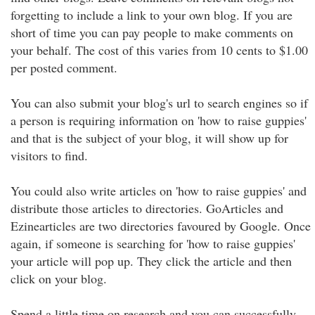
forgetting to include a link to your own blog. If you are
short of time you can pay people to make comments on
your behalf. The cost of this varies from 10 cents to $1.00
per posted comment.
You can also submit your blog's url to search engines so if
a person is requiring information on 'how to raise guppies'
and that is the subject of your blog, it will show up for
visitors to find.
You could also write articles on 'how to raise guppies' and
distribute those articles to directories. GoArticles and
Ezinearticles are two directories favoured by Google. Once
again, if someone is searching for 'how to raise guppies'
your article will pop up. They click the article and then
click on your blog.
Spend a little time on research and you can successfully