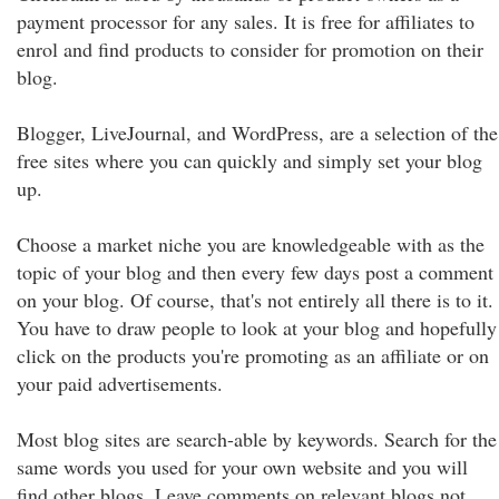
payment processor for any sales. It is free for affiliates to
enrol and find products to consider for promotion on their
blog.
Blogger, LiveJournal, and WordPress, are a selection of the
free sites where you can quickly and simply set your blog
up.
Choose a market niche you are knowledgeable with as the
topic of your blog and then every few days post a comment
on your blog. Of course, that's not entirely all there is to it.
You have to draw people to look at your blog and hopefully
click on the products you're promoting as an affiliate or on
your paid advertisements.
Most blog sites are search-able by keywords. Search for the
same words you used for your own website and you will
find other blogs. Leave comments on relevant blogs not