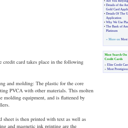
•
Are You Relying
•
Details of the A
Gold Card Appli
•
Details Of The 
Application
•
Why We Use Pla
•
The Bank of Ame
Platinum
» More on
Most 
Most Search On
Credit Cards
 credit card takes place in the following
»
Elite Credit Car
»
Most Prestigiou
ng and molding: The plastic for the core
ting PVCA with other materials. This molten
he molding equipment, and is flattened by
lers.
d sheet is then printed with text as well as
ing and magnetic ink printing are the