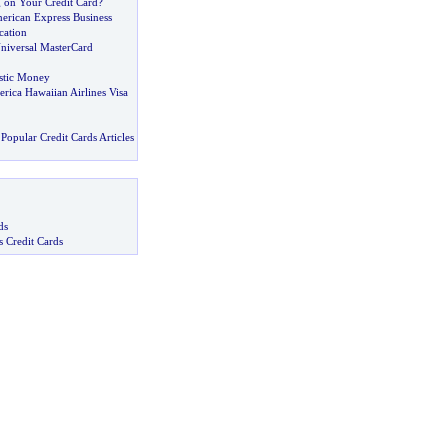
 on Your Credit Card
?
merican Express Business
cation
Universal MasterCard
stic Money
rica Hawaiian Airlines Visa
Popular Credit Cards Articles
ds
s Credit Cards