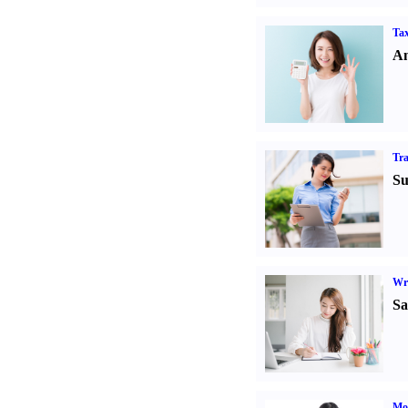
Tax
An
Tr
Su
Wr
Sa
Mo