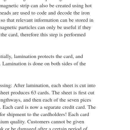
magnetic strip can also be created using hot
eads are used to code and decode the iron
, so that relevant information can be stored in
agnetic particles can only be useful if they
 the card, therefore this step is performed
ially, lamination protects the card, and
. Lamination is done on both sides of the
sing: After lamination, each sheet is cut into
sheet produces 63 cards. The sheet is first cut
lengthways, and then each of the seven pices
s. Each card is now a separate credit card. The
for shipment to the cardholders! Each card
mium quality. Customers cannot be given
ak or be damaged after a certain period of