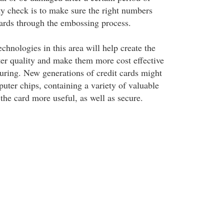
ty check is to make sure the right numbers
ards through the embossing process.
hnologies in this area will help create the
tter quality and make them more cost effective
uring. New generations of credit cards might
uter chips, containing a variety of valuable
the card more useful, as well as secure.