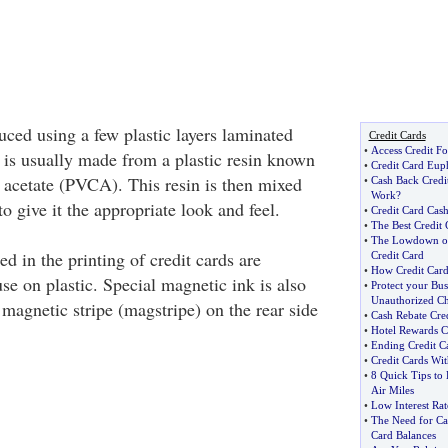
uced using a few plastic layers laminated
Credit Cards
•
Access Credit Fo
 is usually made from a plastic resin known
•
Credit Card Eup
e acetate (PVCA). This resin is then mixed
•
Cash Back Credi
Work
?
to give it the appropriate look and feel.
•
Credit Card Cash
•
The Best Credit C
•
The Lowdown on 
d in the printing of credit cards are
Credit Card
•
How Credit Car
se on plastic. Special magnetic ink is also
•
Protect your Bus
Unauthorized Ch
e magnetic stripe (magstripe) on the rear side
•
Cash Rebate Cred
•
Hotel Rewards C
•
Ending Credit C
•
Credit Cards Wit
•
8 Quick Tips to
Air Miles
•
Low Interest Rat
•
The Need for Ca
Card Balances