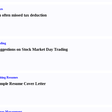
es
 often missed tax deduction
ading
ggestions on Stock Market Day Trading
iting Resumes
mple Resume Cover Letter
ney Management