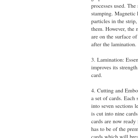
processes used. The 
stamping. Magnetic h
particles in the strip
them. However, the m
are on the surface of
after the lamination.
3. Lamination: Essent
improves its strength
card.
4. Cutting and Embos
a set of cards. Each 
into seven sections 
is cut into nine card
cards are now ready 
has to be of the pre
cards which will bre