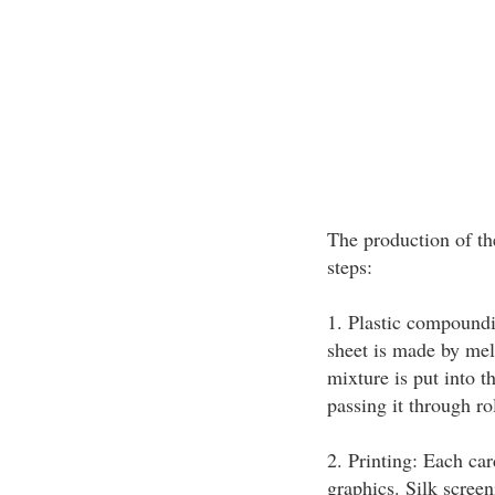
The production of the
steps:
1. Plastic compoundi
sheet is made by mel
mixture is put into t
passing it through rol
2. Printing: Each car
graphics. Silk screen