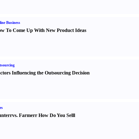
ine Business
w To Come Up With New Product Ideas
sourcing
ctors Influencing the Outsourcing Decision
es
nter
r
vs.
Farmer
r
How Do You Sell
l