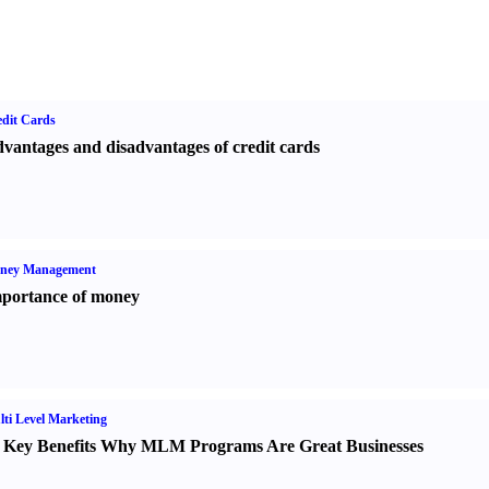
dit Cards
vantages and disadvantages of credit cards
ney Management
portance of money
ti Level Marketing
 Key Benefits Why MLM Programs Are Great Businesses