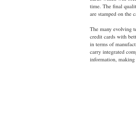
time. The final quali
are stamped on the c
The many evolving tec
credit cards with be
in terms of manufact
carry integrated comp
information, making 