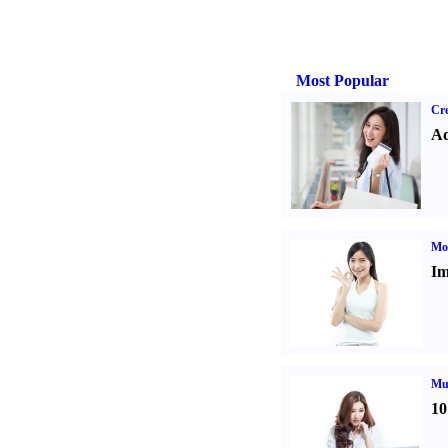
Most Popular
Cre
Ad
Mo
Im
Mul
10