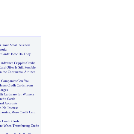
r Your Small Business
horia
t Cards
:
How Do They
 Advance Cripples Credit
ard Offer Is Still Possible
the Continental Airlines
d Companies Con You
iness Credit Cards From
arges
it Cards are for Winners
redit Cards
ard Accounts
h No Interest
 Earning More Credit Card
e Credit Cards
re When Transferring Credit