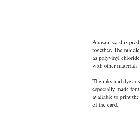
A credit card is prod
together. The middle
as polyvinyl chlorid
with other materials 
The inks and dyes use
especially made for u
available to print th
of the card.