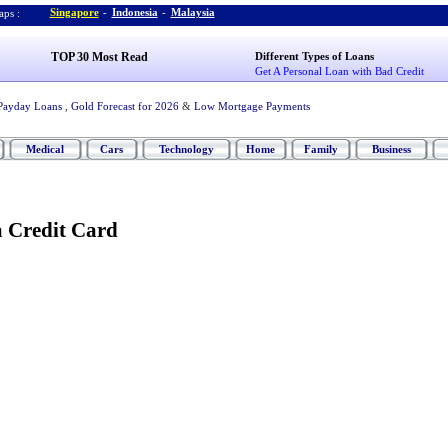
Singapore
-
Indonesia
-
Malaysia
ps :
TOP 30 Most Read
Different Types of Loans
Get A Personal Loan with Bad Credit
Payday Loans
,
Gold Forecast for 2026
&
Low Mortgage Payments
Medical
Cars
Technology
Home
Family
Business
 Credit Card