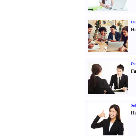
Onl
Ho
Out
Fa
Sal
Hu