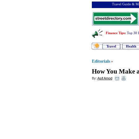
Travel Guide & Ma
Finance Tips
:
Top 30 
Travel
Health
Editorials
»
How You Make a
By:
Asif Amod