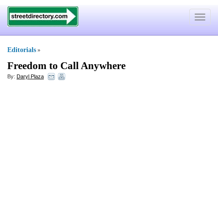
Toggle
navigat
Editorials
»
Freedom to Call Anywhere
By:
Daryl Plaza