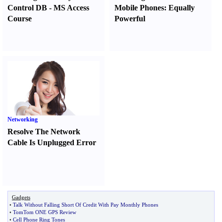
Control DB
-
MS Access
Mobile Phones
:
Equally
Course
Powerful
Networking
Resolve The Network
Cable Is Unplugged Error
Gadgets
•
Talk Without Falling Short Of Credit With Pay Monthly Phones
•
TomTom ONE GPS Review
•
Cell Phone Ring Tones