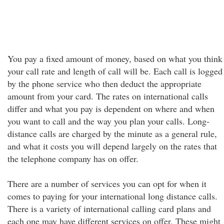
You pay a fixed amount of money, based on what you think
your call rate and length of call will be. Each call is logged
by the phone service who then deduct the appropriate
amount from your card. The rates on international calls
differ and what you pay is dependent on where and when
you want to call and the way you plan your calls. Long-
distance calls are charged by the minute as a general rule,
and what it costs you will depend largely on the rates that
the telephone company has on offer.
There are a number of services you can opt for when it
comes to paying for your international long distance calls.
There is a variety of international calling card plans and
each one may have different services on offer. These might