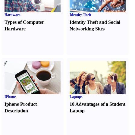
Hardware
Identity Theft
Types of Computer
Identity Theft and Social
Hardware
Networking Sites
IPhone
Laptops
Iphone Product
10 Advantages of a Student
Description
Laptop