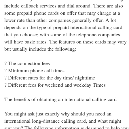
include callback services and dial around. There are also
some prepaid phone cards on offer that may charge at a
lower rate than other companies generally offer. A lot
depends on the type of prepaid international calling card
that you choose; with some of the telephone companies
will have basic rates. The features on these cards may vary
but usually includes the following:
? The connection fees
? Minimum phone call times
? Different rates for the day time/ nighttime
? Different fees for weekend and weekday Times
The benefits of obtaining an international calling card
You might ask just exactly why should you need an
international long-distance calling card, and what might
suit you? The following information is designed to help you