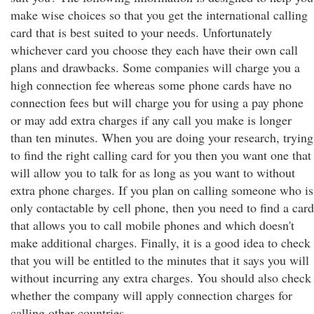
make wise choices so that you get the international calling
card that is best suited to your needs. Unfortunately
whichever card you choose they each have their own call
plans and drawbacks. Some companies will charge you a
high connection fee whereas some phone cards have no
connection fees but will charge you for using a pay phone
or may add extra charges if any call you make is longer
than ten minutes. When you are doing your research, trying
to find the right calling card for you then you want one that
will allow you to talk for as long as you want to without
extra phone charges. If you plan on calling someone who is
only contactable by cell phone, then you need to find a card
that allows you to call mobile phones and which doesn't
make additional charges. Finally, it is a good idea to check
that you will be entitled to the minutes that it says you will
without incurring any extra charges. You should also check
whether the company will apply connection charges for
calling other countries.