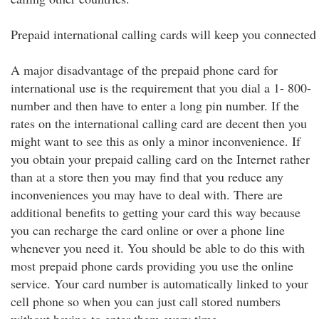
Prepaid international calling cards will keep you connected
A major disadvantage of the prepaid phone card for
international use is the requirement that you dial a 1- 800-
number and then have to enter a long pin number. If the
rates on the international calling card are decent then you
might want to see this as only a minor inconvenience. If
you obtain your prepaid calling card on the Internet rather
than at a store then you may find that you reduce any
inconveniences you may have to deal with. There are
additional benefits to getting your card this way because
you can recharge the card online or over a phone line
whenever you need it. You should be able to do this with
most prepaid phone cards providing you use the online
service. Your card number is automatically linked to your
cell phone so when you can just call stored numbers