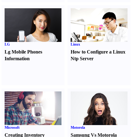
LG
Linux
Lg Mobile Phones
How to Configure a Linux
Information
Ntp Server
Microsoft
Motorola
Creating Inventory
Samsung Vs Motorola