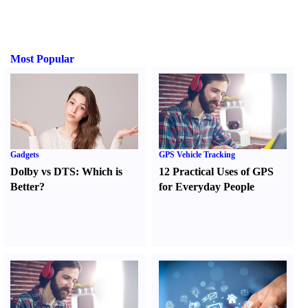
Most Popular
Gadgets
GPS Vehicle Tracking
Dolby vs DTS
:
Which is
12 Practical Uses of GPS
Better
?
for Everyday People