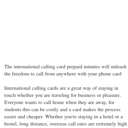
The international calling card prepaid minutes will unleash
the freedom to call from anywhere with your phone card
International calling cards are a great way of staying in
touch whether you are traveling for business or pleasure.
Everyone wants to call home when they are away, for
students this can be costly and a card makes the process
easier and cheaper. Whether you're staying in a hotel or a
hostel, long distance, overseas call rates are extremely high