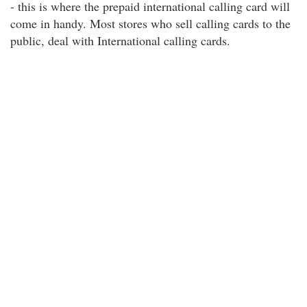
- this is where the prepaid international calling card will
come in handy. Most stores who sell calling cards to the
public, deal with International calling cards.