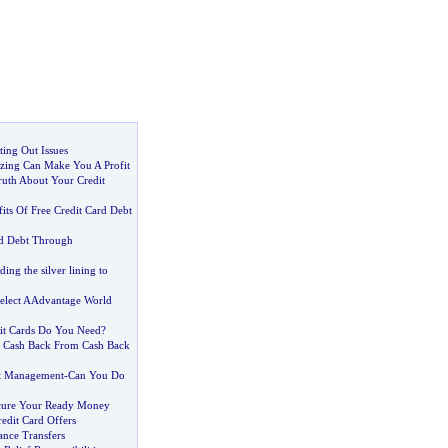
ing Out Issues
ozing Can Make You A Profit
uth About Your Credit
its Of Free Credit Card Debt
rd Debt Through
ding the silver lining to
Select AAdvantage World
t Cards Do You Need
?
t Cash Back From Cash Back
bt Management
-
Can You Do
cure Your Ready Money
edit Card Offers
ance Transfers