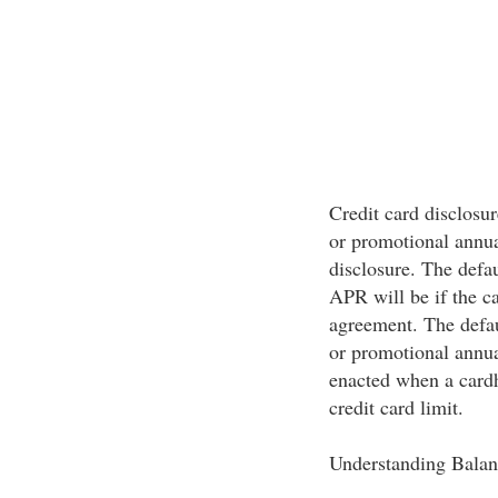
Credit card disclosur
or promotional annua
disclosure. The defa
APR will be if the ca
agreement. The defau
or promotional annu
enacted when a cardh
credit card limit.
Understanding Balan