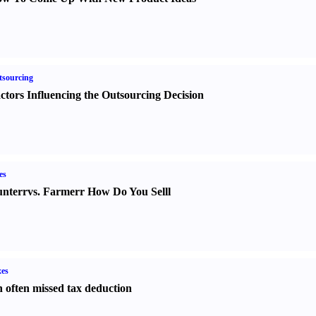
sourcing
ctors Influencing the Outsourcing Decision
es
nter
r
vs.
Farmer
r
How Do You Sell
l
es
 often missed tax deduction