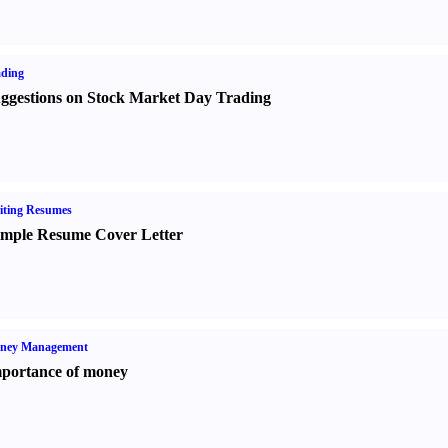
ading
ggestions on Stock Market Day Trading
iting Resumes
mple Resume Cover Letter
ney Management
portance of money