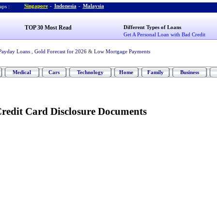
Singapore
-
Indonesia
-
Malaysia
ps :
TOP 30 Most Read
Different Types of Loans
Get A Personal Loan with Bad Credit
Payday Loans
,
Gold Forecast for 2026
&
Low Mortgage Payments
Medical
Cars
Technology
Home
Family
Business
redit Card Disclosure Documents