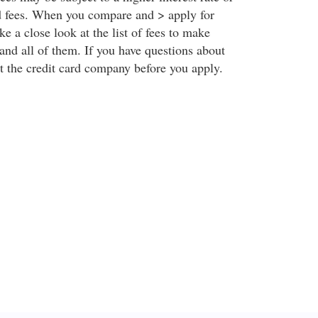
rd fees. When you compare and > apply for
ake a close look at the list of fees to make
and all of them. If you have questions about
t the credit card company before you apply.