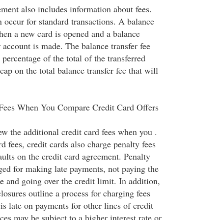
ement also includes information about fees.
n occur for standard transactions. A balance
when a new card is opened and a balance
r account is made. The balance transfer fee
percentage of the total of the transferred
ap on the total balance transfer fee that will
 Fees When You Compare Credit Card Offers
iew the additional credit card fees when you .
rd fees, credit cards also charge penalty fees
aults on the credit card agreement. Penalty
rged for making late payments, not paying the
nd going over the credit limit. In addition,
losures outline a process for charging fees
s late on payments for other lines of credit
es may be subject to a higher interest rate or