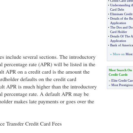
•
Credit Card Debt 
•
Understanding t
Card Debt
•
Eliminate Credi
•
Details of the B
Application
•
The Dos and Don
Card Holder
•
Details Of The 
Application
•
Bank of Americ
» More on
Most 
es include several sections. The introductory
l percentage rate (APR) will be listed in the
ult APR on a credit card is the amount the
Most Search On
Credit Cards
rdholder defaults on the credit card
»
Elite Credit Car
lt APR is much higher than the introductory
»
Most Prestigiou
al percentage rate. A default APR may be
older makes late payments or goes over the
ce Transfer Credit Card Fees