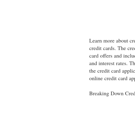
Learn more about cre
credit cards. The cr
card offers and inclu
and interest rates. T
the credit card appli
online credit card ap
Breaking Down Cred