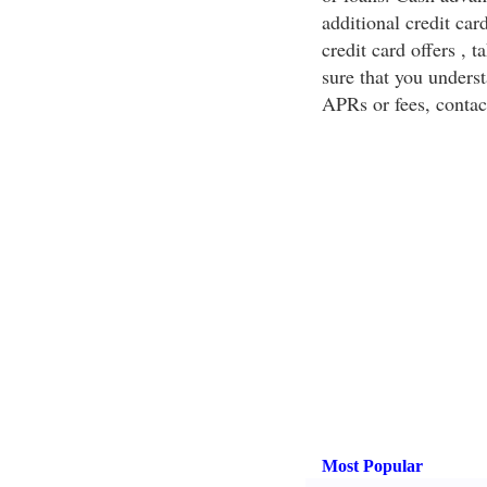
additional credit ca
credit card offers , t
sure that you underst
APRs or fees, contac
Most Popular