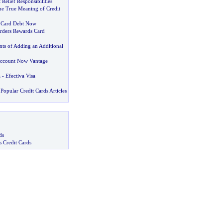
Relief Responsibilities
he True Meaning of Credit
t Card Debt Now
orders Rewards Card
ts of Adding an Additional
Account Now Vantage
a
-
Efectiva Visa
Popular Credit Cards Articles
ds
s Credit Cards