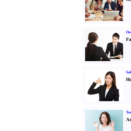
Out
Fa
Sal
Hu
Tax
An