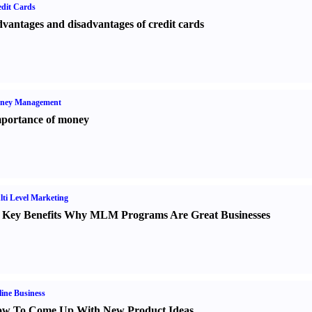
dit Cards
vantages and disadvantages of credit cards
ney Management
portance of money
ti Level Marketing
 Key Benefits Why MLM Programs Are Great Businesses
ine Business
w To Come Up With New Product Ideas