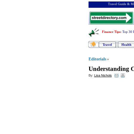
Travel Guide & Ma
Finance Tips
:
Top 30 
Travel
Health
Editorials
»
Understanding C
By:
Lisa Nichols