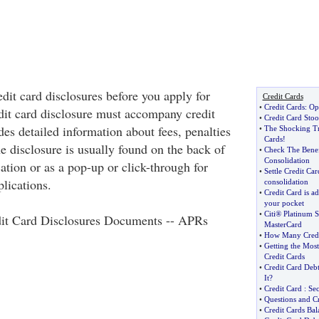
dit card disclosures before you apply for
Credit Cards
•
Credit Cards
:
Opt
edit card disclosure must accompany credit
•
Credit Card Sto
des detailed information about fees, penalties
•
The Shocking Tr
Cards
!
he disclosure is usually found on the back of
•
Check The Benef
Consolidation
cation or as a pop-up or click-through for
•
Settle Credit Ca
plications.
consolidation
•
Credit Card is ad
your pocket
•
Citi® Platinum 
it Card Disclosures Documents -- APRs
MasterCard
•
How Many Credi
•
Getting the Mos
Credit Cards
•
Credit Card De
It
?
•
Credit Card
:
Se
•
Questions and Cr
•
Credit Cards Bal