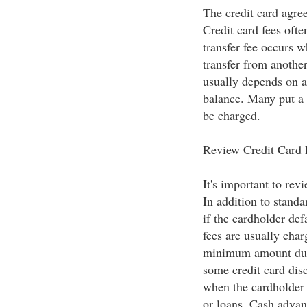
The credit card agre
Credit card fees ofte
transfer fee occurs 
transfer from anothe
usually depends on a 
balance. Many put a c
be charged.
Review Credit Card
It's important to rev
In addition to standa
if the cardholder def
fees are usually cha
minimum amount due a
some credit card disc
when the cardholder i
or loans. Cash advanc