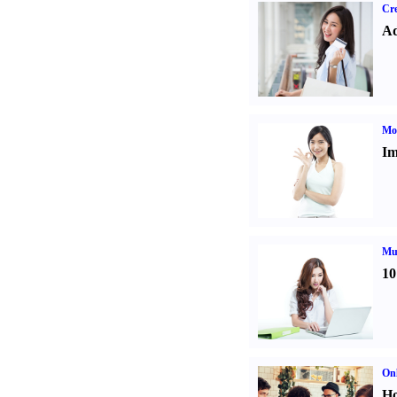
Cre
Ad
Mo
Im
Mul
10
Onl
Ho