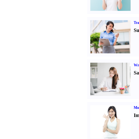
Tr
Su
Wr
Sa
Mo
Im