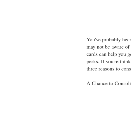
You've probably heard
may not be aware of 
cards can help you ge
perks. If you're thin
three reasons to cons
A Chance to Consoli