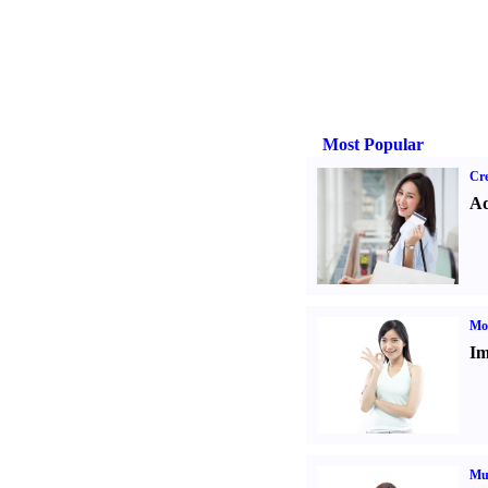
Most Popular
Cre
Ad
Mo
Im
Mul