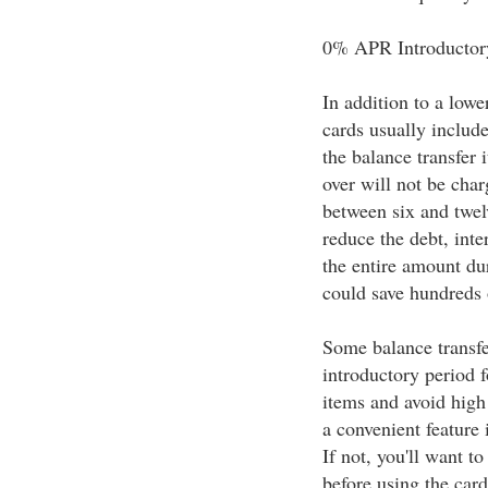
0% APR Introductor
In addition to a lower
cards usually includ
the balance transfer 
over will not be char
between six and twel
reduce the debt, inter
the entire amount du
could save hundreds o
Some balance transf
introductory period f
items and avoid high 
a convenient feature 
If not, you'll want 
before using the card