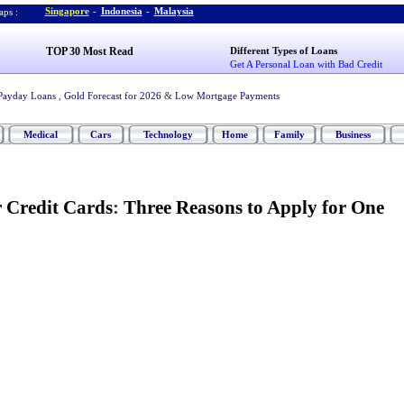
Singapore
-
Indonesia
-
Malaysia
ps :
TOP 30 Most Read
Different Types of Loans
Get A Personal Loan with Bad Credit
Payday Loans
,
Gold Forecast for 2026
&
Low Mortgage Payments
Medical
Cars
Technology
Home
Family
Business
r Credit Cards
:
Three Reasons to Apply for One