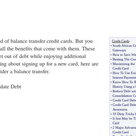
 of balance transfer credit cards. But you
Credit Cards
•
South African C
all the benefits that come with them. These
Gateways
t out of debt while enjoying additional
•
How to Save Wit
•
Busting The Cre
king about signing up for a new card, here are
•
Maximizing the
Credit Card
ider a balance transfer.
•
How To Use Exis
Interest Payment
•
Know How To Re
date Debt
History Using a 
•
Reduce Debt wit
Consolidation Ca
•
Credit Card Deb
•
Credit Card Deb
Awareness
•
10 Dirty Tricks
•
It Just May be T
Card
•
2 Major Advantag
Credit Card