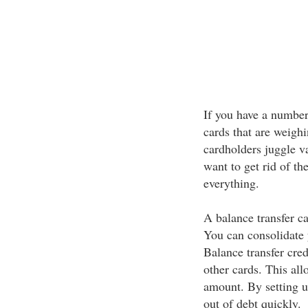
If you have a number 
cards that are weigh
cardholders juggle v
want to get rid of th
everything.
A balance transfer ca
You can consolidate 
Balance transfer cred
other cards. This all
amount. By setting u
out of debt quickly.