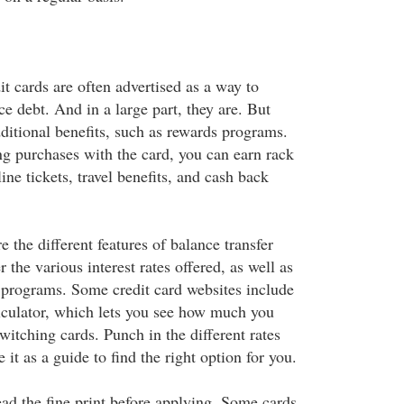
it cards are often advertised as a way to
e debt. And in a large part, they are. But
ditional benefits, such as rewards programs.
g purchases with the card, you can earn rack
line tickets, travel benefits, and cash back
the different features of balance transfer
 the various interest rates offered, as well as
 programs. Some credit card websites include
alculator, which lets you see how much you
itching cards. Punch in the different rates
 it as a guide to find the right option for you.
ead the fine print before applying. Some cards