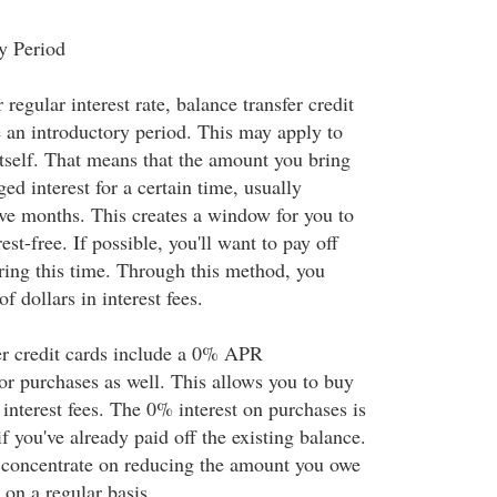
y Period
 regular interest rate, balance transfer credit
e an introductory period. This may apply to
itself. That means that the amount you bring
ged interest for a certain time, usually
ve months. This creates a window for you to
est-free. If possible, you'll want to pay off
ring this time. Through this method, you
f dollars in interest fees.
er credit cards include a 0% APR
or purchases as well. This allows you to buy
interest fees. The 0% interest on purchases is
if you've already paid off the existing balance.
to concentrate on reducing the amount you owe
 on a regular basis.