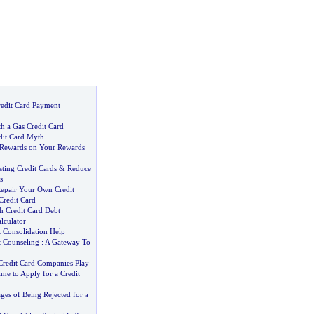
redit Card Payment
h a Gas Credit Card
dit Card Myth
 Rewards on Your Rewards
ting Credit Cards
&
Reduce
s
pair Your Own Credit
Credit Card
h Credit Card Debt
lculator
t Consolidation Help
t Counseling
:
A Gateway To
 Credit Card Companies Play
ime to Apply for a Credit
es of Being Rejected for a