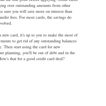
nging over outstanding amounts from other
e sure you will save more on interest than
ansfer fees. For most cards, the savings do
volved.
a new card, it's up to you to make the most of
ments to get rid of any outstanding balances
e. Then start using the card for new
r planning, you'll be out of debt and in the
ow's that for a good credit card deal?