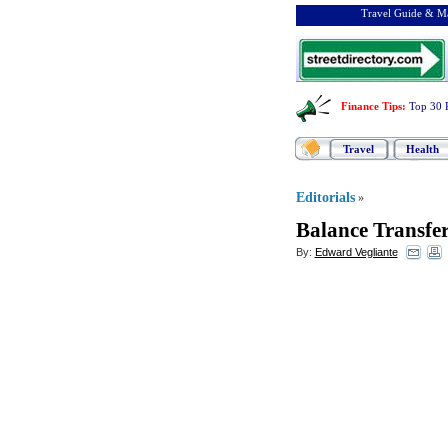
Travel Guide & Ma
Finance Tips
:
Top 30 
Travel
Health
Editorials
»
Balance Transfe
By:
Edward Vegliante