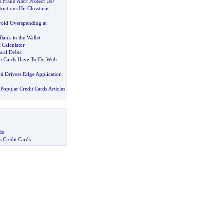
 Fraud Alert Protect Us
?
trictions Hit Christmas
oid Overspending at
Bank in the Wallet
 Calculator
ard Debts
t Cards Have To Do With
iti Drivers Edge Application
Popular Credit Cards Articles
ds
s Credit Cards