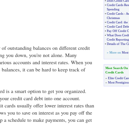
•
Does Credit Card
•
Credit Cards Res
Spending
•
Credit Cards
-
Av
Christmas
•
Credit Card
:
the 
•
Credit Card Debt
•
Pay Off Credit C
•
What Does Credi
Credit Reporting
•
Details of The C
of outstanding balances on different credit
» More on
Most 
ing you down, you're not alone. Many
arious accounts and interest rates. When you
e balances, it can be hard to keep track of
Most Search On
Credit Cards
»
Elite Credit Car
»
Most Prestigiou
rd is a smart option to get you organized.
your credit card debt into one account.
it cards usually offer lower interest rates than
ows you to save on interest as you pay off the
p a schedule to make payments, you can get