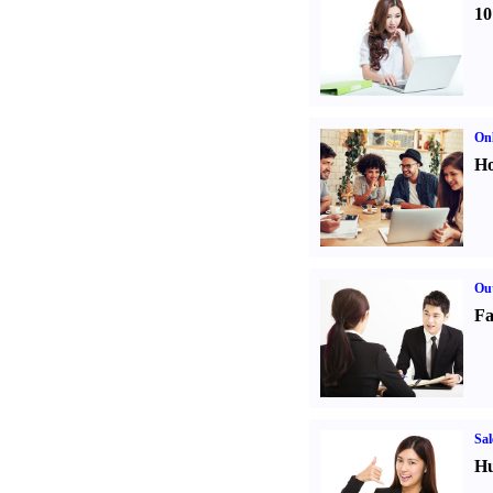
10
Onl
Ho
Out
Fa
Sal
Hu