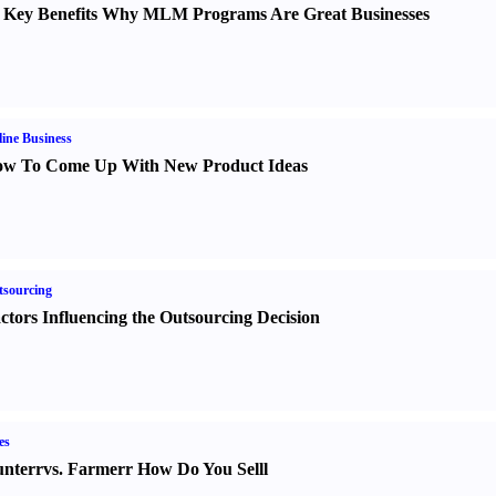
 Key Benefits Why MLM Programs Are Great Businesses
ine Business
w To Come Up With New Product Ideas
sourcing
ctors Influencing the Outsourcing Decision
es
nter
r
vs.
Farmer
r
How Do You Sell
l