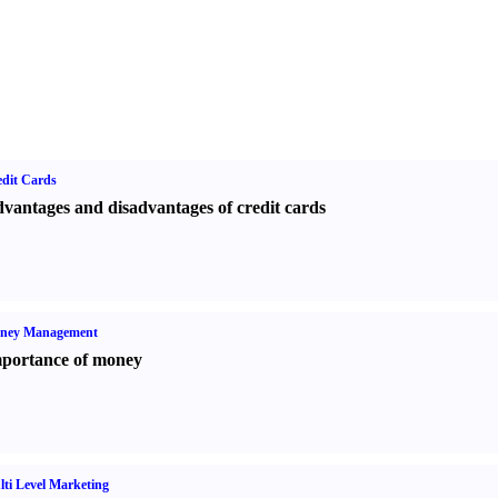
dit Cards
vantages and disadvantages of credit cards
ney Management
portance of money
ti Level Marketing