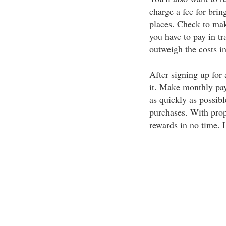
charge a fee for bri
places. Check to mak
you have to pay in tr
outweigh the costs in
After signing up for 
it. Make monthly pay
as quickly as possibl
purchases. With prope
rewards in no time. H