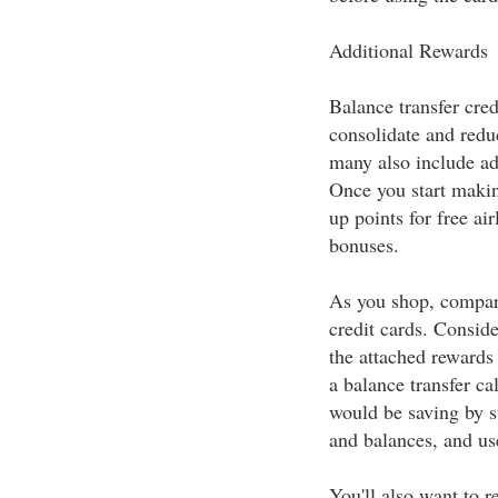
Additional Rewards
Balance transfer cred
consolidate and reduc
many also include ad
Once you start makin
up points for free air
bonuses.
As you shop, compare 
credit cards. Consider
the attached rewards
a balance transfer c
would be saving by sw
and balances, and use
You'll also want to r