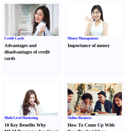
Credit Cards
Money Management
Advantages and
Importance of money
disadvantages of credit
cards
Multi Level Marketing
Online Business
10 Key Benefits Why
How To Come Up With