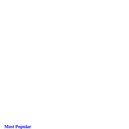
Most Popular