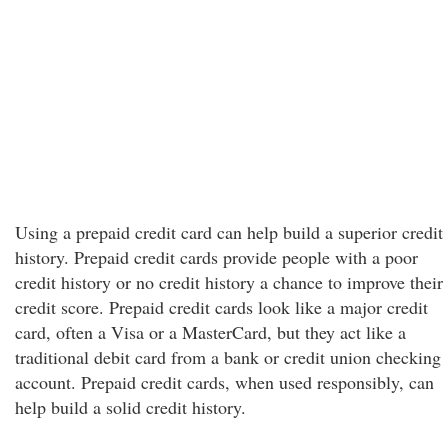
Using a prepaid credit card can help build a superior credit
history. Prepaid credit cards provide people with a poor
credit history or no credit history a chance to improve their
credit score. Prepaid credit cards look like a major credit
card, often a Visa or a MasterCard, but they act like a
traditional debit card from a bank or credit union checking
account. Prepaid credit cards, when used responsibly, can
help build a solid credit history.