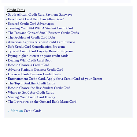
Credit Cards
•
South African Credit Card Payment Gateways
•
How Credit Card Debt Can Affect You
?
•
Secured Credit Card Advantages
•
Trusting Your Kid With A Student Credit Card
•
The Pros and Cons of Small Business Credit Cards
•
The Problem of Credit Card Debt
•
American Express Business Credit Card Review
•
Safe Credit Card Consolidation Program
•
Type of Credit Card Loyalty Reward Program
•
Paying higher interest on your credit cards
•
Dealing With Credit Card Debt
.
•
How to Choose a Credit Card
•
Advanta Platinum Business Credit Card
•
Discover Cards Business Credit Cards
•
Entertainment Credit Card
.
Apply for a Credit Card of your Dream
•
The Top 3 Bankfirst Credit Cards
•
How to Choose the Best Student Credit Card
•
Where to Get 0 Apr Credit Cards
•
Starting Your Credit Card History
•
The Lowdown on the Orchard Bank MasterCard
» More on
Credit Cards