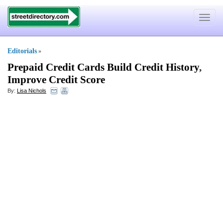
Toggle
navigat
Editorials
»
Prepaid Credit Cards Build Credit History
,
Improve Credit Score
By:
Lisa Nichols