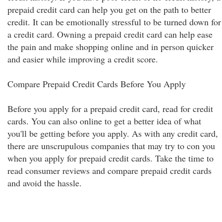
prepaid credit card can help you get on the path to better
credit. It can be emotionally stressful to be turned down for
a credit card. Owning a prepaid credit card can help ease
the pain and make shopping online and in person quicker
and easier while improving a credit score.
Compare Prepaid Credit Cards Before You Apply
Before you apply for a prepaid credit card, read for credit
cards. You can also online to get a better idea of what
you'll be getting before you apply. As with any credit card,
there are unscrupulous companies that may try to con you
when you apply for prepaid credit cards. Take the time to
read consumer reviews and compare prepaid credit cards
and avoid the hassle.