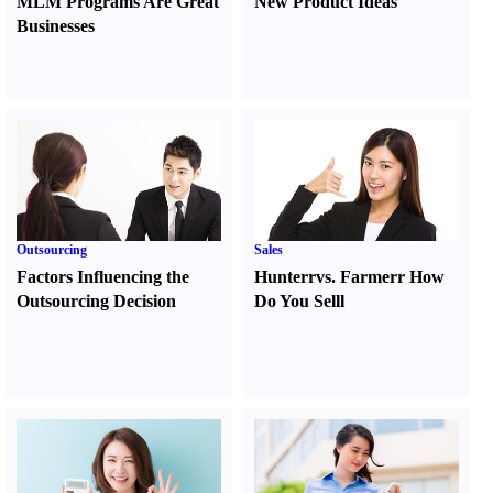
MLM Programs Are Great
New Product Ideas
Businesses
Outsourcing
Sales
Factors Influencing the
Hunter
r
vs.
Farmer
r
How
Outsourcing Decision
Do You Sell
l