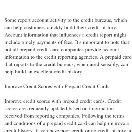
Some report account activity to the credit bureaus, which
can help customers quickly build their credit history.
Account information that influences a credit report might
include timely payments of fees. It's important to note that
not all prepaid credit card companies provide account
information to the credit reporting agencies. A prepaid card
that reports to the credit bureaus, when used sensibly, can
help build an excellent credit history.
Improve Credit Scores with Prepaid Credit Cards
Improve credit scores with prepaid credit cards. Credit
scores are frequently updated based on information
received from reporting companies. Following the terms
and conditions of a prepaid credit card can help improve a
credit history. If you have poor credit or no credit history, a