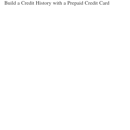
Build a Credit History with a Prepaid Credit Card