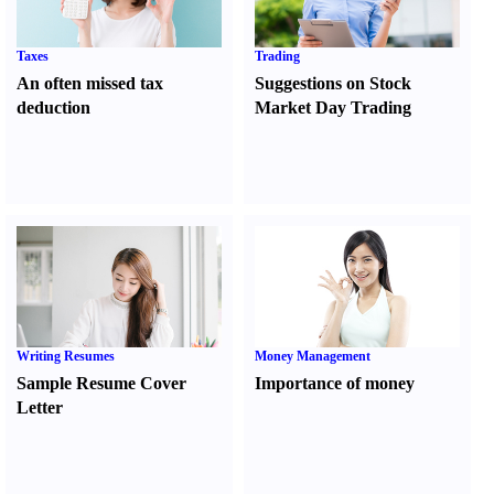
Taxes
Trading
An often missed tax
Suggestions on Stock
deduction
Market Day Trading
Writing Resumes
Money Management
Sample Resume Cover
Importance of money
Letter