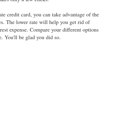
ate credit card, you can take advantage of the
es. The lower rate will help you get rid of
erest expense. Compare your different options
. You'll be glad you did so.