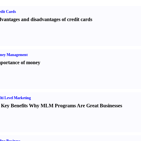
dit Cards
vantages and disadvantages of credit cards
ney Management
portance of money
ti Level Marketing
 Key Benefits Why MLM Programs Are Great Businesses