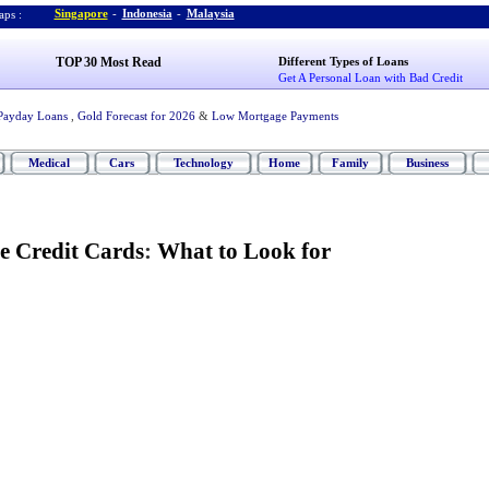
Singapore
-
Indonesia
-
Malaysia
ps :
TOP 30 Most Read
Different Types of Loans
Get A Personal Loan with Bad Credit
Payday Loans
,
Gold Forecast for 2026
&
Low Mortgage Payments
Medical
Cars
Technology
Home
Family
Business
e Credit Cards
:
What to Look for