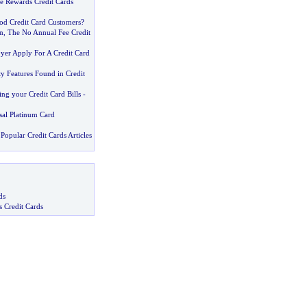
e Rewards Credit Cards
od Credit Card Customers
?
n
,
The No Annual Fee Credit
er Apply For A Credit Card
 Features Found in Credit
ng your Credit Card Bills
-
sal Platinum Card
Popular Credit Cards Articles
ds
s Credit Cards