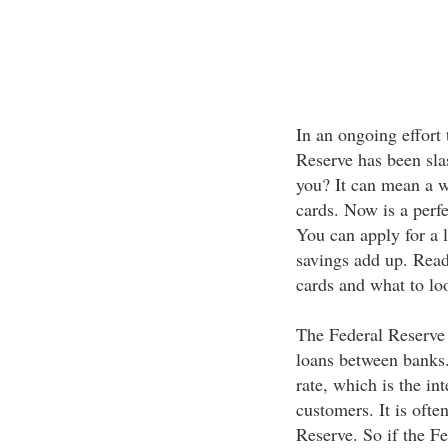
In an ongoing effort 
Reserve has been sla
you? It can mean a w
cards. Now is a perfe
You can apply for a 
savings add up. Read 
cards and what to lo
The Federal Reserve s
loans between banks. 
rate, which is the int
customers. It is ofte
Reserve. So if the F