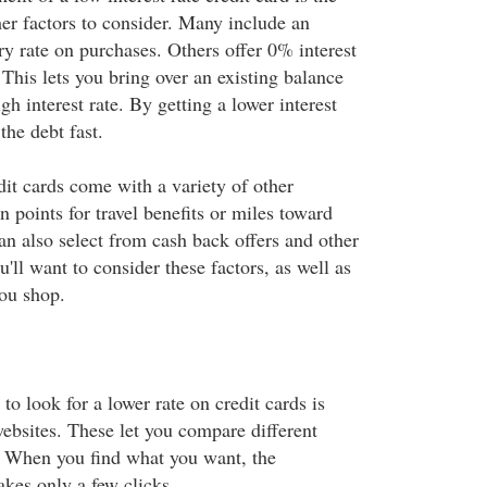
her factors to consider. Many include an
ry rate on purchases. Others offer 0% interest
 This lets you bring over an existing balance
gh interest rate. By getting a lower interest
the debt fast.
dit cards come with a variety of other
n points for travel benefits or miles toward
can also select from cash back offers and other
ll want to consider these factors, as well as
you shop.
to look for a lower rate on credit cards is
websites. These let you compare different
e. When you find what you want, the
akes only a few clicks.