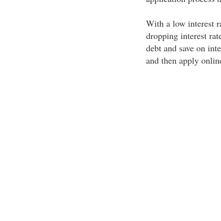
With a low interest r
dropping interest rat
debt and save on int
and then apply online