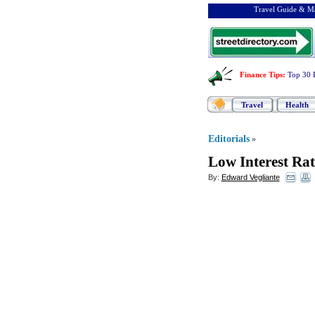
Travel Guide & Ma
Finance Tips
:
Top 30 
Travel
Health
Editorials
»
Low Interest Rat
By:
Edward Vegliante