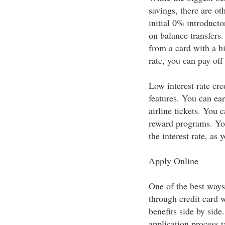
savings, there are ot
initial 0% introducto
on balance transfers.
from a card with a hi
rate, you can pay off 
Low interest rate cre
features. You can ear
airline tickets. You 
reward programs. You'
the interest rate, as 
Apply Online
One of the best ways 
through credit card 
benefits side by sid
application process t