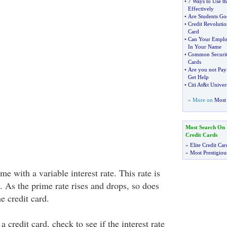
•
7 Ways to Use th
Effectively
•
Are Students Go
•
Credit Revolutio
Card
•
Can Your Employ
In Your Name
•
Common Security
Cards
•
Are you not Payi
Get Help
•
Citi At
&
t Univer
» More on
Most 
Most Search On
Credit Cards
»
Elite Credit Car
»
Most Prestigiou
e with a variable interest rate. This rate is
e. As the prime rate rises and drops, so does
he credit card.
a credit card, check to see if the interest rate