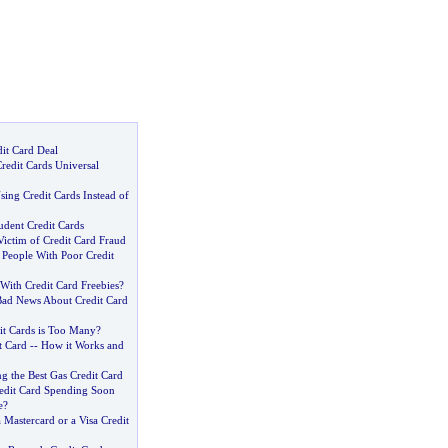
dit Card Deal
redit Cards Universal
ing Credit Cards Instead of
udent Credit Cards
ictim of Credit Card Fraud
 People With Poor Credit
With Credit Card Freebies
?
ad News About Credit Card
t Cards is Too Many
?
t Card
--
How it Works and
ng the Best Gas Credit Card
redit Card Spending Soon
e
?
a Mastercard or a Visa Credit