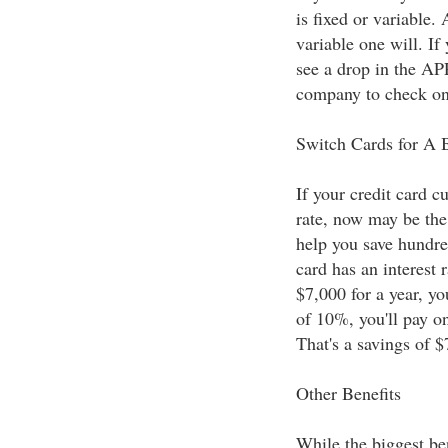
is fixed or variable.
variable one will. If
see a drop in the AP
company to check on 
Switch Cards for A B
If your credit card cu
rate, now may be the
help you save hundred
card has an interest 
$7,000 for a year, you
of 10%, you'll pay o
That's a savings of $
Other Benefits
While the biggest bene