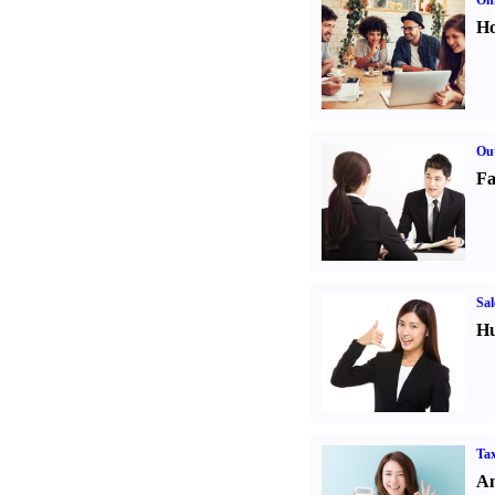
Onl
Ho
Out
Fa
Sal
Hu
Tax
An