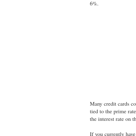
6%.
Many credit cards com
tied to the prime rat
the interest rate on t
If you currently have 