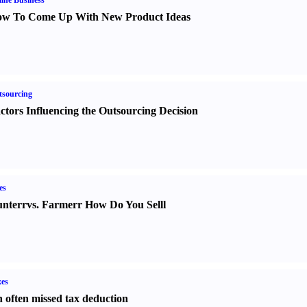
ine Business
w To Come Up With New Product Ideas
sourcing
ctors Influencing the Outsourcing Decision
es
nter
r
vs.
Farmer
r
How Do You Sell
l
es
 often missed tax deduction