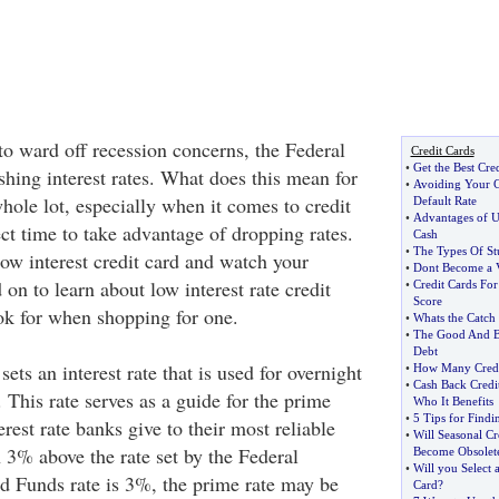
to ward off recession concerns, the Federal
Credit Cards
•
Get the Best Cre
shing interest rates. What does this mean for
•
Avoiding Your C
hole lot, especially when it comes to credit
Default Rate
•
Advantages of Us
ct time to take advantage of dropping rates.
Cash
•
The Types Of St
low interest credit card and watch your
•
Dont Become a V
on to learn about low interest rate credit
•
Credit Cards For
Score
ok for when shopping for one.
•
Whats the Catch 
•
The Good And B
Debt
ets an interest rate that is used for overnight
•
How Many Credi
•
Cash Back Credi
This rate serves as a guide for the prime
Who It Benefits
•
5 Tips for Findi
erest rate banks give to their most reliable
•
Will Seasonal C
n 3% above the rate set by the Federal
Become Obsolet
•
Will you Select 
ed Funds rate is 3%, the prime rate may be
Card
?