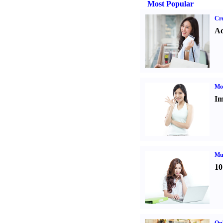
Most Popular
Cre
Ad
Mo
Im
Mul
10