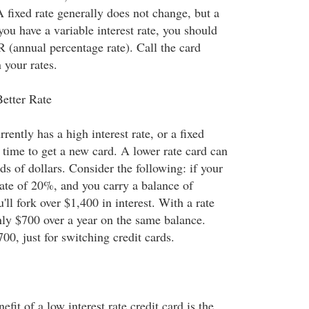
 A fixed rate generally does not change, but a
 you have a variable interest rate, you should
R (annual percentage rate). Call the card
your rates.
etter Rate
rrently has a high interest rate, or a fixed
 time to get a new card. A lower rate card can
s of dollars. Consider the following: if your
rate of 20%, and you carry a balance of
'll fork over $1,400 in interest. With a rate
nly $700 over a year on the same balance.
700, just for switching credit cards.
fit of a low interest rate credit card is the