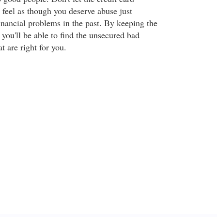
eel as though you deserve abuse just
inancial problems in the past. By keeping the
you'll be able to find the unsecured bad
at are right for you.