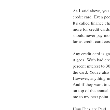
As I said above, you 
credit card. Even peo
It's called finance c
more for credit card
should never pay mor
far as credit card cos
Any credit card is go
it goes. With bad cr
percent interest to 3
the card. You're also
However, anything m
And if they want to c
on top of the annual 
me to my next point.
How Fees are Paid