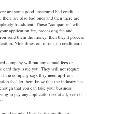
there are some good unsecured bad credit
e, there are also bad ones and then there are
mpletely fraudulent. These "companies" will
your application fee, processing fee and
 You send them the money, then they'll process
ication. Nine times out of ten, no credit card
card company will put any annual fees or
e card they issue you. They will not require
if the company says they need up-front
ation fee" let them know that the industry has
nough that you can take your business
ing to pay any application fee at all, even if
it.
 good people. Don't let the credit card