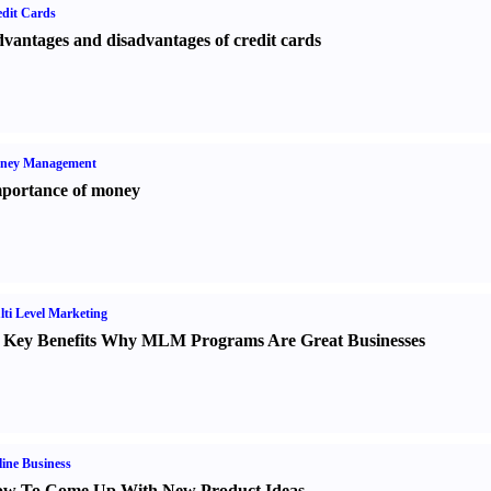
dit Cards
vantages and disadvantages of credit cards
ney Management
portance of money
ti Level Marketing
 Key Benefits Why MLM Programs Are Great Businesses
ine Business
w To Come Up With New Product Ideas