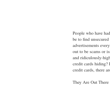
People who have had 
be to find unsecured 
advertisements every
out to be scams or is
and ridiculously-hig
credit cards hiding?
credit cards, there a
They Are Out There