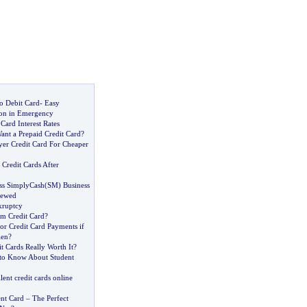
o Debit Card
-
Easy
on in Emergency
Card Interest Rates
ant a Prepaid Credit Card
?
yer Credit Card For Cheaper
redit Cards After
ss SimplyCash
(
SM
)
Business
iewed
kruptcy
um Credit Card
?
or Credit Card Payments if
len
?
it Cards Really Worth It
?
to Know About Student
lent credit cards online
nt Card
–
The Perfect