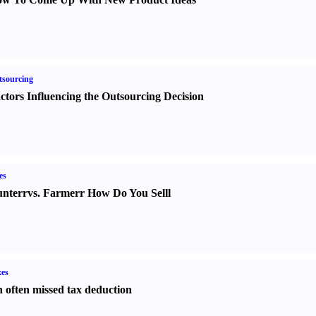
sourcing
ctors Influencing the Outsourcing Decision
es
nter
r
vs.
Farmer
r
How Do You Sell
l
es
 often missed tax deduction