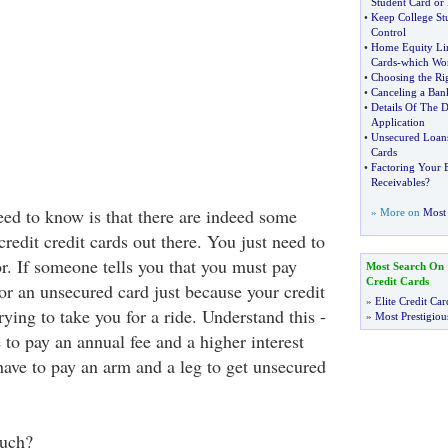
Student Card or
•
Keep College St
Control
•
Home Equity Lin
Cards
-
which Wor
•
Choosing the Ri
•
Canceling a Ban
•
Details Of The D
Application
•
Unsecured Loan
Cards
•
Factoring Your B
Receivables
?
eed to know is that there are indeed some
» More on
Most 
edit credit cards out there. You just need to
r. If someone tells you that you must pay
Most Search On
Credit Cards
or an unsecured card just because your credit
»
Elite Credit Car
trying to take you for a ride. Understand this -
»
Most Prestigiou
e to pay an annual fee and a higher interest
have to pay an arm and a leg to get unsecured
uch?