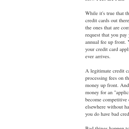
While it's true that 
credit cards out ther
the ones that are co
request that you pay 
annual fee up front.
your credit card appl
ever arrives.
A legitimate credit 
processing fees on th
money up front. And 
money for an "applic
become competitive e
elsewhere without hav
you do have bad cred
Bad things happen to