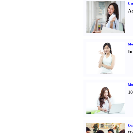
Cre
Ad
Mo
Im
Mul
10
Onl
Ho