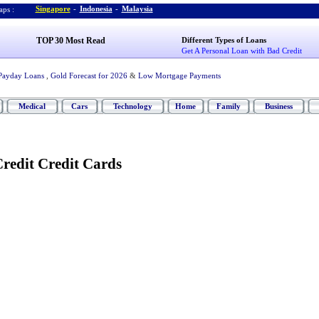
Singapore
-
Indonesia
-
Malaysia
ps :
TOP 30 Most Read
Different Types of Loans
Get A Personal Loan with Bad Credit
Payday Loans
,
Gold Forecast for 2026
&
Low Mortgage Payments
Medical
Cars
Technology
Home
Family
Business
redit Credit Cards