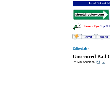
Travel Guide & Ma
Finance Tips
:
Top 30 
Travel
Health
Editorials
»
Unsecured Bad C
By:
Max Anderson