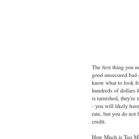
The first thing you n
good unsecured bad cr
know what to look fo
hundreds of dollars f
is tarnished, they're 
- you will likely hav
rate, but you do not 
credit.
How Much is Too M