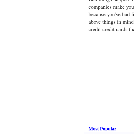
companies make you f
because you've had f
above things in mind 
credit credit cards th
Most Popular