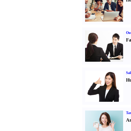
Out
Fa
Sal
Hu
Tax
An