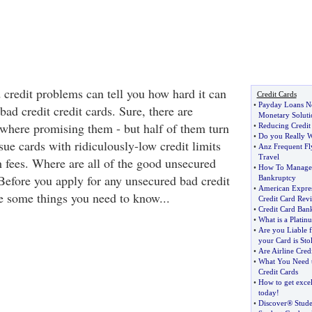
credit problems can tell you how hard it can
Credit Cards
•
Payday Loans N
bad credit credit cards. Sure, there are
Monetary Soluti
where promising them - but half of them turn
•
Reducing Credit 
•
Do you Really W
sue cards with ridiculously-low credit limits
•
Anz Frequent Fl
Travel
h fees. Where are all of the good unsecured
•
How To Manage C
 Before you apply for any unsecured bad credit
Bankruptcy
•
American Expre
re some things you need to know...
Credit Card Rev
•
Credit Card Ban
•
What is a Platin
•
Are you Liable f
your Card is Sto
•
Are Airline Cred
•
What You Need 
Credit Cards
•
How to get excel
today
!
•
Discover® Stude