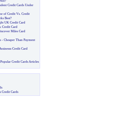
 Not
?
udent Credit Cards Under
e of Credit Vs
.
Credit
ks Best
?
ght UK Credit Card
k Credit Card
iscover Miles Card
s
-
Cheaper Than Payment
usinesss Credit Card
Popular Credit Cards Articles
ds
s Credit Cards