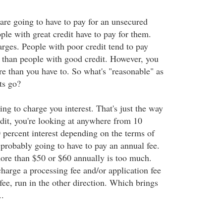
are going to have to pay for an unsecured
ple with great credit have to pay for them.
harges. People with poor credit tend to pay
s than people with good credit. However, you
e than you have to. So what's "reasonable" as
ts go?
ing to charge you interest. That's just the way
edit, you're looking at anywhere from 10
0 percent interest depending on the terms of
 probably going to have to pay an annual fee.
ore than $50 or $60 annually is too much.
harge a processing fee and/or application fee
fee, run in the other direction. Which brings
..