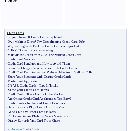
Letter
Credit Cards
•
Proper Usage Of Credit Cards Explained
•
Owe Multiple Debts
?
Try Consolidating Credit Card Debt
•
Why Getting Cash Back on Credit Cards is Important
•
A To Z Of Credit Card Processing
•
Maintaining Credit With a College Student Credit Card
•
Credit Card Savings
•
Credit Card Penalties and How to Avoid Them
•
Common Charges Associated with UK Credit Cards
•
Credit Card Debt Reduction
:
Reduce Debts And Creditors Calls
•
Share Your Blessings with Charity Credit Cards
•
MasterCard Application
•
0% APR Credit Cards
-
Tips
&
Tricks
•
Know your Credit Card Terms
•
Credit Card
:
Offers Galore in the Market
•
Are Online Credit Card Applications Too Easy
?
•
Credit Cards
-
be Wary of Credit Criminals
•
How to Get the Right Credit Card for You
•
Good Credit vs
.
Poor Credit History
•
Citi Home Rebate Platinum Select Mastercard
•
Disney Rewards Visa Card From Chase
» More on
Credit Cards