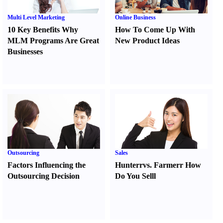
Multi Level Marketing
Online Business
10 Key Benefits Why
How To Come Up With
MLM Programs Are Great
New Product Ideas
Businesses
Outsourcing
Sales
Factors Influencing the
Hunter
r
vs.
Farmer
r
How
Outsourcing Decision
Do You Sell
l