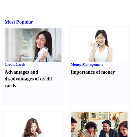
Most Popular
Credit Cards
Money Management
Advantages and
Importance of money
disadvantages of credit
cards