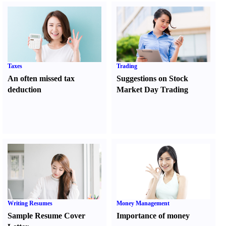
Taxes
Trading
An often missed tax
Suggestions on Stock
deduction
Market Day Trading
Writing Resumes
Money Management
Sample Resume Cover
Importance of money