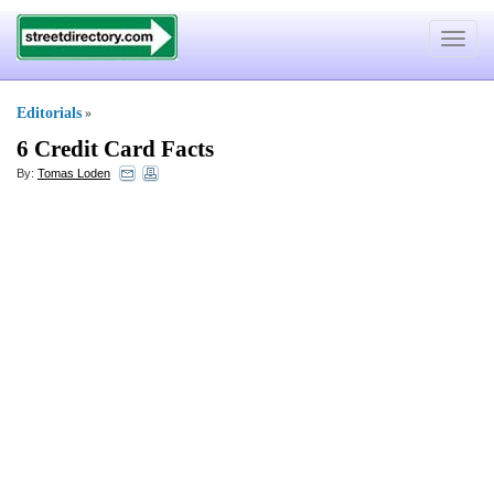
Toggle
navigat
Editorials
»
6 Credit Card Facts
By:
Tomas Loden