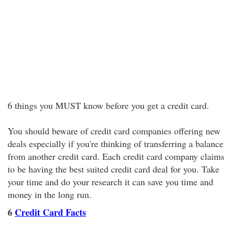
6 things you MUST know before you get a credit card.
You should beware of credit card companies offering new
deals especially if you're thinking of transferring a balance
from another credit card. Each credit card company claims
to be having the best suited credit card deal for you. Take
your time and do your research it can save you time and
money in the long run.
6
Credit Card Facts