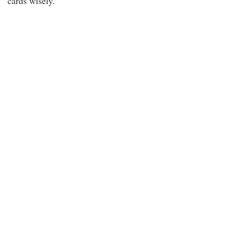
cards wisely.