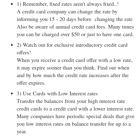
1) Remember, fixed rates aren't always fixed..!
A credit card company can change the rate by
informing you 15 - 20 days before changing the rate
Also be aware of annual credit card fees. Many times
you can be charged over $50 or just to have one card.
2) Watch out for exclusive introductory credit card
offers!
When you receive a credit card offer with a low rate,
it may expire sooner than you think. Find out when
and by how much the credit rate increases after the
offer expires.
3) Use Cards with Low Interest rates
Transfer the balances from your high interest rate
credit cards to a credit card with a lower interest rate.
Many companies have periodic special deals that give
you low interest rates on balance transfer for up to a
year.