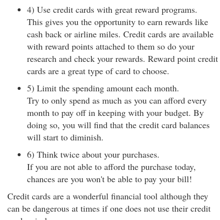
4) Use credit cards with great reward programs.
This gives you the opportunity to earn rewards like
cash back or airline miles. Credit cards are available
with reward points attached to them so do your
research and check your rewards. Reward point credit
cards are a great type of card to choose.
5) Limit the spending amount each month.
Try to only spend as much as you can afford every
month to pay off in keeping with your budget. By
doing so, you will find that the credit card balances
will start to diminish.
6) Think twice about your purchases.
If you are not able to afford the purchase today,
chances are you won't be able to pay your bill!
Credit cards are a wonderful financial tool although they
can be dangerous at times if one does not use their credit