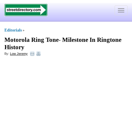
Toggle
navigat
Editorials
»
Motorola Ring Tone
-
Milestone In Ringtone
History
By:
Low Jeremy