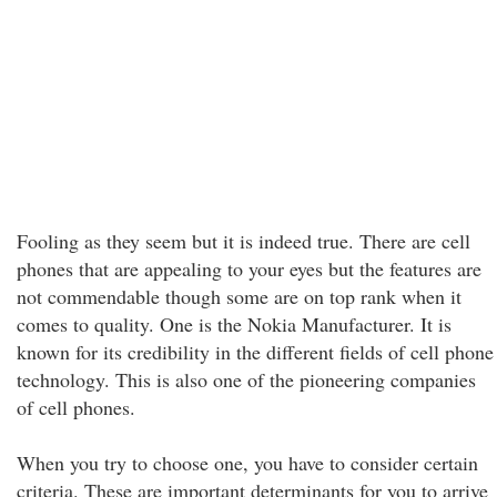
Fooling as they seem but it is indeed true. There are cell
phones that are appealing to your eyes but the features are
not commendable though some are on top rank when it
comes to quality. One is the Nokia Manufacturer. It is
known for its credibility in the different fields of cell phone
technology. This is also one of the pioneering companies
of cell phones.
When you try to choose one, you have to consider certain
criteria. These are important determinants for you to arrive