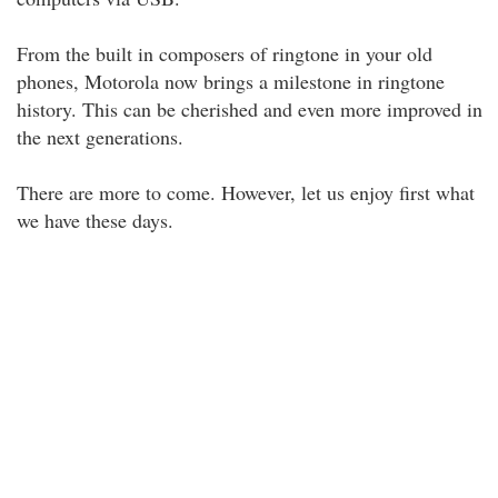
From the built in composers of ringtone in your old
phones, Motorola now brings a milestone in ringtone
history. This can be cherished and even more improved in
the next generations.
There are more to come. However, let us enjoy first what
we have these days.