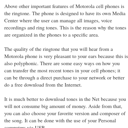
Above other important features of Motorola cell phones is
the ringtone. The phone is designed to have its own Media
Center where the user can manage all images, voice
recordings and ring tones. This is the reason why the tones
are organized in the phones to a specific area.
The quality of the ringtone that you will hear from a
Motorola phone is very pleasant to your ears because this is
also polyphonic. There are some easy ways on how you
can transfer the most recent tones in your cell phones; it
can be through a direct purchase to your network or better
do a free download from the Internet.
It is much better to download tones in the Net because you
will not consume big amount of money. Aside from that,
you can also choose your favorite version and composer of
the song. It can be done with the use of your Personal
computers via USB.