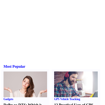
Most Popular
Gadgets
GPS Vehicle Tracking
Dolby vs DTS
:
Which is
12 Practical Uses of GPS