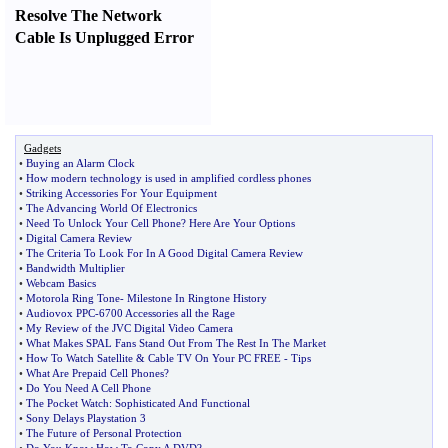
Resolve The Network
Cable Is Unplugged Error
Gadgets
•
Buying an Alarm Clock
•
How modern technology is used in amplified cordless phones
•
Striking Accessories For Your Equipment
•
The Advancing World Of Electronics
•
Need To Unlock Your Cell Phone
?
Here Are Your Options
•
Digital Camera Review
•
The Criteria To Look For In A Good Digital Camera Review
•
Bandwidth Multiplier
•
Webcam Basics
•
Motorola Ring Tone
-
Milestone In Ringtone History
•
Audiovox PPC
-
6700 Accessories all the Rage
•
My Review of the JVC Digital Video Camera
•
What Makes SPAL Fans Stand Out From The Rest In The Market
•
How To Watch Satellite
&
Cable TV On Your PC FREE
-
Tips
•
What Are Prepaid Cell Phones
?
•
Do You Need A Cell Phone
•
The Pocket Watch
:
Sophisticated And Functional
•
Sony Delays Playstation 3
•
The Future of Personal Protection