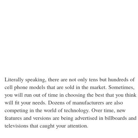
Literally speaking, there are not only tens but hundreds of
cell phone models that are sold in the market. Sometimes,
you will run out of time in choosing the best that you think
will fit your needs. Dozens of manufacturers are also
competing in the world of technology. Over time, new
features and versions are being advertised in billboards and
televisions that caught your attention.