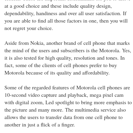
at a good choice and these include quality design,
dependability, handiness and over all user satisfaction. If
you are able to find all those factors in one, then you will
not regret your choice.
Aside from Nokia, another brand of cell phone that marks
the mind of the users and subscribers is the Motorola. Yes,
it is also tested for high quality, resolution and tones. In
fact, some of the clients of cell phones prefer to buy
Motorola because of its quality and affordability.
Some of the regarded features of Motorola cell phones are
10-second video capture and playback, mega pixel cam
with digital zoom, Led spotlight to bring more emphasis to
the picture and many more. The multimedia service also
allows the users to transfer data from one cell phone to
another in just a flick of a finger.