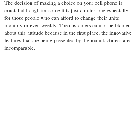
The decision of making a choice on your cell phone is
crucial although for some it is just a quick one especially
for those people who can afford to change their units
monthly or even weekly. The customers cannot be blamed
about this attitude because in the first place, the innovative
features that are being presented by the manufacturers are
incomparable.