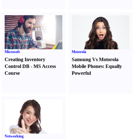
Microsoft
Motorola
Creating Inventory
Samsung Vs Motorola
Control DB
-
MS Access
Mobile Phones
:
Equally
Course
Powerful
Networking