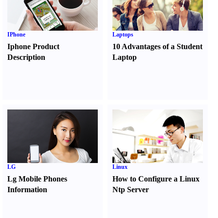
IPhone
Laptops
Iphone Product
10 Advantages of a Student
Description
Laptop
LG
Linux
Lg Mobile Phones
How to Configure a Linux
Information
Ntp Server