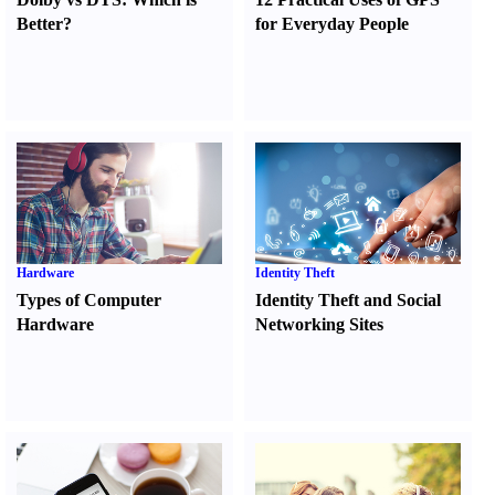
Better
?
for Everyday People
Hardware
Identity Theft
Types of Computer
Identity Theft and Social
Hardware
Networking Sites