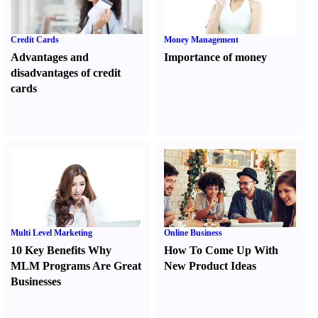
Credit Cards
Money Management
Advantages and
Importance of money
disadvantages of credit
cards
Multi Level Marketing
Online Business
10 Key Benefits Why
How To Come Up With
MLM Programs Are Great
New Product Ideas
Businesses