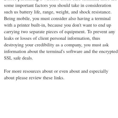
some important factors you should take in consideration
such us battery life, range, weight, and shock resistance.
Being mobile, you must consider also having a terminal
with a printer built-in, because you don't want to end up
carrying two separate pieces of equipment. To prevent any
leaks or losses of client personal information, thus
destroying your credibility as a company, you must ask
information about the terminal's software and the encrypted
SSL safe deals.
For more resources about or even about and especially
about please review these links.