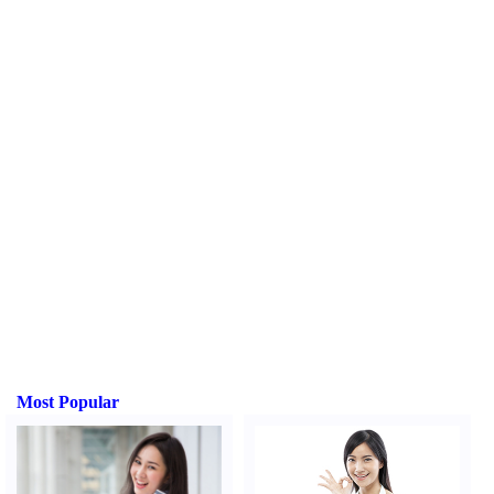
Most Popular