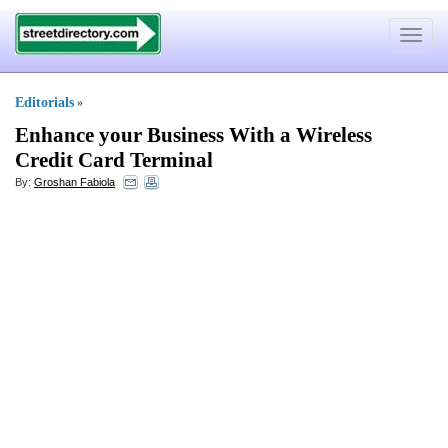
Toggle
navigat
Editorials
»
Enhance your Business With a Wireless
Credit Card Terminal
By:
Groshan Fabiola