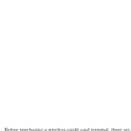
Before purchasing a wireless credit card terminal, there are