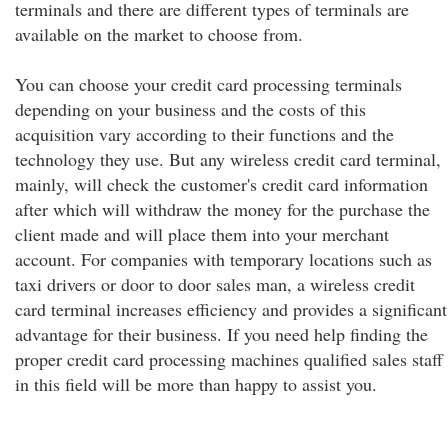
terminals and there are different types of terminals are
available on the market to choose from.
You can choose your credit card processing terminals
depending on your business and the costs of this
acquisition vary according to their functions and the
technology they use. But any wireless credit card terminal,
mainly, will check the customer's credit card information
after which will withdraw the money for the purchase the
client made and will place them into your merchant
account. For companies with temporary locations such as
taxi drivers or door to door sales man, a wireless credit
card terminal increases efficiency and provides a significant
advantage for their business. If you need help finding the
proper credit card processing machines qualified sales staff
in this field will be more than happy to assist you.