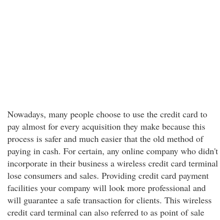
Nowadays, many people choose to use the credit card to
pay almost for every acquisition they make because this
process is safer and much easier that the old method of
paying in cash. For certain, any online company who didn't
incorporate in their business a wireless credit card terminal
lose consumers and sales. Providing credit card payment
facilities your company will look more professional and
will guarantee a safe transaction for clients. This wireless
credit card terminal can also referred to as point of sale