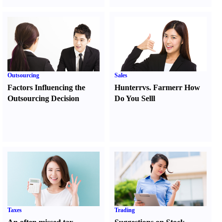
Outsourcing
Sales
Factors Influencing the
Hunter
r
vs.
Farmer
r
How
Outsourcing Decision
Do You Sell
l
Taxes
Trading