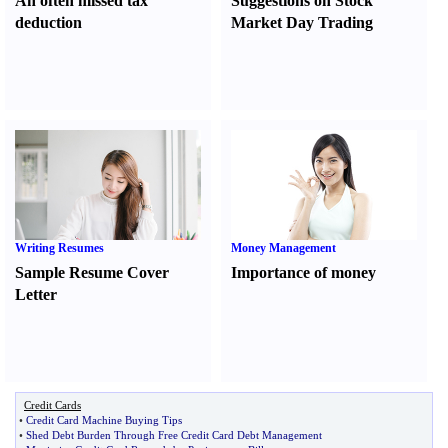
An often missed tax
Suggestions on Stock
deduction
Market Day Trading
Writing Resumes
Money Management
Sample Resume Cover
Importance of money
Letter
Credit Cards
•
Credit Card Machine Buying Tips
•
Shed Debt Burden Through Free Credit Card Debt Management