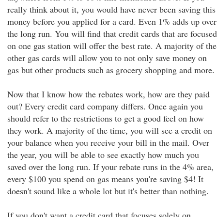
really think about it, you would have never been saving this
money before you applied for a card. Even 1% adds up over
the long run. You will find that credit cards that are focused
on one gas station will offer the best rate. A majority of the
other gas cards will allow you to not only save money on
gas but other products such as grocery shopping and more.
Now that I know how the rebates work, how are they paid
out? Every credit card company differs. Once again you
should refer to the restrictions to get a good feel on how
they work. A majority of the time, you will see a credit on
your balance when you receive your bill in the mail. Over
the year, you will be able to see exactly how much you
saved over the long run. If your rebate runs in the 4% area,
every $100 you spend on gas means you're saving $4! It
doesn't sound like a whole lot but it's better than nothing.
If you don't want a credit card that focuses solely on