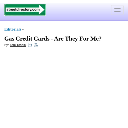
Toggle
navigat
Editorials
»
Gas Credit Cards
-
Are They For Me
?
By:
Tom Tessin