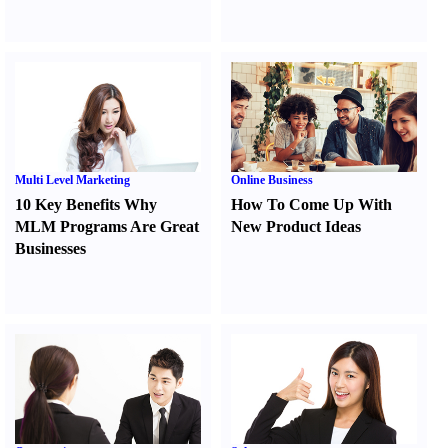
Multi Level Marketing
Online Business
10 Key Benefits Why
How To Come Up With
MLM Programs Are Great
New Product Ideas
Businesses