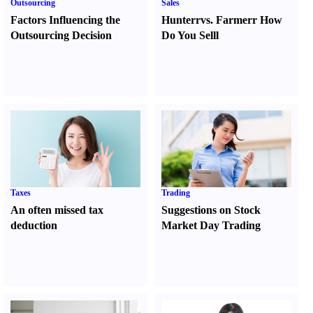
Outsourcing
Sales
Factors Influencing the
Hunter
r
vs.
Farmer
r
How
Outsourcing Decision
Do You Sell
l
Taxes
Trading
An often missed tax
Suggestions on Stock
deduction
Market Day Trading