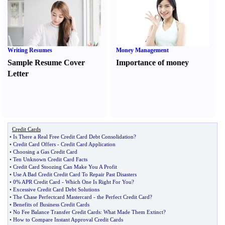
Writing Resumes
Money Management
Sample Resume Cover
Importance of money
Letter
Credit Cards
•
Is There a Real Free Credit Card Debt Consolidation
?
•
Credit Card Offers
-
Credit Card Application
•
Choosing a Gas Credit Card
•
Ten Unknown Credit Card Facts
•
Credit Card Stoozing Can Make You A Profit
•
Use A Bad Credit Credit Card To Repair Past Disasters
•
0% APR Credit Card
-
Which One Is Right For You
?
•
Excessive Credit Card Debt Solutions
•
The Chase Perfectcard Mastercard
-
the Perfect Credit Card
?
•
Benefits of Business Credit Cards
•
No Fee Balance Transfer Credit Cards
:
What Made Them Extinct
?
•
How to Compare Instant Approval Credit Cards