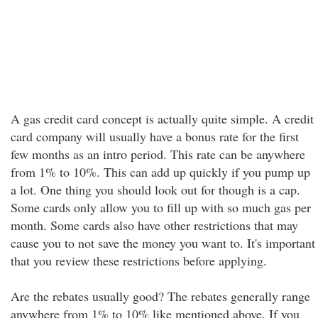
A gas credit card concept is actually quite simple. A credit
card company will usually have a bonus rate for the first
few months as an intro period. This rate can be anywhere
from 1% to 10%. This can add up quickly if you pump up
a lot. One thing you should look out for though is a cap.
Some cards only allow you to fill up with so much gas per
month. Some cards also have other restrictions that may
cause you to not save the money you want to. It's important
that you review these restrictions before applying.
Are the rebates usually good? The rebates generally range
anywhere from 1% to 10% like mentioned above. If you