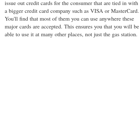
issue out credit cards for the consumer that are tied in with
a bigger credit card company such as VISA or MasterCard.
You'll find that most of them you can use anywhere these
major cards are accepted. This ensures you that you will be
able to use it at many other places, not just the gas station.