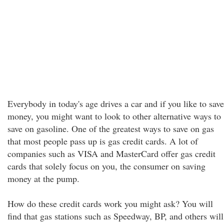
Everybody in today's age drives a car and if you like to save
money, you might want to look to other alternative ways to
save on gasoline. One of the greatest ways to save on gas
that most people pass up is gas credit cards. A lot of
companies such as VISA and MasterCard offer gas credit
cards that solely focus on you, the consumer on saving
money at the pump.
How do these credit cards work you might ask? You will
find that gas stations such as Speedway, BP, and others will