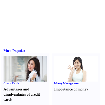
Most Popular
Credit Cards
Money Management
Advantages and
Importance of money
disadvantages of credit
cards