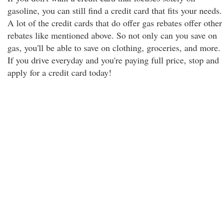
gasoline, you can still find a credit card that fits your needs.
A lot of the credit cards that do offer gas rebates offer other
rebates like mentioned above. So not only can you save on
gas, you'll be able to save on clothing, groceries, and more.
If you drive everyday and you're paying full price, stop and
apply for a credit card today!