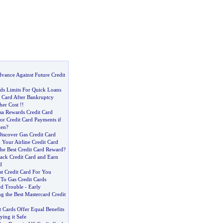
vance Against Future Credit
rds Limits For Quick Loans
t Card After Bankruptcy
her Cost
!!
sa Rewards Credit Card
or Credit Card Payments if
len
?
iscover Gas Credit Card
 Your Airline Credit Card
The Best Credit Card Reward
?
ack Credit Card and Earn
d
st Credit Card For You
 To Gas Credit Cards
rd Trouble
-
Early
ng the Best Mastercard Credit
 Cards Offer Equal Benefits
ying it Safe