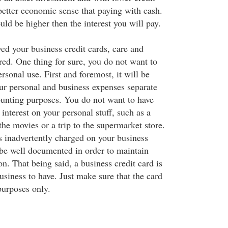
better economic sense that paying with cash.
ld be higher then the interest you will pay.
ed your business credit cards, care and
red. One thing for sure, you do not want to
ersonal use. First and foremost, it will be
ur personal and business expenses separate
ounting purposes. You do not want to have
interest on your personal stuff, such as a
 the movies or a trip to the supermarket store.
 inadvertently charged on your business
 be well documented in order to maintain
on. That being said, a business credit card is
business to have. Just make sure that the card
purposes only.