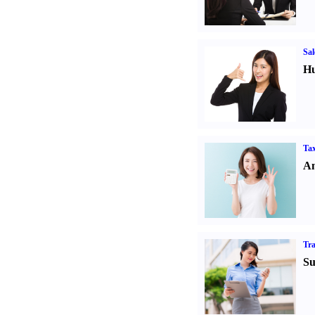
Sal
Hu
Tax
An
Tr
Su