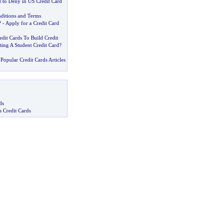
 to Deny in US Credit Card
nditions and Terms
? -
Apply for a Credit Card
dit Cards To Build Credit
tting A Student Credit Card
?
Popular Credit Cards Articles
ds
s Credit Cards