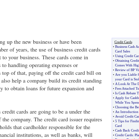
ing up the new business or have been
Credit Cards
•
Business Cash Ad
ber of years, the use of business credit cards
Card Sales
it to your business. These cards come in
•
Using Credit Ca
•
Obtaining Credi
to handling operating expenses or
Comes With Hig
•
Review of BP Vi
top of that, paying off the credit card bill on
•
Are you Liable f
 also help a company build its credit standing
your Card is Sto
•
A Look At The D
ty to obtain loans for future expansion and
•
Fees Attached To
•
Is Cash Rebate 
•
Apply for Cashb
While You Spen
•
Choosing the Be
s credit cards are going to be a under the
•
An Introduction
•
Avoid Credit Ca
 the company. The credit card issuer requires
•
5 Tips for Findi
holds that cardholder responsible for the
Card
•
Cash Back Credit
ancial institutions, as well as banks, will
•
Credit Cards
:
Pla