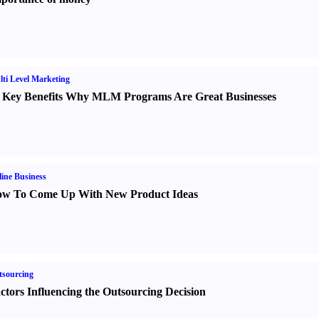
ti Level Marketing
 Key Benefits Why MLM Programs Are Great Businesses
ine Business
w To Come Up With New Product Ideas
sourcing
ctors Influencing the Outsourcing Decision