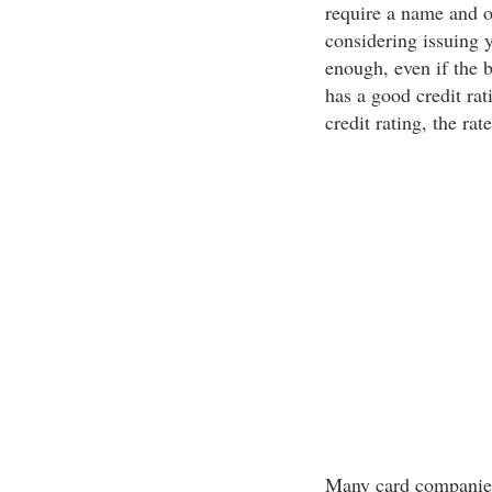
require a name and o
considering issuing y
enough, even if the 
has a good credit rat
credit rating, the rat
Many card companies 