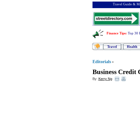
Travel Guide & Ma
Finance Tips
:
Top 30 
Travel
Health
Editorials
»
Business Credit 
By:
Kerry Ng