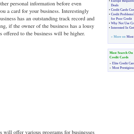
•
Europe Required
ther personal information before even
Deals
ou a card for your business. Interestingly
•
Credit Cards Co
•
Credit Problems
business has an outstanding track record and
for Poor Credit
•
Why Not Use Cre
ing, if the owner of the business has a lousy
•
Interested In Ge
es offered to the business will be higher.
» More on
Most 
Most Search On
Credit Cards
»
Elite Credit Car
»
Most Prestigiou
will offer various programs for businesses