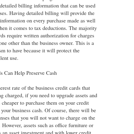
detailed billing information that can be used
es. Having detailed billing will provide the
information on every purchase made as well
hen it comes to tax deductions. The majority
rds require written authorization for charges
e other than the business owner. This is a
m to have because it will protect the
lent use.
ds Can Help Preserve Cash
rest rate of the business credit cards that
g charged, if you need to upgrade assets and
 cheaper to purchase them on your credit
 your business cash. Of course, there will be
nses that you will not want to charge on the
. However, assets such as office furniture or
 an asset investment and with lower credit