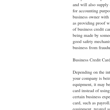
and will also supply 
for accounting purpos
business owner with 
as providing proof w
of business credit ca
being made by someon
good safety mechanis
business from fraudu
Business Credit Car
Depending on the inte
your company is bein
equipment, it may be
card instead of using
certain business expe
card, such as payroll
equipment, treated as