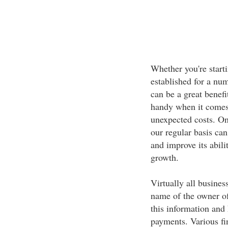
Whether you're start
established for a num
can be a great benef
handy when it comes 
unexpected costs. On 
our regular basis can
and improve its abili
growth.
Virtually all busines
name of the owner of
this information and 
payments. Various fin