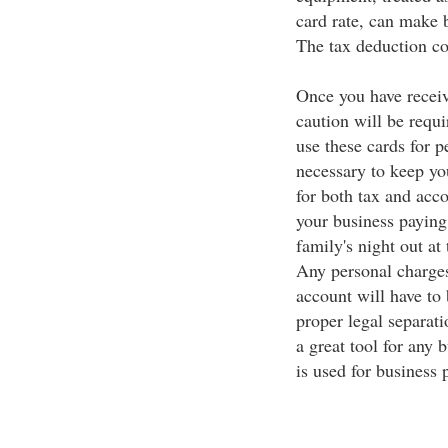
card rate, can make 
The tax deduction cou
Once you have receiv
caution will be requi
use these cards for p
necessary to keep yo
for both tax and acc
your business paying 
family's night out at
Any personal charges
account will have to
proper legal separati
a great tool for any 
is used for business 