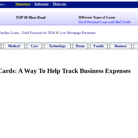
Singapore
-
Indonesia
-
Malaysia
ps :
TOP 30 Most Read
Different Types of Loans
Get A Personal Loan with Bad Credit
Payday Loans
,
Gold Forecast for 2026
&
Low Mortgage Payments
Medical
Cars
Technology
Home
Family
Business
Cards
:
A Way To Help Track Business Expenses