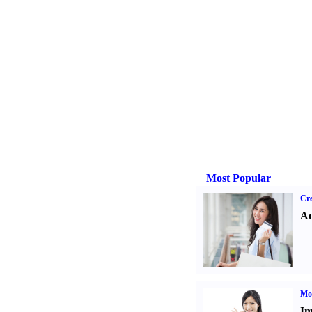
Most Popular
Cre
Ad
Mo
Im