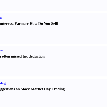
es
nter
r
vs.
Farmer
r
How Do You Sell
l
es
 often missed tax deduction
ading
ggestions on Stock Market Day Trading