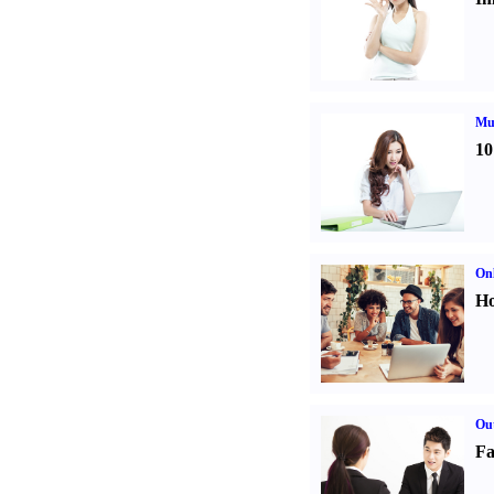
Mul
10
Onl
Ho
Out
Fa