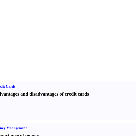
dit Cards
vantages and disadvantages of credit cards
ney Management
portance of money