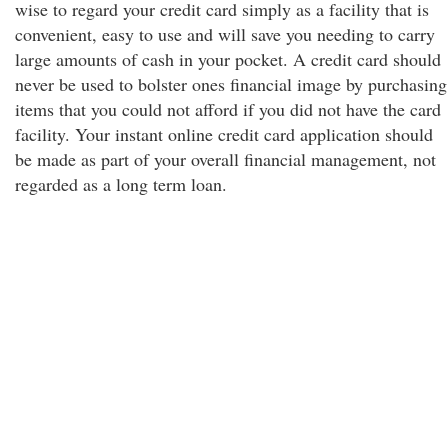
wise to regard your credit card simply as a facility that is
convenient, easy to use and will save you needing to carry
large amounts of cash in your pocket. A credit card should
never be used to bolster ones financial image by purchasing
items that you could not afford if you did not have the card
facility. Your instant online credit card application should
be made as part of your overall financial management, not
regarded as a long term loan.