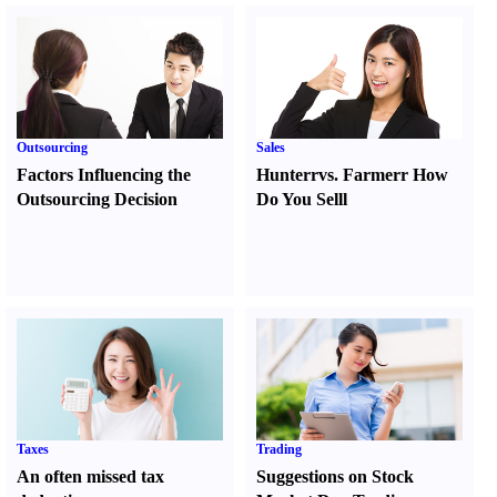
Outsourcing
Sales
Factors Influencing the
Hunter
r
vs.
Farmer
r
How
Outsourcing Decision
Do You Sell
l
Taxes
Trading
An often missed tax
Suggestions on Stock