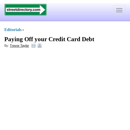
Toggle
navigat
Editorials
»
Paying Off your Credit Card Debt
By:
Trevor Taylor