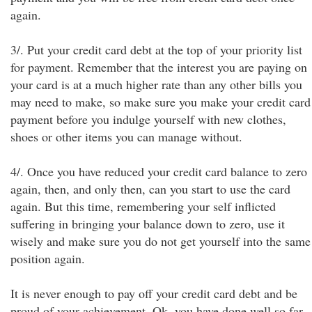
again.
3/. Put your credit card debt at the top of your priority list
for payment. Remember that the interest you are paying on
your card is at a much higher rate than any other bills you
may need to make, so make sure you make your credit card
payment before you indulge yourself with new clothes,
shoes or other items you can manage without.
4/. Once you have reduced your credit card balance to zero
again, then, and only then, can you start to use the card
again. But this time, remembering your self inflicted
suffering in bringing your balance down to zero, use it
wisely and make sure you do not get yourself into the same
position again.
It is never enough to pay off your credit card debt and be
proud of your achievement. Ok, you have done well so far,