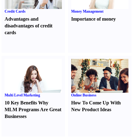
Credit Cards
Money Management
Advantages and
Importance of money
disadvantages of credit
cards
Multi Level Marketing
Online Business
10 Key Benefits Why
How To Come Up With
MLM Programs Are Great
New Product Ideas
Businesses