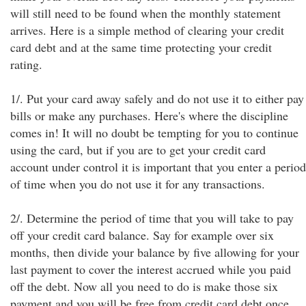
will still need to be found when the monthly statement
arrives. Here is a simple method of clearing your credit
card debt and at the same time protecting your credit
rating.
1/. Put your card away safely and do not use it to either pay
bills or make any purchases. Here's where the discipline
comes in! It will no doubt be tempting for you to continue
using the card, but if you are to get your credit card
account under control it is important that you enter a period
of time when you do not use it for any transactions.
2/. Determine the period of time that you will take to pay
off your credit card balance. Say for example over six
months, then divide your balance by five allowing for your
last payment to cover the interest accrued while you paid
off the debt. Now all you need to do is make those six
payment and you will be free from credit card debt once