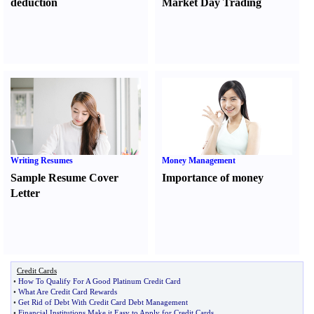
deduction
Market Day Trading
Writing Resumes
Money Management
Sample Resume Cover
Importance of money
Letter
Credit Cards
•
How To Qualify For A Good Platinum Credit Card
•
What Are Credit Card Rewards
•
Get Rid of Debt With Credit Card Debt Management
•
Financial Institutions Make it Easy to Apply for Credit Cards