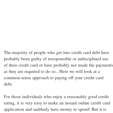
The majority of people who get into credit card debt have
probably been guilty of irresponsible or indisciplined use
of their credit card or have probably not made the payments
as they are required to do so.. Here we will look at a
common-sense approach to paying off your credit card
debt.
For those individuals who enjoy a reasonably good credit
rating, it is very easy to make an instant online credit card
application and suddenly have money to spend! But it is