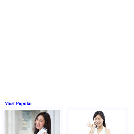
Most Popular