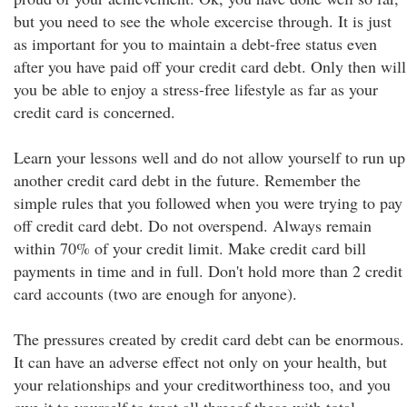
but you need to see the whole excercise through. It is just
as important for you to maintain a debt-free status even
after you have paid off your credit card debt. Only then will
you be able to enjoy a stress-free lifestyle as far as your
credit card is concerned.
Learn your lessons well and do not allow yourself to run up
another credit card debt in the future. Remember the
simple rules that you followed when you were trying to pay
off credit card debt. Do not overspend. Always remain
within 70% of your credit limit. Make credit card bill
payments in time and in full. Don't hold more than 2 credit
card accounts (two are enough for anyone).
The pressures created by credit card debt can be enormous.
It can have an adverse effect not only on your health, but
your relationships and your creditworthiness too, and you