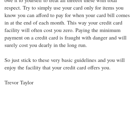
owe it to yourself to treat all threeof these with total
respect. Try to simply use your card only for items you
know you can afford to pay for when your card bill comes
in at the end of each month. This way your credit card
facility will often cost you zero. Paying the minimum
payment on a credit card is fraught with danger and will
surely cost you dearly in the long run.
So just stick to these very basic guidelines and you will
enjoy the facility that your credit card offers you.
Trevor Taylor