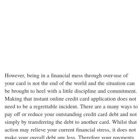
However, being in a financial mess through over-use of
your card is not the end of the world and the situation can
be brought to heel with a little discipline and commitment.
Making that instant online credit card application does not
need to be a regrettable incident. There are a many ways to
pay off or reduce your outstanding credit card debt and not
simply by transferring the debt to another card. Whilst that
action may relieve your current financial stress, it does not
make your overall debt any less. Therefore your payments