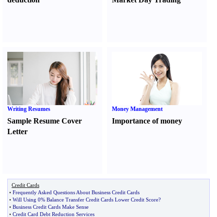
Writing Resumes
Money Management
Sample Resume Cover
Importance of money
Letter
Credit Cards
•
Frequently Asked Questions About Business Credit Cards
•
Will Using 0% Balance Transfer Credit Cards Lower Credit Score
?
•
Business Credit Cards Make Sense
•
Credit Card Debt Reduction Services