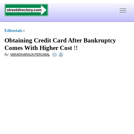
Toggle
navigat
Editorials
»
Obtaining Credit Card After Bankruptcy
Comes With Higher Cost
!!
By:
VARADHARAJA PERUMAL