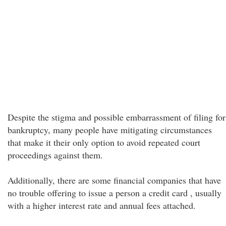
Despite the stigma and possible embarrassment of filing for
bankruptcy, many people have mitigating circumstances
that make it their only option to avoid repeated court
proceedings against them.
Additionally, there are some financial companies that have
no trouble offering to issue a person a credit card , usually
with a higher interest rate and annual fees attached.