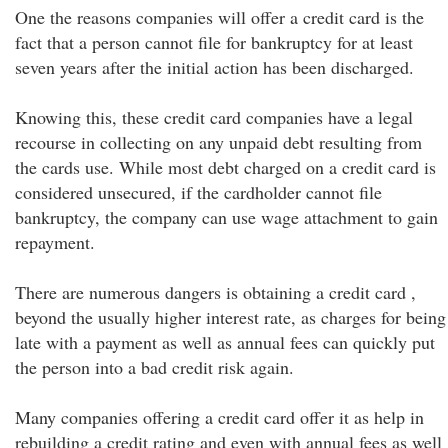
One the reasons companies will offer a credit card is the
fact that a person cannot file for bankruptcy for at least
seven years after the initial action has been discharged.
Knowing this, these credit card companies have a legal
recourse in collecting on any unpaid debt resulting from
the cards use. While most debt charged on a credit card is
considered unsecured, if the cardholder cannot file
bankruptcy, the company can use wage attachment to gain
repayment.
There are numerous dangers is obtaining a credit card ,
beyond the usually higher interest rate, as charges for being
late with a payment as well as annual fees can quickly put
the person into a bad credit risk again.
Many companies offering a credit card offer it as help in
rebuilding a credit rating and even with annual fees as well