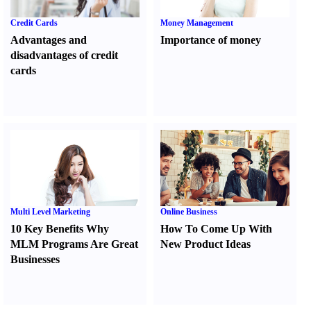
Credit Cards
Money Management
Advantages and
Importance of money
disadvantages of credit
cards
Multi Level Marketing
Online Business
10 Key Benefits Why
How To Come Up With
MLM Programs Are Great
New Product Ideas
Businesses