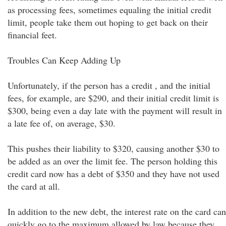
as processing fees, sometimes equaling the initial credit
limit, people take them out hoping to get back on their
financial feet.
Troubles Can Keep Adding Up
Unfortunately, if the person has a credit , and the initial
fees, for example, are $290, and their initial credit limit is
$300, being even a day late with the payment will result in
a late fee of, on average, $30.
This pushes their liability to $320, causing another $30 to
be added as an over the limit fee. The person holding this
credit card now has a debt of $350 and they have not used
the card at all.
In addition to the new debt, the interest rate on the card can
quickly go to the maximum allowed by law because they