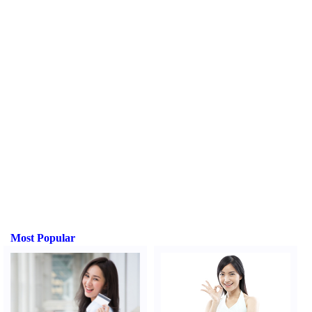
Most Popular