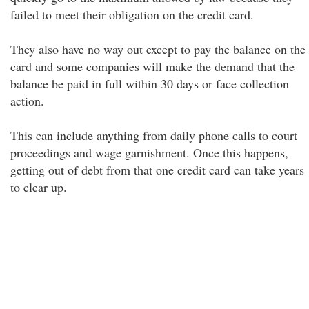
failed to meet their obligation on the credit card.
They also have no way out except to pay the balance on the
card and some companies will make the demand that the
balance be paid in full within 30 days or face collection
action.
This can include anything from daily phone calls to court
proceedings and wage garnishment. Once this happens,
getting out of debt from that one credit card can take years
to clear up.