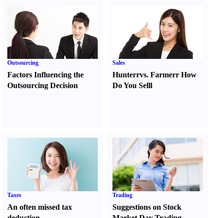
Outsourcing
Sales
Factors Influencing the
Hunter
r
vs.
Farmer
r
How
Outsourcing Decision
Do You Sell
l
Taxes
Trading
An often missed tax
Suggestions on Stock
deduction
Market Day Trading