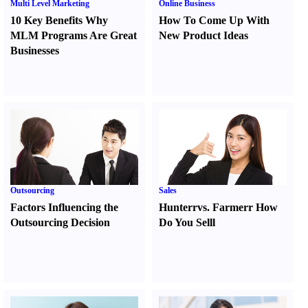
Multi Level Marketing
Online Business
10 Key Benefits Why
How To Come Up With
MLM Programs Are Great
New Product Ideas
Businesses
Outsourcing
Sales
Factors Influencing the
Hunter
r
vs.
Farmer
r
How
Outsourcing Decision
Do You Sell
l