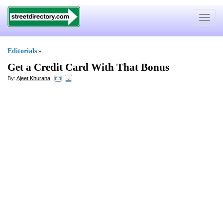
Toggle
navigat
Editorials
»
Get a Credit Card With That Bonus
By:
Ajeet Khurana