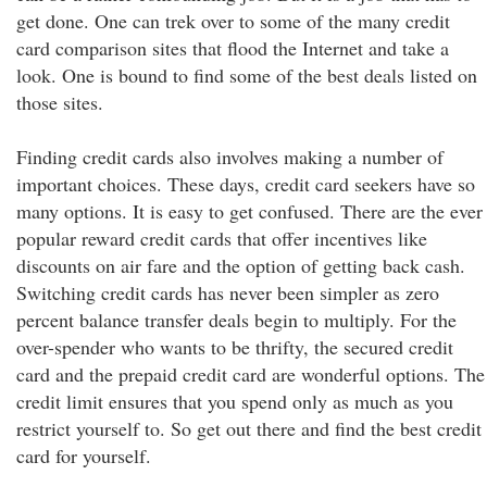
get done. One can trek over to some of the many credit
card comparison sites that flood the Internet and take a
look. One is bound to find some of the best deals listed on
those sites.
Finding credit cards also involves making a number of
important choices. These days, credit card seekers have so
many options. It is easy to get confused. There are the ever
popular reward credit cards that offer incentives like
discounts on air fare and the option of getting back cash.
Switching credit cards has never been simpler as zero
percent balance transfer deals begin to multiply. For the
over-spender who wants to be thrifty, the secured credit
card and the prepaid credit card are wonderful options. The
credit limit ensures that you spend only as much as you
restrict yourself to. So get out there and find the best credit
card for yourself.