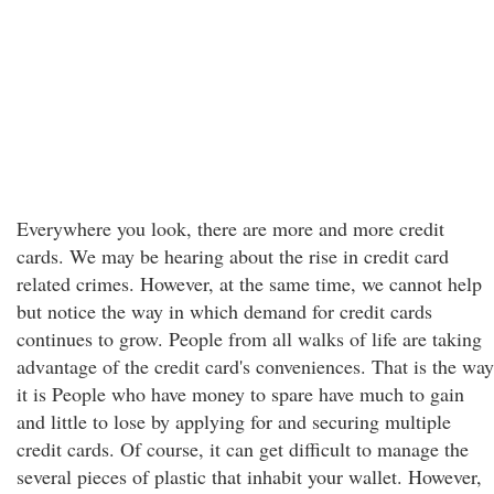
Everywhere you look, there are more and more credit
cards. We may be hearing about the rise in credit card
related crimes. However, at the same time, we cannot help
but notice the way in which demand for credit cards
continues to grow. People from all walks of life are taking
advantage of the credit card's conveniences. That is the way
it is People who have money to spare have much to gain
and little to lose by applying for and securing multiple
credit cards. Of course, it can get difficult to manage the
several pieces of plastic that inhabit your wallet. However,