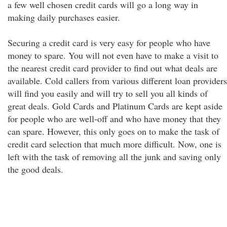
a few well chosen credit cards will go a long way in
making daily purchases easier.
Securing a credit card is very easy for people who have
money to spare. You will not even have to make a visit to
the nearest credit card provider to find out what deals are
available. Cold callers from various different loan providers
will find you easily and will try to sell you all kinds of
great deals. Gold Cards and Platinum Cards are kept aside
for people who are well-off and who have money that they
can spare. However, this only goes on to make the task of
credit card selection that much more difficult. Now, one is
left with the task of removing all the junk and saving only
the good deals.