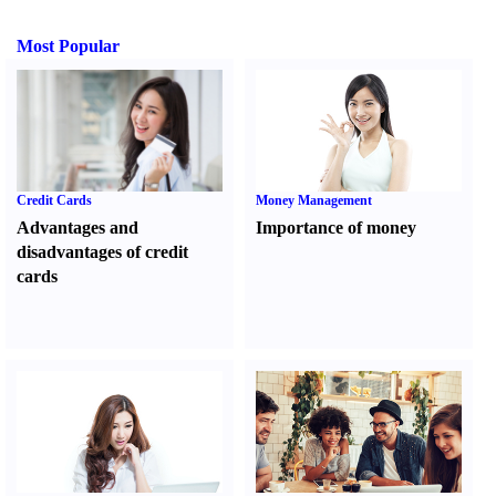
Most Popular
Credit Cards
Money Management
Advantages and
Importance of money
disadvantages of credit
cards