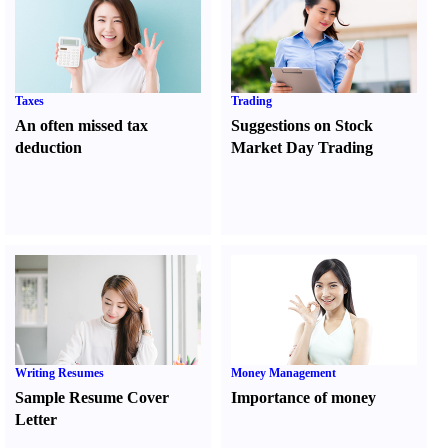
Taxes
Trading
An often missed tax
Suggestions on Stock
deduction
Market Day Trading
Writing Resumes
Money Management
Sample Resume Cover
Importance of money
Letter