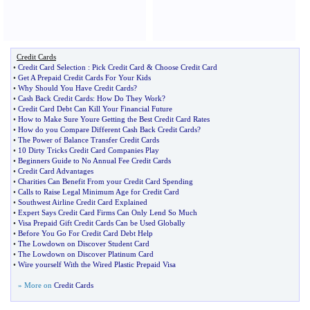
Credit Cards
•
Credit Card Selection
:
Pick Credit Card
&
Choose Credit Card
•
Get A Prepaid Credit Cards For Your Kids
•
Why Should You Have Credit Cards
?
•
Cash Back Credit Cards
:
How Do They Work
?
•
Credit Card Debt Can Kill Your Financial Future
•
How to Make Sure Youre Getting the Best Credit Card Rates
•
How do you Compare Different Cash Back Credit Cards
?
•
The Power of Balance Transfer Credit Cards
•
10 Dirty Tricks Credit Card Companies Play
•
Beginners Guide to No Annual Fee Credit Cards
•
Credit Card Advantages
•
Charities Can Benefit From your Credit Card Spending
•
Calls to Raise Legal Minimum Age for Credit Card
•
Southwest Airline Credit Card Explained
•
Expert Says Credit Card Firms Can Only Lend So Much
•
Visa Prepaid Gift Credit Cards Can be Used Globally
•
Before You Go For Credit Card Debt Help
•
The Lowdown on Discover Student Card
•
The Lowdown on Discover Platinum Card
•
Wire yourself With the Wired Plastic Prepaid Visa
» More on
Credit Cards