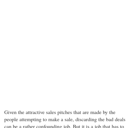
Given the attractive sales pitches that are made by the
people attempting to make a sale, discarding the bad deals
can be a rather confounding job. But it is a job that has to